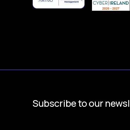
Subscribe to our newsl