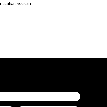
ntication, you can