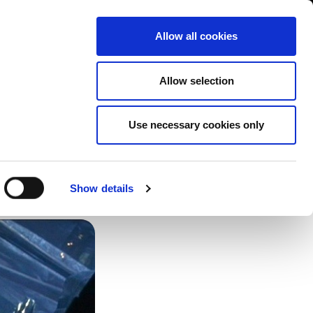
Contact us
liance
Training
About
News
Allow all cookies
Allow selection
Use necessary cookies only
 be
Show details