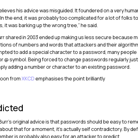
 believes his advice was misguided. It foundered on a very hum
In the end, it was probably too complicated for a lot of folks 
is, it was barking up the wrong tree,” he said.
urr shared in 2003 ended up making us less secure because m
tions of numbers and words that attackers and their algorith
ted to add a special character to a password, many people 
or @ symbol. Being forced to change passwords regularly jus
mply adding a number or character to an existing password.
rtoon from
XKCD
emphasises the point brilliantly
dicted
Burr’s original advice is that passwords should be easy to re
 about that for a moment, it’s actually self contradictory. By de
ember is probably also easy for an attacker to predict.