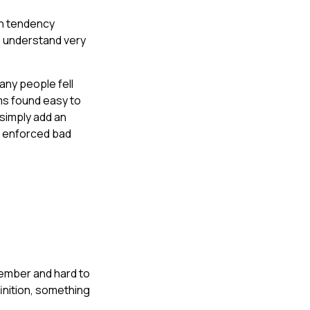
an tendency
to understand very
any people fell
ms found easy to
simply add an
t enforced bad
member and hard to
finition, something