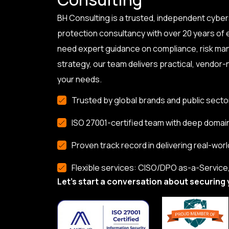
BH Consulting is a trusted, independent cyber
protection consultancy with over 20 years of
need expert guidance on compliance, risk ma
strategy, our team delivers practical, vendor-n
your needs.
Trusted by global brands and public secto
ISO 27001-certified team with deep domai
Proven track record in delivering real-worl
Flexible services: CISO/DPO as-a-Service, 
Let’s start a conversation about securing 