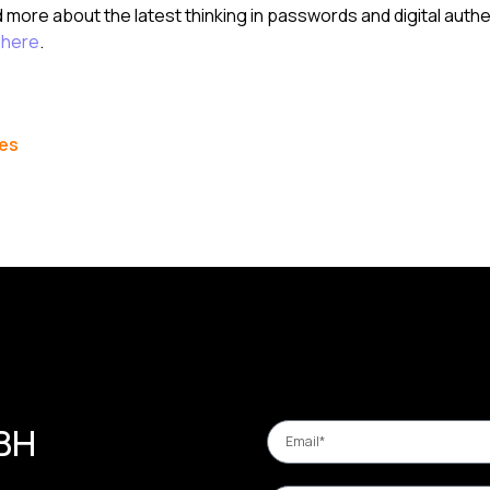
d more about the latest thinking in passwords and digital authe
t
here
.
les
 BH