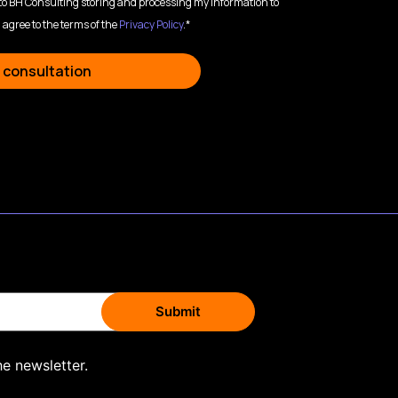
 to BH Consulting storing and processing my information to
 agree to the terms of the
Privacy Policy
.*
 consultation
he newsletter.