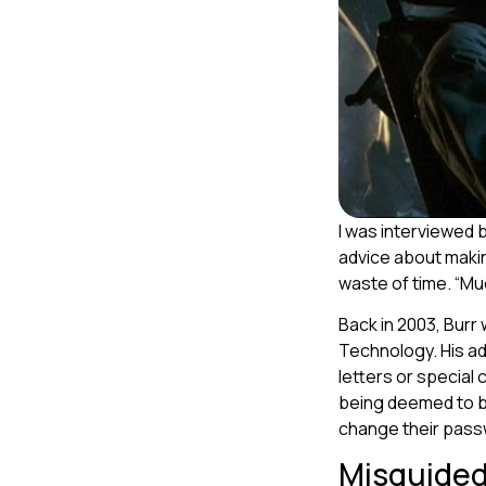
I was interviewed 
advice about makin
waste of time. “Muc
Back in 2003, Burr
Technology. His ad
letters or special
being deemed to b
change their pass
Misguided