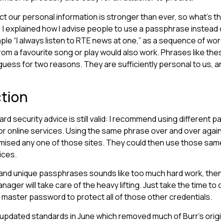
t our personal information is stronger than ever, so what’s th
w, I explained how I advise people to use a passphrase instead
mple “I always listen to RTE news at one,” as a sequence of wor
om a favourite song or play would also work. Phrases like the
 guess for two reasons. They are sufficiently personal to us, a
ction
rd security advice is still valid: I recommend using different
or online services. Using the same phrase over and over again p
ised any one of those sites. They could then use those same
ices.
and unique passphrases sounds like too much hard work, then 
ger will take care of the heavy lifting. Just take the time to
e master password to protect all of those other credentials.
updated standards in June which removed much of Burr’s origin