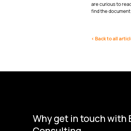
are curious to rea
find the documen
< Back to all artic
Why get in touch with
Consulting