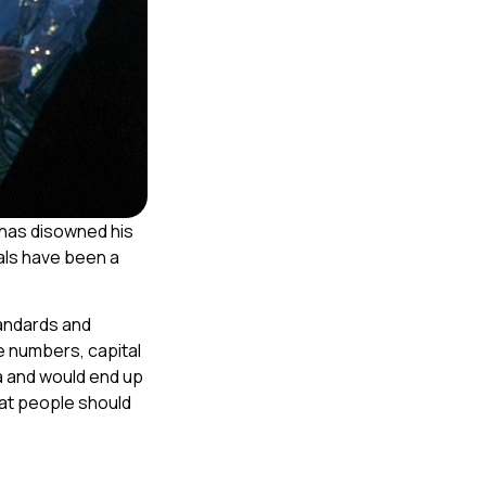
has disowned his
als have been a
tandards and
e numbers, capital
ia and would end up
at people should