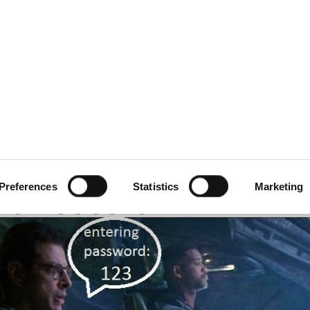
ecurity
Test & Assurance
Data Protection
Comp
Y
AUGUST 2017
rd Advice Turns Out to
Preferences
Statistics
Marketing
han Secure