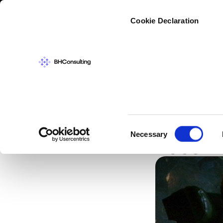
Cybers
Cookie Declaration
CYBERSECURIT
Passwo
Consent
Necessary
Less T
Selection