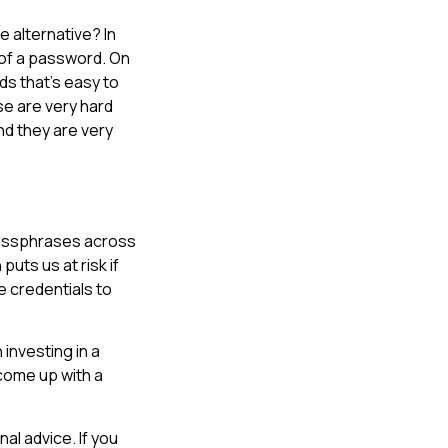
e alternative? In
 of a password. On
ds that’s easy to
se are very hard
nd they are very
 passphrases across
uts us at risk if
 credentials to
investing in a
 come up with a
al advice. If you