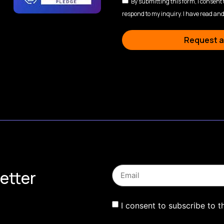
By submitting this form, I consent
respond to my inquiry. I have read and
Request a
etter
I consent to subscribe to t