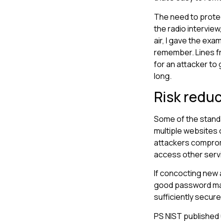
The need to protec
the radio intervie
air, I gave the exa
remember. Lines fr
for an attacker to
long.
Risk redu
Some of the standa
multiple websites 
attackers comprom
access other serv
If concocting new 
good password mana
sufficiently secur
PS NIST published 