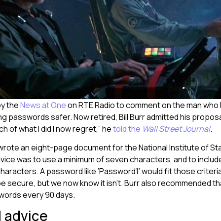
by the
News at One
on RTE Radio to comment on the man who 
g passwords safer. Now retired, Bill Burr admitted his propos
h of what I did I now regret,” he
told the
Wall Street Journal
.
 wrote an eight-page document for the National Institute of S
vice was to use a minimum of seven characters, and to includ
 characters. A password like ‘Password1’ would fit those criter
e secure, but we now know it isn’t. Burr also recommended th
words every 90 days.
 advice