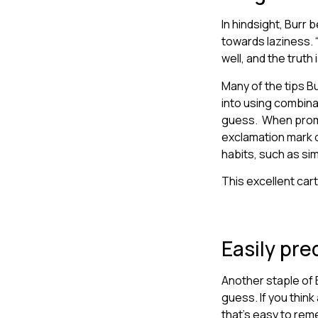
In hindsight, Burr
towards laziness. “
well, and the truth 
Many of the tips B
into using combina
guess. When promp
exclamation mark 
habits, such as si
This excellent ca
Easily pre
Another staple of 
guess. If you think
that’s easy to rem