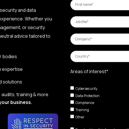
security and data
 experience. Whether you
nagement, or security
eutral advice tailored to
r bodies
n expertise
Areas of interest*
d solutions
Cybersecurity
audits, training & more
Data Protection
your business.
Compliance
Training
Other