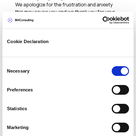
We apologize for the frustration and anxiety
this may cause you and we thank you for your
patience during this time.
For more information, please visit our website
where you’ll find frequently asked questions,
Cookie Declaration
helpful tips, our Important Customer Notice,
and information about how to take advantage
of the free identity protection services,
Consent
including credit monitoring. Should you have
Necessary
Selection
questions regarding the authenticity of this
email or any additional questions over the
coming days and weeks, please call 1-800-
Preferences
HOMEDEPOT.
We hope this information is useful and we
Statistics
appreciate your continued support.
The Home Depot
Marketing