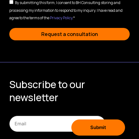
By submitting this form, I consent to BH Consulting storing and
processing my information to respond to my inquiry. I have read and
agree to the terms of the
Privacy Policy
.*
Request a consultation
Subscribe to our
newsletter