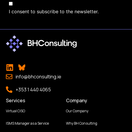
I consent to subscribe to the newsletter.
info@bhconsulting.ie
+353 1 440 4065
Services
Company
Virtual CISO
Our Company
ISMS Manager as a Service
Why BH Consulting