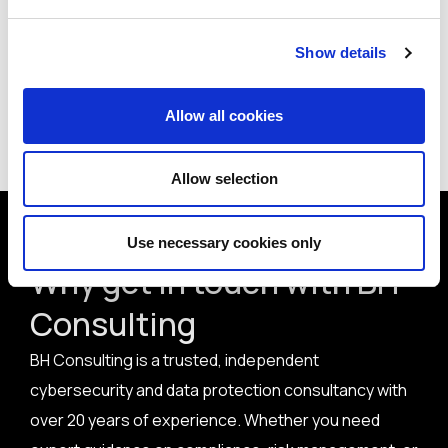
How do you rate Home Depot’s incident handling and
response in this case?
Show details
Allow all cookies
< Back to all articles
Allow selection
Use necessary cookies only
Why get in touch with BH
Consulting
BH Consulting is a trusted, independent
cybersecurity and data protection consultancy with
over 20 years of experience. Whether you need