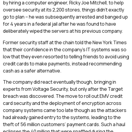
by hiring a computer engineer, Ricky Joe Mitchell, to help
oversee security at its 2,200 stores, things didn’t exactly
go to plan – he was subsequently arrested and banged up
for 4 years in a federal jail after he was found to have
deliberately wiped the servers at his previous company.
Former security staff at the chain told the New York Times
that their confidence in the company’s IT systems was so
low that they even resorted to telling friends to avoid using
credit cards to make payments, instead recommending
cash as a safer alternative.
The company did react eventually though, bringing in
experts from Voltage Security, but only after the Target
breach was discovered. The move to roll out EMV credit
card security and the deployment of encryption across
company systems came too late though as the attackers
had already gained entry to the systems, leading to the
theft of 56 million customers’ payment cards. Such a haul
eclipses the 40 million that were snaffled during the