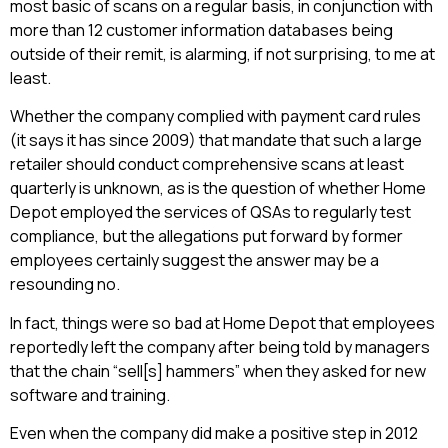
most basic of scans on a regular basis, in conjunction with
more than 12 customer information databases being
outside of their remit, is alarming, if not surprising, to me at
least.
Whether the company complied with payment card rules
(it says it has since 2009) that mandate that such a large
retailer should conduct comprehensive scans at least
quarterly is unknown, as is the question of whether Home
Depot employed the services of QSAs to regularly test
compliance, but the allegations put forward by former
employees certainly suggest the answer may be a
resounding no.
In fact, things were so bad at Home Depot that employees
reportedly left the company after being told by managers
that the chain “sell[s] hammers” when they asked for new
software and training.
Even when the company did make a positive step in 2012