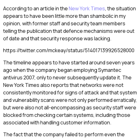
According to an article in the
New York Times
, the situation
appears to have been little more than shambolic in my
opinion, with former staff and security team members
telling the publication that defence mechanisms were out
of date and that security response was lacking.
https://twitter.com/mckeay/status/514017139926528000
The timeline appears to have started around seven years
ago when the company began employing Symantec
antivirus 2007, only to never subsequently update it. The
New York Times also reports that networks were not
consistently monitored for signs of attack and that system
and vulnerability scans were not only performed erratically,
but were also not all-encompassing as security staff were
blocked from checking certain systems, including those
associated with handling customer information.
The fact that the company failed to perform even the