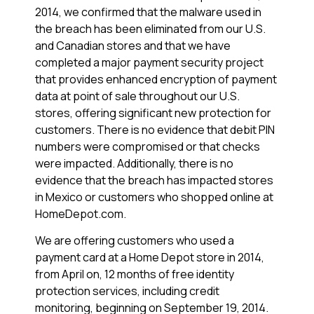
2014, we confirmed that the malware used in
the breach has been eliminated from our U.S.
and Canadian stores and that we have
completed a major payment security project
that provides enhanced encryption of payment
data at point of sale throughout our U.S.
stores, offering significant new protection for
customers. There is no evidence that debit PIN
numbers were compromised or that checks
were impacted. Additionally, there is no
evidence that the breach has impacted stores
in Mexico or customers who shopped online at
HomeDepot.com.
We are offering customers who used a
payment card at a Home Depot store in 2014,
from April on, 12 months of free identity
protection services, including credit
monitoring, beginning on September 19, 2014.