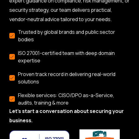
expert guidance on compliance, risk management, or
security strategy, our team delivers practical,
vendor-neutral advice tailored to your needs.
Trusted by global brands and public sector
bodies
ISO 27001-certified team with deep domain
expertise
Proven track record in delivering real-world
solutions
Flexible services: CISO/DPO as-a-Service,
audits, training & more
Let’s start a conversation about securing your
business.