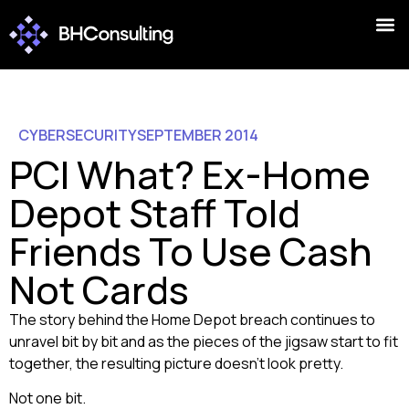
CYBERSECURITY
SEPTEMBER 2014
PCI What? Ex-Home
Depot Staff Told
Friends To Use Cash
Not Cards
The story behind the Home Depot breach continues to
unravel bit by bit and as the pieces of the jigsaw start to fit
together, the resulting picture doesn’t look pretty.
Not one bit.