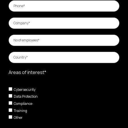
Areas of interest*
Cybersecurity
Data Protection
Compliance
Training
Other