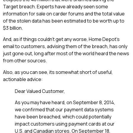
Target breach. Experts have already seen some
information for sale on carder forums and the total value
of the stolen data has been estimated to be worth up to
$3 billion.
And, as if things couldn’t get any worse, Home Depot’s
email to customers, advising them of the breach, has only
just gone out, long after most of the world heard the news
from other sources.
Also, as you can see, its somewhat short of useful,
actionable advice:
Dear Valued Customer,
As you may have heard, on September 8, 2014,
we confirmed that our payment data systems
have been breached, which could potentially
impact customers using payment cards at our
U.S. and Canadian stores. On September 18,