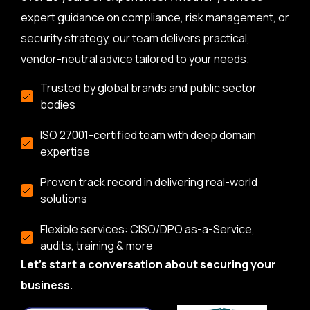
expert guidance on compliance, risk management, or
security strategy, our team delivers practical,
vendor-neutral advice tailored to your needs.
Trusted by global brands and public sector
bodies
ISO 27001-certified team with deep domain
expertise
Proven track record in delivering real-world
solutions
Flexible services: CISO/DPO as-a-Service,
audits, training & more
Let’s start a conversation about securing your
business.