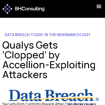
DATA BREACH TODAY
,
IN THE NEWS
MARCH 2021
Qualys Gets
‘Clopped’ by
Accellion-Exploiting
Attackers
Security Firm Confirms Breach After Clop Ransomware