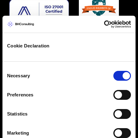
Cookie Declaration
Consent
Necessary
Selection
Preferences
Statistics
Marketing