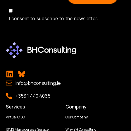
I consent to subscribe to the newsletter.
info@bhconsulting.ie
+353 1 440 4065
Services
Company
Virtual CISO
Our Company
ISMS Manager as a Service
Why BH Consulting