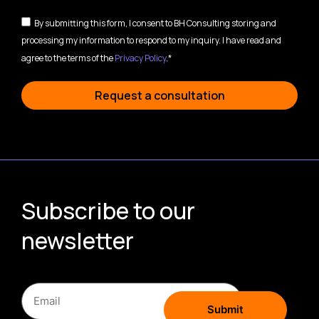
By submitting this form, I consent to BH Consulting storing and
processing my information to respond to my inquiry. I have read and
agree to the terms of the
Privacy Policy
.*
Request a consultation
Subscribe to our
newsletter