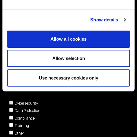
Show details
Allow all cookies
Allow selection
Use necessary cookies only
Areas of interest*
Cybersecurity
Data Protection
Compliance
Training
Other