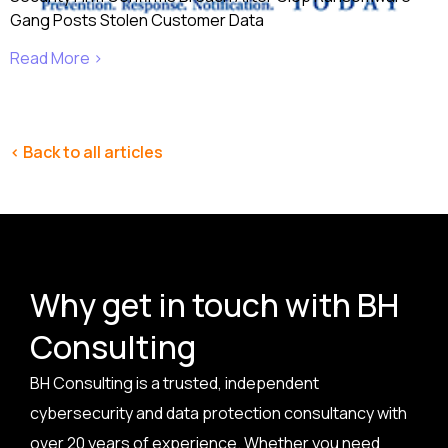
Gang Posts Stolen Customer Data
Read More ›
< Back to all articles
Why get in touch with BH
Consulting
BH Consulting is a trusted, independent
cybersecurity and data protection consultancy with
over 20 years of experience. Whether you need