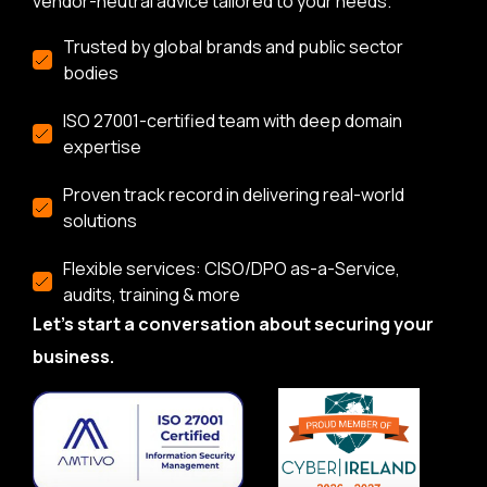
vendor-neutral advice tailored to your needs.
Trusted by global brands and public sector
bodies
ISO 27001-certified team with deep domain
expertise
Proven track record in delivering real-world
solutions
Flexible services: CISO/DPO as-a-Service,
audits, training & more
Let’s start a conversation about securing your
business.