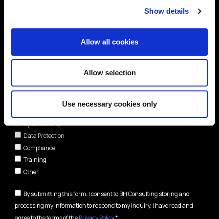
Show details
Allow all cookies
Allow selection
Areas of interest*
Use necessary cookies only
Cybersecurity
Data Protection
Compliance
Training
Other
By submitting this form, I consent to BH Consulting storing and
processing my information to respond to my inquiry. I have read and
agree to the terms of the
Privacy Policy
.*