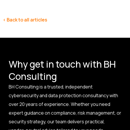
< Back to all articles
Why get in touch with BH
Consulting
BH Consulting is a trusted, independent
cybersecurity and data protection consultancy with
over 20 years of experience. Whether you need
expert guidance on compliance, risk management, or
security strategy, our team delivers practical,