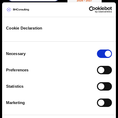
Cookie Declaration
Consent
Necessary
Selection
Preferences
Statistics
Marketing