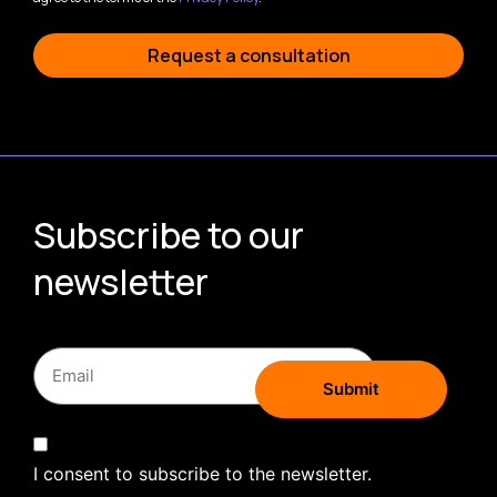
Request a consultation
Subscribe to our
newsletter
I consent to subscribe to the newsletter.