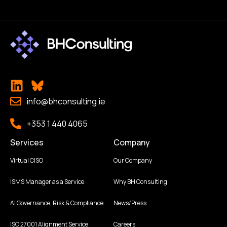
info@bhconsulting.ie
+353 1 440 4065
Services
Company
Virtual CISO
Our Company
ISMS Manager as a Service
Why BH Consulting
AI Governance, Risk & Compliance
News/Press
ISO 27001 Alignment Service
Careers