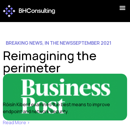
BREAKING NEWS
,
IN THE NEWS
SEPTEMBER 2021
Reimagining the
perimeter
Róisín Kiberd examines the best means to improve
endpoint and network security.
Read More ›