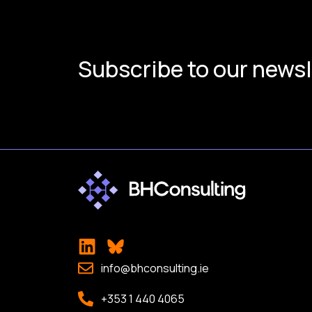
Subscribe to our newsl
info@bhconsulting.ie
+353 1 440 4065