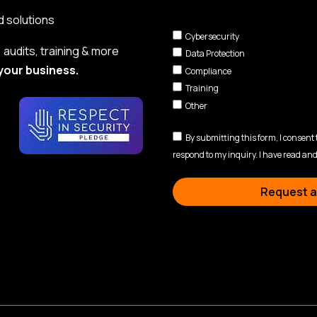
d solutions
Cybersecurity
audits, training & more
Data Protection
your business.
Compliance
Training
Other
By submitting this form, I consent
respond to my inquiry. I have read and
Request a