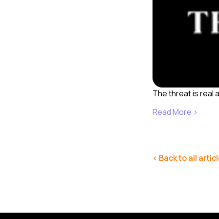
The threat is real 
Read More ›
< Back to all artic