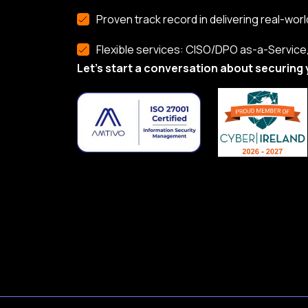
Proven track record in delivering real-worl
Flexible services: CISO/DPO as-a-Service, 
Let’s start a conversation about securing 