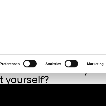
ecurity
Test & Assurance
Data Protection
Comp
E IRISH TIMES
MARCH 2022
’s cyberattack threat:
Preferences
Statistics
Marketing
 is it and how can you
t yourself?