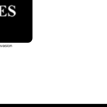
invasion