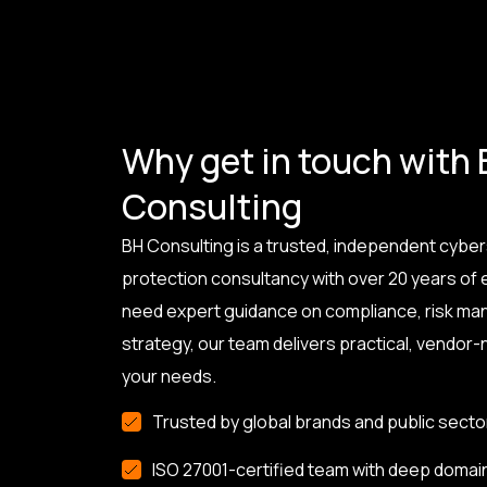
Why get in touch with
Consulting
BH Consulting is a trusted, independent cyber
protection consultancy with over 20 years of
need expert guidance on compliance, risk ma
strategy, our team delivers practical, vendor-n
your needs.
Trusted by global brands and public secto
ISO 27001-certified team with deep domai