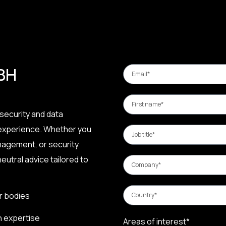
 BH
security and data
 experience. Whether you
nagement, or security
eutral advice tailored to
r bodies
n expertise
Areas of interest*