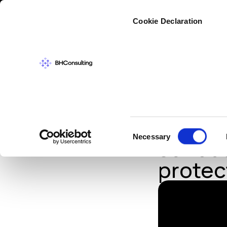
Cybers
Cookie Declaration
IN THE NEWS
,
TH
Russia
Consent
Necessary
serious
Selection
protec