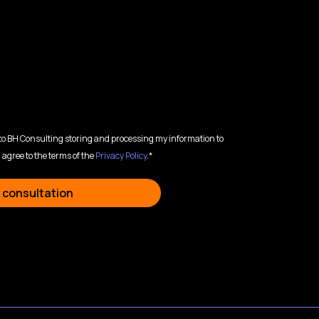
 to BH Consulting storing and processing my information to
 agree to the terms of the
Privacy Policy
.*
 consultation