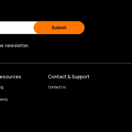
he newsletter.
esources
Contact & Support
log
Contact Us
vents