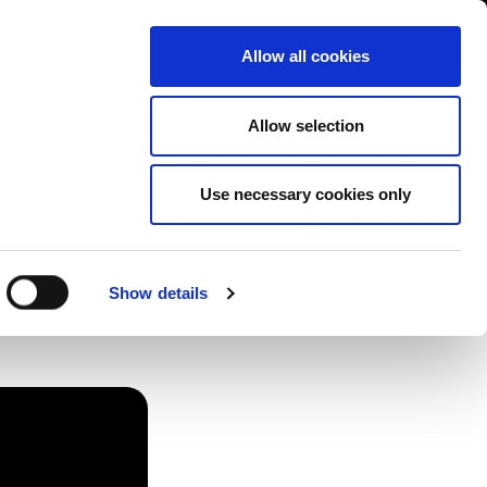
Contact us
liance
Training
About
News
Allow all cookies
Allow selection
Use necessary cookies only
 How
Show details