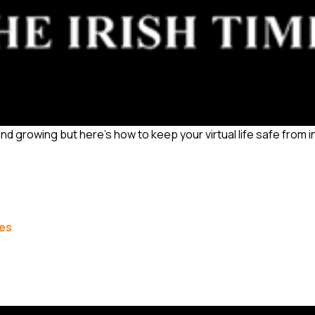
and growing but here’s how to keep your virtual life safe from 
les