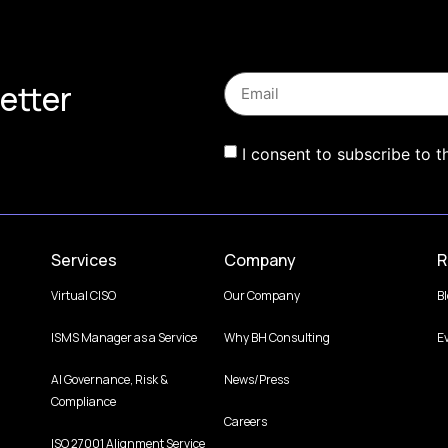
etter
I consent to subscribe to t
Services
Company
R
Virtual CISO
Our Company
B
ISMS Manager as a Service
Why BH Consulting
E
AI Governance, Risk &
News/Press
Compliance
Careers
ISO 27001 Alignment Service