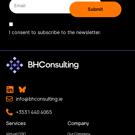
I consent to subscribe to the newsletter.
info@bhconsulting.ie
+353 1 440 4065
Services
Company
Virtual CISO
Our Company