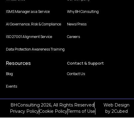
ISMS Manager as a Service
Why BH Consulting
AI Governance, Risk & Compliance
News/Press
ISO 27001 Alignment Service
Careers
Data Protection Awareness Training
Resources
Contact & Support
Blog
Contact Us
Events
BHConsulting 2026, All Rights Reserved
Web Design
Privacy Policy
Cookie Policy
Terms of Use
by
2Cubed