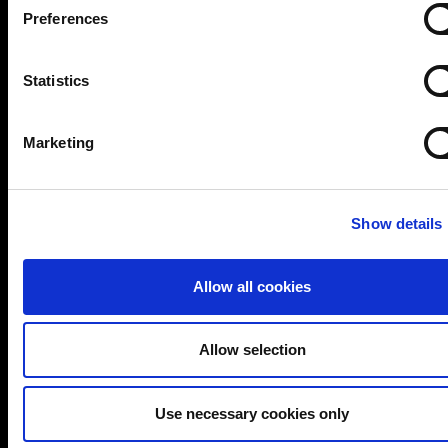
cybersecurity and data protection consultancy with
Preferences
over 20 years of experience. Whether you need
expert guidance on compliance, risk management, or
Statistics
security strategy, our team delivers practical,
vendor-neutral advice tailored to your needs.
Marketing
Trusted by global brands and public sector
bodies
Show details
ISO 27001-certified team with deep domain
expertise
Allow all cookies
Proven track record in delivering real-world
solutions
Allow selection
Flexible services: CISO/DPO as-a-Service,
audits, training & more
Use necessary cookies only
Let’s start a conversation about securing your