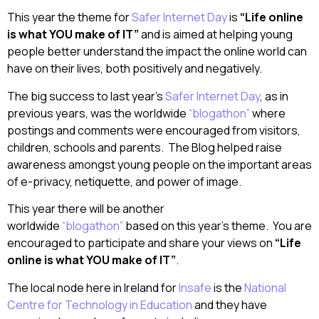
This year the theme for
Safer Internet Day
is
“Life online
is what YOU make of IT”
and is aimed at helping young
people better understand the impact the online world can
have on their lives, both positively and negatively.
The big success to last year’s
Safer Internet Day
, as in
previous years, was the worldwide
“blogathon”
where
postings and comments were encouraged from visitors,
children, schools and parents. The Blog helped raise
awareness amongst young people on the important areas
of e-privacy, netiquette, and power of image.
This year there will be another
worldwide
“blogathon”
based on this year’s theme. You are
encouraged to participate and share your views on
“Life
online is what YOU make of IT”
.
The local node here in Ireland for
Insafe
is the
National
Centre for Technology in Education
and they have