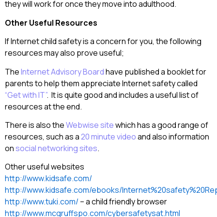
they will work for once they move into adulthood.
Other Useful Resources
If Internet child safety is a concern for you, the following
resources may also prove useful;
The
Internet Advisory Board
have published a booklet for
parents to help them appreciate Internet safety called
“Get with IT”
. It is quite good and includes a useful list of
resources at the end.
There is also the
Webwise site
which has a good range of
resources, such as a
20 minute video
and also information
on
social networking sites
.
Other useful websites
http://www.kidsafe.com/
http://www.kidsafe.com/ebooks/Internet%20safety%20Rep
http://www.tuki.com/
– a child friendly browser
http://www.mcgruffspo.com/cybersafetysat.html