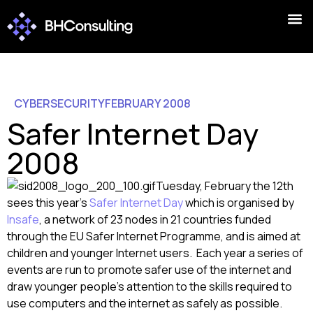
CYBERSECURITY
FEBRUARY 2008
Safer Internet Day
2008
Tuesday, February the 12th
sees this year’s
Safer Internet Day
which is organised by
Insafe
, a network of 23 nodes in 21 countries funded
through the EU Safer Internet Programme, and is aimed at
children and younger Internet users. Each year a series of
events are run to promote safer use of the internet and
draw younger people’s attention to the skills required to
use computers and the internet as safely as possible.