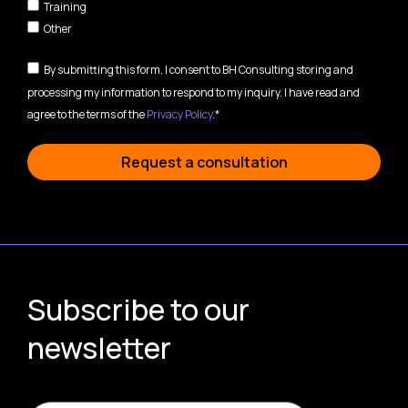
Training
Other
By submitting this form, I consent to BH Consulting storing and
processing my information to respond to my inquiry. I have read and
agree to the terms of the
Privacy Policy
.*
Request a consultation
Subscribe to our
newsletter