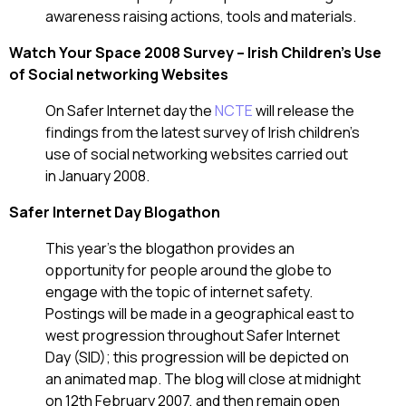
awareness raising actions, tools and materials.
Watch Your Space 2008 Survey – Irish Children’s Use
of Social networking Websites
On Safer Internet day the
NCTE
will release the
findings from the latest survey of Irish children’s
use of social networking websites carried out
in January 2008.
Safer Internet Day Blogathon
This year’s the blogathon provides an
opportunity for people around the globe to
engage with the topic of internet safety.
Postings will be made in a geographical east to
west progression throughout Safer Internet
Day (SID); this progression will be depicted on
an animated map. The blog will close at midnight
on 12th February 2007, and then remain open