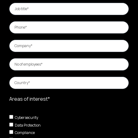
Areas of interest*
Cybersecurity
Data Protection
Compliance