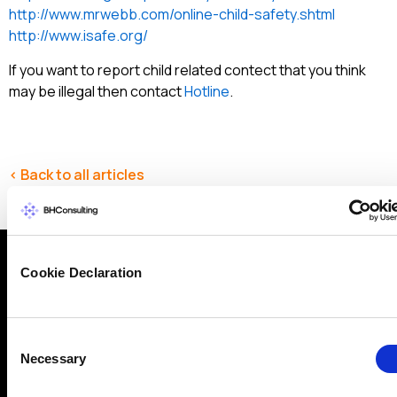
http://www.mrwebb.com/online-child-safety.shtml
http://www.isafe.org/
If you want to report child related contect that you think
may be illegal then contact
Hotline
.
< Back to all articles
Cookie Declaration
Why get in touch with BH
Consulting
Consent
Necessary
Selection
BH Consulting is a trusted, independent