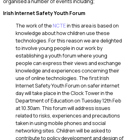
organised a number of events including;
Irish Internet Safety Youth Forum
The work of the
NCTE
in this area is based on
knowledge about how children use these
technologies. For this reason we are delighted
to involve young people in our work by
establishing a youth forum where young
people can express their views and exchange
knowledge and experiences concerning their
use of online technologies. The first Irish
Internet Safety Youth Forum on safer internet
day will take place in the Clock Tower in the
Department of Education on Tuesday 12th Feb
at 10.30am. This forum will address issues
related to risks, experiences and precautions
taken in using mobile phones and social
networking sites. Children will be asked to
contribute to policy development and design of