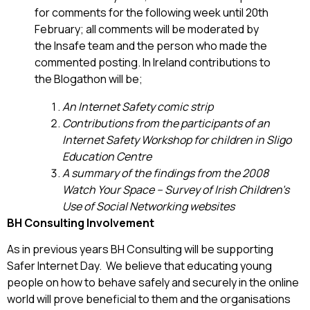
for comments for the following week until 20th
February; all comments will be moderated by
the Insafe team and the person who made the
commented posting. In Ireland contributions to
the Blogathon will be;
An Internet Safety comic strip
Contributions from the participants of an
Internet Safety Workshop for children in Sligo
Education Centre
A summary of the findings from the 2008
Watch Your Space – Survey of Irish Children’s
Use of Social Networking websites
BH Consulting Involvement
As in previous years BH Consulting will be supporting
Safer Internet Day. We believe that educating young
people on how to behave safely and securely in the online
world will prove beneficial to them and the organisations