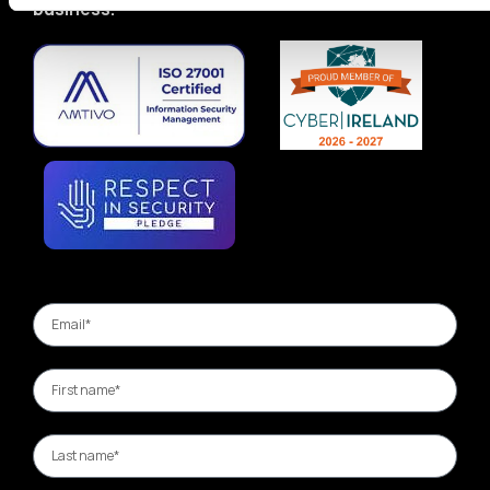
business.