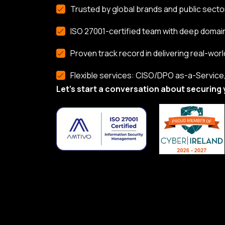
Trusted by global brands and public secto
ISO 27001-certified team with deep domai
Proven track record in delivering real-worl
Flexible services: CISO/DPO as-a-Service, 
Let’s start a conversation about securing 