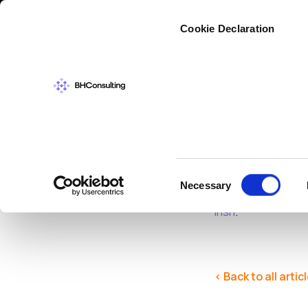
Cybers
Cookie Declaration
CYBERSECURIT
Securi
Consent
Necessary
Selection
Enisa
have made th
Irish
.
< Back to all artic