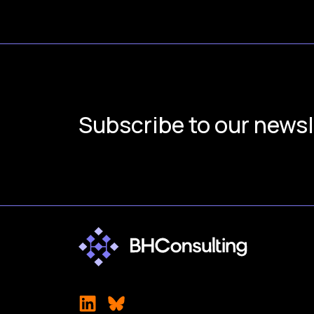
Subscribe to our newsl