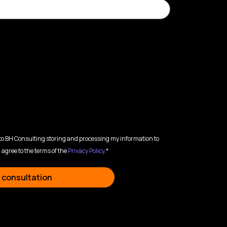
 to BH Consulting storing and processing my information to
 agree to the terms of the
Privacy Policy
.*
 consultation