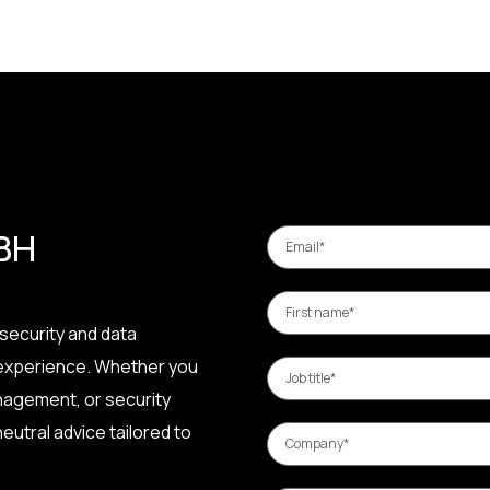
 BH
security and data
 experience. Whether you
nagement, or security
eutral advice tailored to