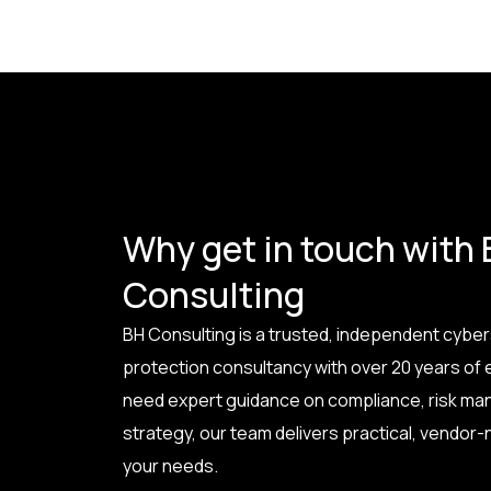
Why get in touch with
Consulting
BH Consulting is a trusted, independent cyber
protection consultancy with over 20 years of
need expert guidance on compliance, risk ma
strategy, our team delivers practical, vendor-n
your needs.