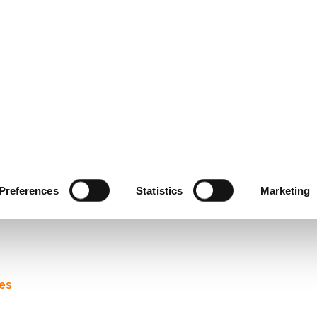
ecurity
Test & Assurance
Data Protection
Comp
Y
FEBRUARY 2008
ty Awareness – As Gaei
Preferences
Statistics
Marketing
eir publication
“A Users’ Guide: How to Raise Security Awaren
les