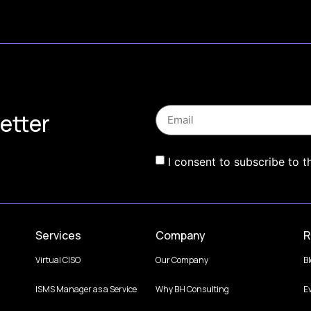
etter
I consent to subscribe to t
Services
Company
R
Virtual CISO
Our Company
B
ISMS Manager as a Service
Why BH Consulting
E