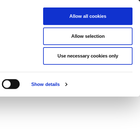
Contact us
liance
Training
About
News
Allow all cookies
Allow selection
Use necessary cookies only
lge
Show details
ess”
available in