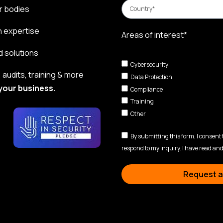
r bodies
n expertise
Areas of interest*
d solutions
Cybersecurity
audits, training & more
Data Protection
your business.
Compliance
Training
Other
By submitting this form, I consent
respond to my inquiry. I have read and
Request a