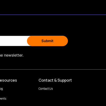
he newsletter.
esources
Contact & Support
log
Contact Us
vents