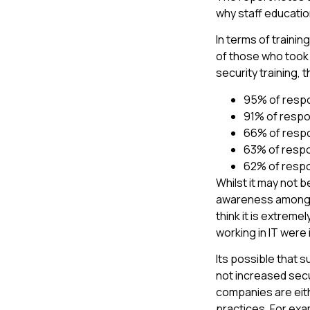
why staff education
In terms of traini
of those who took 
security training,
95% of respo
91% of respo
66% of respo
63% of respo
62% of respo
Whilst it may not b
awareness amongst
think it is extreme
working in IT were 
Its possible that
not increased secu
companies are eith
practices. For exa