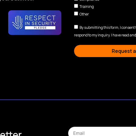
Training
Other
By submitting this form, I consent
respond to my inquiry. I have read and
Request a
etter