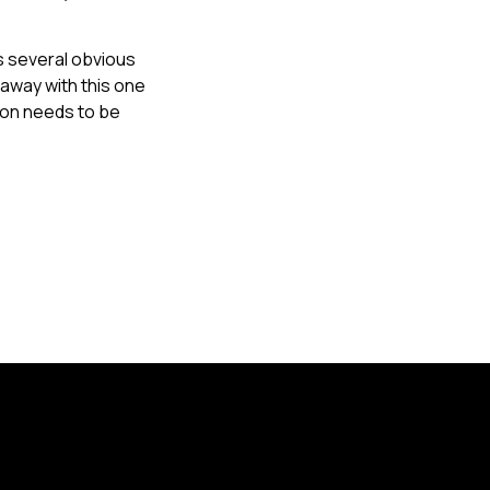
s several obvious
away with this one
tion needs to be