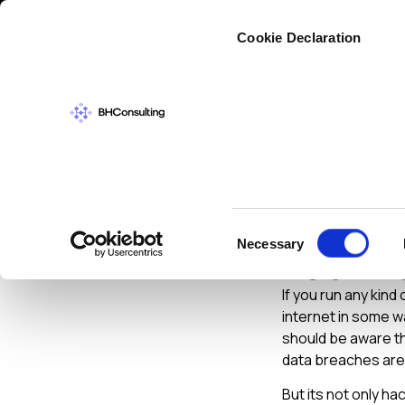
Cybers
Cookie Declaration
CYBERSECURIT
Securi
Consent
Necessary
Your B
Selection
If you run any kind
internet in some w
should be aware th
data breaches are 
But its not only h