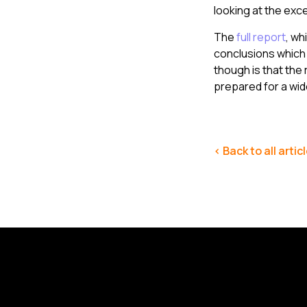
looking at the exc
The
full report
, wh
conclusions which 
though is that the 
prepared for a wid
< Back to all artic