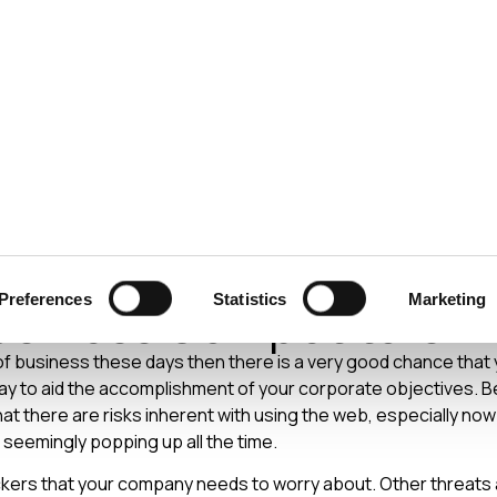
ecurity
Test & Assurance
Data Protection
Comp
Y
MAY 2014
ty Incidents – Don't For
Preferences
Statistics
Marketing
usiness Competitors
 of business these days then there is a very good chance that y
ay to aid the accomplishment of your corporate objectives. B
at there are risks inherent with using the web, especially now
seemingly popping up all the time.
ackers that your company needs to worry about. Other threats