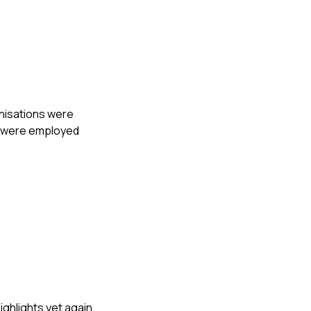
anisations were
s were employed
ighlights yet again