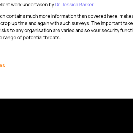
ellent work undertaken by
Dr. Jessica Barker
.
ich contains much more information than covered here, make
crop up time and again with such surveys. The important take
risks to any organisation are varied and so your security func
e range of potential threats.
les