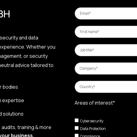
 BH
security and data
 experience. Whether you
nagement, or security
eutral advice tailored to
r bodies
n expertise
Areas of interest*
d solutions
Cybersecurity
audits, training & more
Data Protection
your business.
Compliance