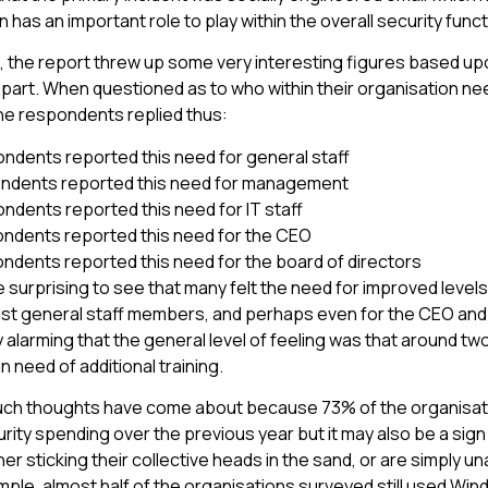
 has an important role to play within the overall security funct
ng, the report threw up some very interesting figures based u
part. When questioned as to who within their organisation ne
 the respondents replied thus:
ndents reported this need for general staff
ndents reported this need for management
ndents reported this need for IT staff
ndents reported this need for the CEO
ndents reported this need for the board of directors
e surprising to see that many felt the need for improved levels
 general staff members, and perhaps even for the CEO and b
ly alarming that the general level of feeling was that around tw
in need of additional training.
 such thoughts have come about because 73% of the organisa
rity spending over the previous year but it may also be a sig
er sticking their collective heads in the sand, or are simply u
mple, almost half of the organisations surveyed still used Win