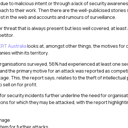
due to malicious intent or through a lack of security awarenes
oach to their work. Then there are the well-publicised stories
t in the web and accounts and rumours of surveillance.
r threat that is always present but less well covered, at leas
etitor.
ERT Australia
looks at, amongst other things, the motives for 
es within its territory.
ganisations surveyed, 56% had experienced at least one secu
 and the primary motive for an attack was reported as compet
e. This, the report says, relates to the theft of intellectual 
o sell on for profit.
for security incidents further underline the need for organisa
ns for which they may be attacked, with the report highlightin
amage
tem for further attacks