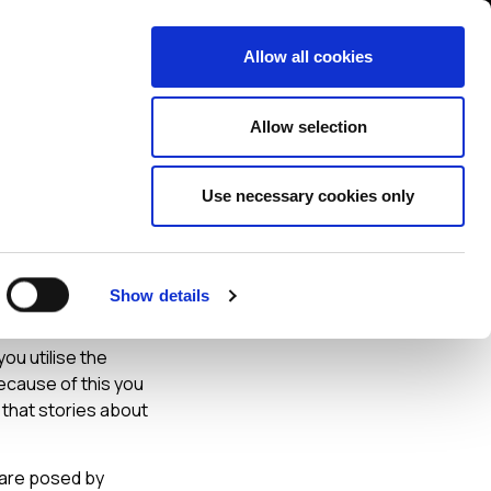
Contact us
liance
Training
About
News
Allow all cookies
Allow selection
Use necessary cookies only
get
Show details
ou utilise the
ecause of this you
 that stories about
 are posed by