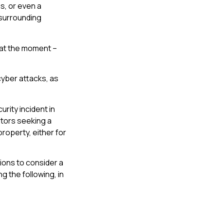
s, or even a
 surrounding
t at the moment –
cyber attacks, as
rity incident in
itors seeking a
property, either for
tions to consider a
g the following, in