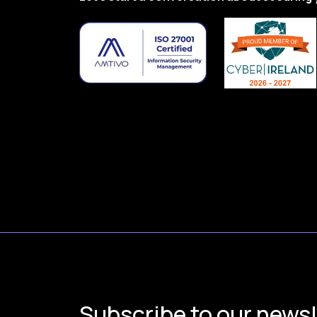
Subscribe to our newsl