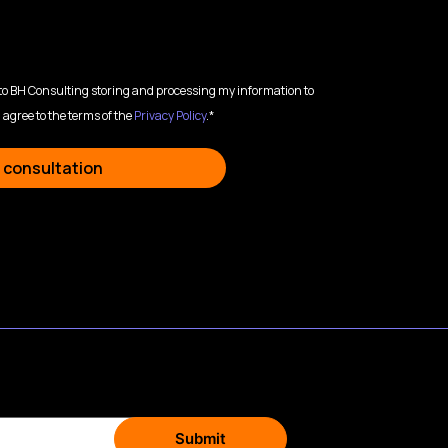
 to BH Consulting storing and processing my information to
 agree to the terms of the
Privacy Policy
.*
 consultation