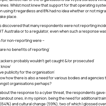
ines. Whilst most knew that support for that operating syst
on using it regardless and 8% had no idea whether or not migra
take place.
as discovered that many respondents were not reporting incid
CERT Australia or to a regulator, even when such a response w
 for non-reporting were –
are no benefits of reporting’
ttackers probably wouldn’t get caught &/or prosecuted’
t know’
ve publicity for the organisation’
ow how there is also a need for various bodies and agencies
ngst organisations perhaps?
bout the response to a cyber threat, the respondents gave
tandout ones, in my opinion, being the need for additional trai
 (64%) and cultural change (59%), two of which I glossed ove