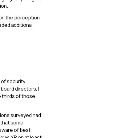
ion.
pon the perception
eded additional
 of security
oard directors, I
o thirds of those
tions surveyed had
n that some
naware of best
dows XP on at least