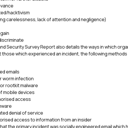
evance
ted/hacktivism
ing carelessness, lack of attention and negligence)
l gain
discriminate
d Security Survey Report also details the ways in which org
 those which experienced an incident, the following method
ed emails
r worm infection
 or rootkit malware
of mobile devices
horised access
mware
uted denial of service
orised access to information from an insider
hat the primary incident was socially engineered email which h