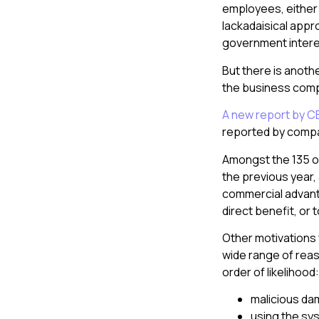
employees, either 
lackadaisical appr
government interes
But there is anothe
the business comp
A new report by C
reported by compani
Amongst the 135 or
the previous year,
commercial advantag
direct benefit, or t
Other motivations 
wide range of reaso
order of likelihood:
malicious d
using the sys