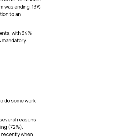
em was ending, 13%
tion to an
ents, with 34%
as mandatory.
 to do some work
 several reasons
ning (72%),
r recently when