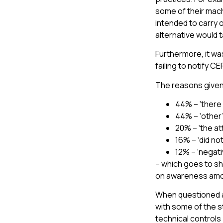
some of their mach
intended to carry 
alternative would 
Furthermore, it w
failing to notify 
The reasons given
44% – ‘there 
44% – ‘other’
20% – ‘the a
16% – ‘did no
12% – ‘negati
– which goes to sh
on awareness amo
When questioned a
with some of the s
technical controls