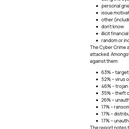
personal gri
issue motiva
other (includ
don’t know
illicit financia
random or in
The Cyber Crime an
attacked. Amongst
against them:
63% – target
52% – virus o
46% – trojan
35% – theft 
26% – unaut
17% – ranso
17% – distrib
17% – unauth
The report notes t