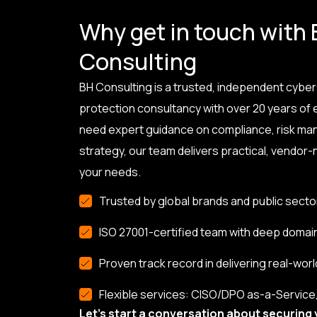
Why get in touch with
Consulting
BH Consulting is a trusted, independent cyber
protection consultancy with over 20 years of
need expert guidance on compliance, risk ma
strategy, our team delivers practical, vendor-n
your needs.
Trusted by global brands and public secto
ISO 27001-certified team with deep domai
Proven track record in delivering real-worl
Flexible services: CISO/DPO as-a-Service, 
Let’s start a conversation about securing 