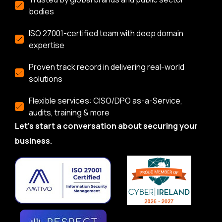
bodies
ISO 27001-certified team with deep domain
expertise
Proven track record in delivering real-world
solutions
Flexible services: CISO/DPO as-a-Service,
audits, training & more
Let’s start a conversation about securing your
business.