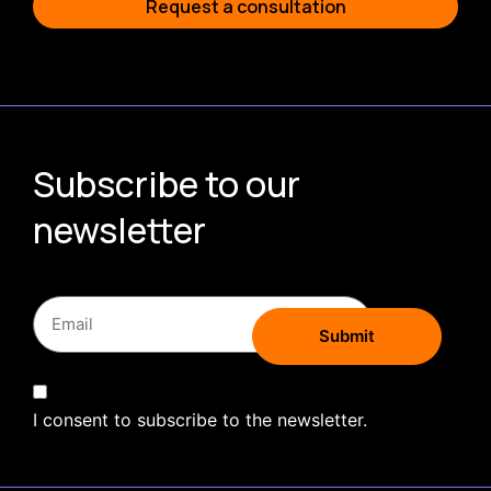
Request a consultation
Subscribe to our
newsletter
I consent to subscribe to the newsletter.