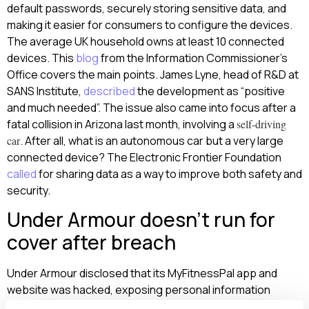
default passwords, securely storing sensitive data, and
making it easier for consumers to configure the devices.
The average UK household owns at least 10 connected
devices. This
blog
from the Information Commissioner’s
Office covers the main points. James Lyne, head of R&D at
SANS Institute,
described
the development as “positive
and much needed”. The issue also came into focus after a
fatal collision in Arizona last month, involving a
self-driving
car
. After all, what is an autonomous car but a very large
connected device? The Electronic Frontier Foundation
called
for sharing data as a way to improve both safety and
security.
Under Armour doesn’t run for
cover after breach
Under Armour disclosed that its MyFitnessPal app and
website was hacked, exposing personal information
about almost 150 million accounts. The incident occurred