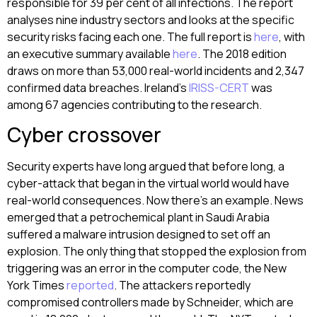
responsible for 39 per cent of all infections. The report
analyses nine industry sectors and looks at the specific
security risks facing each one. The full report is
here
, with
an executive summary available
here
. The 2018 edition
draws on more than 53,000 real-world incidents and 2,347
confirmed data breaches. Ireland’s
IRISS-CERT
was
among 67 agencies contributing to the research.
Cyber crossover
Security experts have long argued that before long, a
cyber-attack that began in the virtual world would have
real-world consequences. Now there’s an example. News
emerged that a petrochemical plant in Saudi Arabia
suffered a malware intrusion designed to set off an
explosion. The only thing that stopped the explosion from
triggering was an error in the computer code, the New
York Times
reported
. The attackers reportedly
compromised controllers made by Schneider, which are