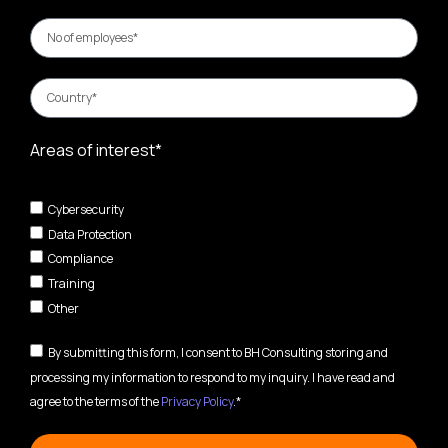
Areas of interest*
Cybersecurity
Data Protection
Compliance
Training
Other
By submitting this form, I consent to BH Consulting storing and
processing my information to respond to my inquiry. I have read and
agree to the terms of the
Privacy Policy
.*