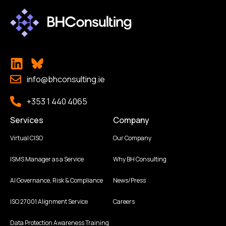
info@bhconsulting.ie
+353 1 440 4065
Services
Company
Virtual CISO
Our Company
ISMS Manager as a Service
Why BH Consulting
AI Governance, Risk & Compliance
News/Press
ISO 27001 Alignment Service
Careers
Data Protection Awareness Training