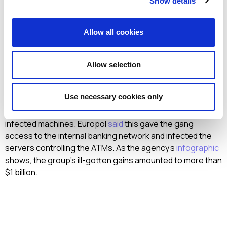
Show details
change. Law enforcement agencies arrested the alleged
ringleader behind the Carbanak and Cobalt attacks. The
arrest was a complex operation conducted by Spain’s
Allow all cookies
National Police, supported by Europol, the FBI, and
authorities in Romania, Moldova, Belarus and Taiwan, along
with private cybersecurity companies. Since 2013, the
Allow selection
gang had targeted
banks
worldwide with a combination of
spear phishing and malware like
Carbanak
and Cobalt. The
Use necessary cookies only
phishing emails contained a malicious attachment that,
when downloaded, gave criminals remote control of the
infected machines. Europol
said
this gave the gang
access to the internal banking network and infected the
servers controlling the ATMs. As the agency’s
infographic
shows, the group’s ill-gotten gains amounted to more than
$1 billion.