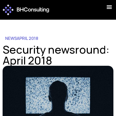
NEWS
APRIL 2018
Security newsround:
April 2018