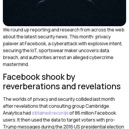
We round up reporting and research from across the web
about the latest security news. This month: privacy
palaver at Facebook, a cyberattack with explosive intent,
securing the IoT, sportswear maker uncovers data
breach, and authorities arrest an alleged cybercrime
mastermind.
Facebook shook by
reverberations and revelations
The worlds of privacy and security collided last month
after revelations that consulting group Cambridge
Analytica had
obtained records
of 86 million Facebook
users. It then used the data to target voters with pro-
Trump messages during the 2016 US presidential election