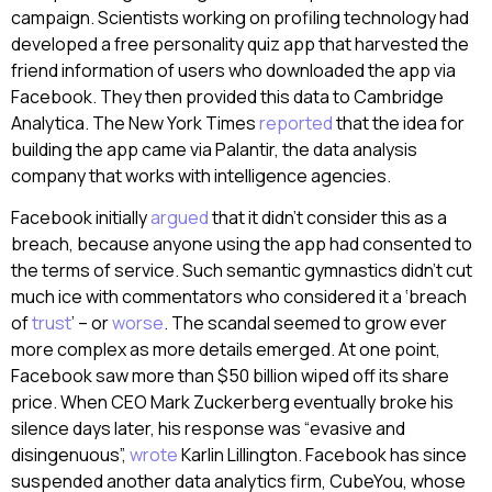
campaign. Scientists working on profiling technology had
developed a free personality quiz app that harvested the
friend information of users who downloaded the app via
Facebook. They then provided this data to Cambridge
Analytica. The New York Times
reported
that the idea for
building the app came via Palantir, the data analysis
company that works with intelligence agencies.
Facebook initially
argued
that it didn’t consider this as a
breach, because anyone using the app had consented to
the terms of service. Such semantic gymnastics didn’t cut
much ice with commentators who considered it a ‘breach
of
trust
’ – or
worse
. The scandal seemed to grow ever
more complex as more details emerged. At one point,
Facebook saw more than $50 billion wiped off its share
price. When CEO Mark Zuckerberg eventually broke his
silence days later, his response was “evasive and
disingenuous”,
wrote
Karlin Lillington. Facebook has since
suspended another data analytics firm, CubeYou, whose