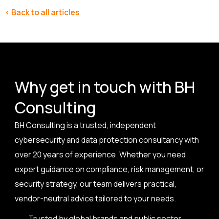
< Back to all articles
Why get in touch with BH
Consulting
BH Consulting is a trusted, independent
cybersecurity and data protection consultancy with
over 20 years of experience. Whether you need
expert guidance on compliance, risk management, or
security strategy, our team delivers practical,
vendor-neutral advice tailored to your needs.
Trusted by global brands and public sector