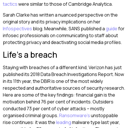
tactics
were similar to those of Cambridge Analytica.
Sarah Clarke has written a nuanced perspective on the
original story and its privacy implications on her
Infospectives
blog. Meanwhile, SANS published a
guide
for
infosec professionals on communicating to staff about
protecting privacy and deactivating social media profiles.
Life’s a breach
Staying with breaches of a different kind, Verizon has just
published its 2018 Data Breach Investigations Report. Now
in its 11th year, the DBIR is one of the most widely
respected and authoritative sources of security research.
Here are some of the key findings: financial gain is the
motivation behind 76 per cent of incidents. Outsiders
conducted 73 per cent of cyber attacks – mostly
organised criminal groups.
Ransomware’s
unstoppable
rise continues: it was the
leading
malware type last year,