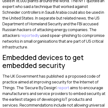
used in 18,000 plants around the world. The NYT quoted an
expert who said a technique that worked against
Schneider controllers in Saudi Arabia could also be used in
the United States. In separate but related news, the US
Department of Homeland Security and the FBI accused
Russian hackers of attacking energy companies. The
attackers
reportedly
used spear-phishing to compromise
networks in small organisations that are part of US critical
infrastructure.
Embedded devices to get
embedded security
The UK Government has published a proposed code of
practice aimed at improving security for the Internet of
Things. The ‘Secure By Design’
report
aims to encourage
manufacturers and service providers to embed security at
the earliest stages of developing IoT products and
services. Recommendations include not allowing universal