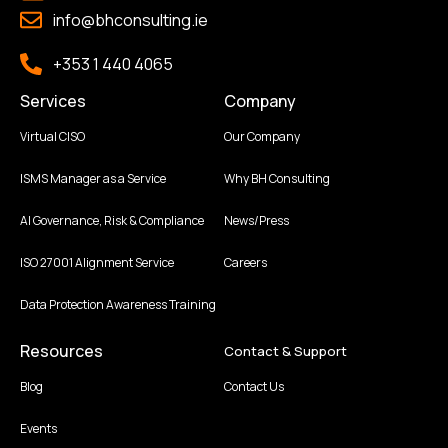
info@bhconsulting.ie
+353 1 440 4065
Services
Company
Virtual CISO
Our Company
ISMS Manager as a Service
Why BH Consulting
AI Governance, Risk & Compliance
News/Press
ISO 27001 Alignment Service
Careers
Data Protection Awareness Training
Resources
Contact & Support
Blog
Contact Us
Events