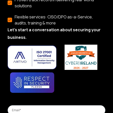
solutions
Flexible services: CISO/DPO as-a-Service,
audits, training & more
Let’s start a conversation about securing your
business.