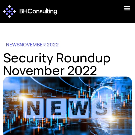
NEWS
NOVEMBER 2022
Security Roundup
November 2022