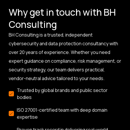
Why get in touch with BH
Consulting
BH Consulting is a trusted, independent
cybersecurity and data protection consultancy with
over 20 years of experience. Whether you need
expert guidance on compliance, risk management, or
security strategy, our team delivers practical,
vendor-neutral advice tailored to your needs.
Trusted by global brands and public sector
bodies
ISO 27001-certified team with deep domain
expertise
Proven track record in delivering real-world