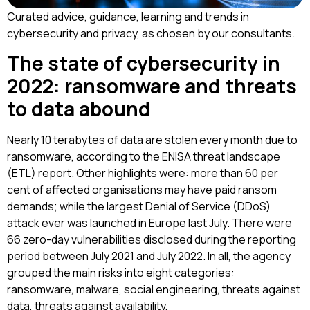
Curated advice, guidance, learning and trends in
cybersecurity and privacy, as chosen by our consultants.
The state of cybersecurity in
2022: ransomware and threats
to data abound
Nearly 10 terabytes of data are stolen every month due to
ransomware, according to the ENISA threat landscape
(ETL) report. Other highlights were: more than 60 per
cent of affected organisations may have paid ransom
demands; while the largest Denial of Service (DDoS)
attack ever was launched in Europe last July. There were
66 zero-day vulnerabilities disclosed during the reporting
period between July 2021 and July 2022. In all, the agency
grouped the main risks into eight categories:
ransomware, malware, social engineering, threats against
data, threats against availability,