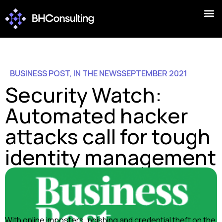
BUSINESS POST
,
IN THE NEWS
SEPTEMBER 2021
Security Watch:
Automated hacker
attacks call for tough
identity management
With online imposters, phishing and credential theft on the