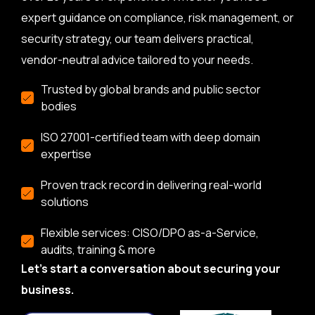
expert guidance on compliance, risk management, or
security strategy, our team delivers practical,
vendor-neutral advice tailored to your needs.
Trusted by global brands and public sector
bodies
ISO 27001-certified team with deep domain
expertise
Proven track record in delivering real-world
solutions
Flexible services: CISO/DPO as-a-Service,
audits, training & more
Let’s start a conversation about securing your
business.