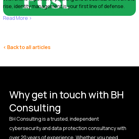
rise, identity management is your first line of defense.
Read More ›
< Back to all articles
Why get in touch with BH
Consulting
BH Consulting is a trusted, independent
cybersecurity and data protection consultancy with
over 20 years of experience. Whether you need