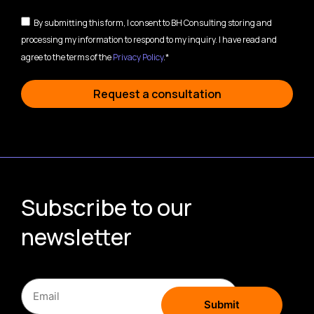
By submitting this form, I consent to BH Consulting storing and
processing my information to respond to my inquiry. I have read and
agree to the terms of the
Privacy Policy
.*
Request a consultation
Subscribe to our
newsletter