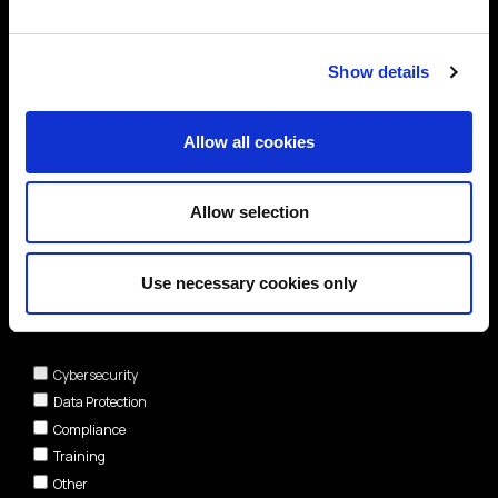
Show details
Allow all cookies
Allow selection
Use necessary cookies only
Areas of interest*
Cybersecurity
Data Protection
Compliance
Training
Other