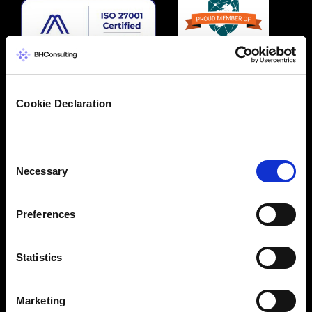
Cookie Declaration
Consent
Necessary
Selection
Preferences
Statistics
Marketing