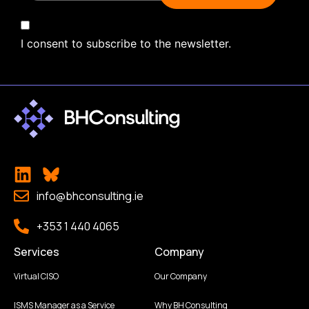
I consent to subscribe to the newsletter.
info@bhconsulting.ie
+353 1 440 4065
Services
Company
Virtual CISO
Our Company
ISMS Manager as a Service
Why BH Consulting