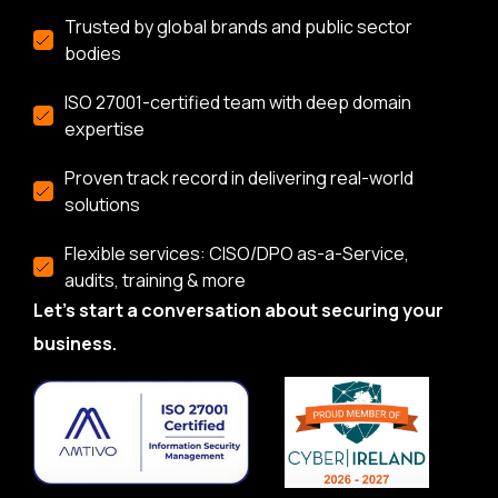
Trusted by global brands and public sector
bodies
ISO 27001-certified team with deep domain
expertise
Proven track record in delivering real-world
solutions
Flexible services: CISO/DPO as-a-Service,
audits, training & more
Let’s start a conversation about securing your
business.