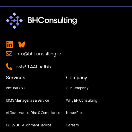
info@bhconsulting.ie
+353 1 440 4065
Services
Company
Virtual CISO
Our Company
ISMS Manager as a Service
Why BH Consulting
AI Governance, Risk & Compliance
News/Press
ISO 27001 Alignment Service
Careers