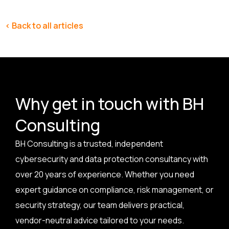
< Back to all articles
Why get in touch with BH
Consulting
BH Consulting is a trusted, independent
cybersecurity and data protection consultancy with
over 20 years of experience. Whether you need
expert guidance on compliance, risk management, or
security strategy, our team delivers practical,
vendor-neutral advice tailored to your needs.