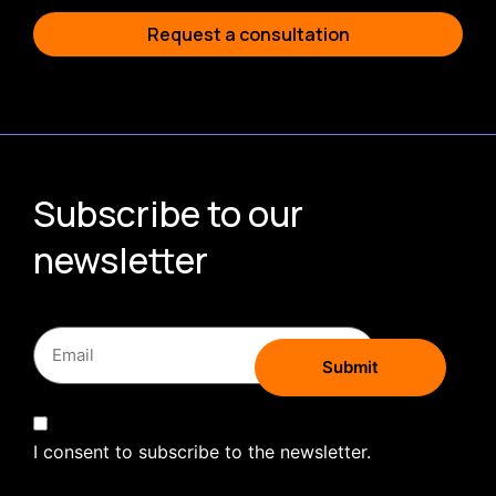
Request a consultation
Subscribe to our
newsletter
I consent to subscribe to the newsletter.