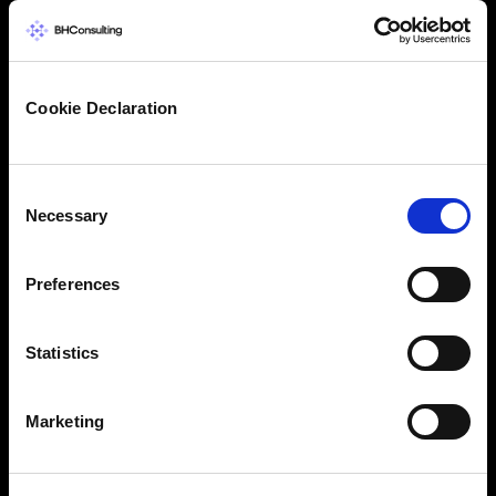
Cookie Declaration
Consent
Necessary
Selection
Preferences
Statistics
Marketing