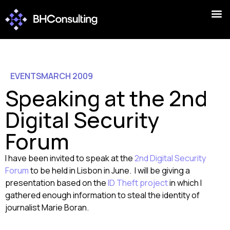
EVENTS
MARCH 2009
Speaking at the 2nd
Digital Security
Forum
I have been invited to speak at the
2nd Digital Security
Forum
to be held in Lisbon in June. I will be giving a
presentation based on the
ID Theft project
in which I
gathered enough information to steal the identity of
journalist Marie Boran.