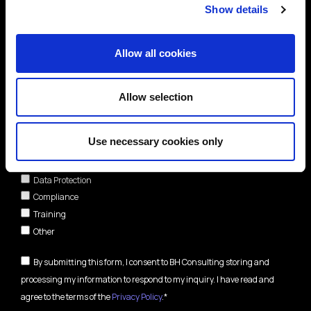
Show details
Allow all cookies
Allow selection
Areas of interest*
Use necessary cookies only
Cybersecurity
Data Protection
Compliance
Training
Other
By submitting this form, I consent to BH Consulting storing and
processing my information to respond to my inquiry. I have read and
agree to the terms of the
Privacy Policy
.*