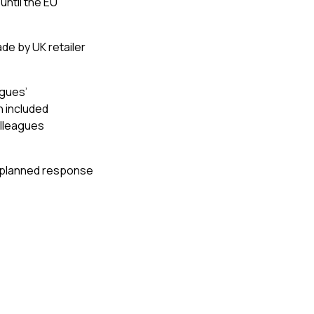
until the EU
de by UK retailer
agues’
n included
olleagues
-planned response