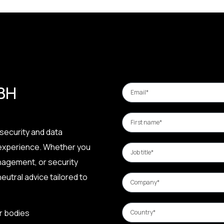
 BH
security and data
 experience. Whether you
nagement, or security
eutral advice tailored to
r bodies