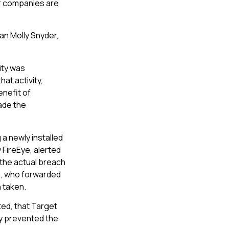
r companies are
n Molly Snyder,
ity was
at activity,
enefit of
ade the
a newly installed
 FireEye, alerted
 the actual breach
ia, who forwarded
n taken.
ted, that Target
ly prevented the