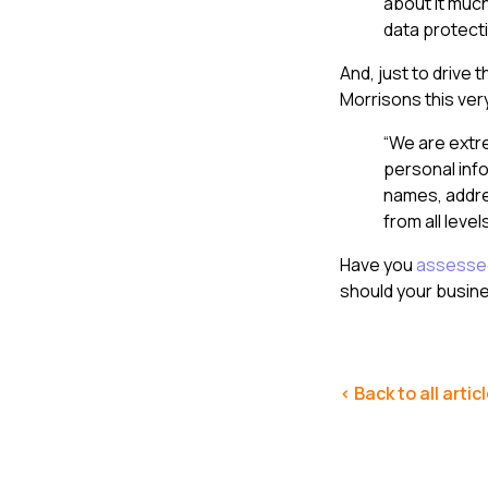
about it much
data protecti
And, just to drive 
Morrisons this ver
“We are extre
personal inf
names, addre
from all level
Have you
assessed
should your busin
< Back to all artic