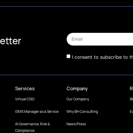
etter
I consent to subscribe to t
Services
Company
R
Virtual CISO
Our Company
B
ISMS Manager as a Service
Why BH Consulting
E
AI Governance, Risk &
News/Press
Compliance