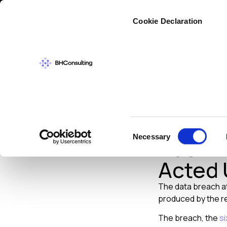
Cybers
Cookie Declaration
DATA PROTECT
Target
Consent
Necessary
Been A
Selection
Acted
The data breach at
produced by the ret
The breach, the
si