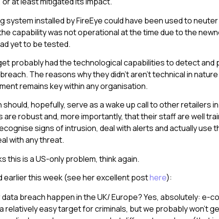
or at least mitigated its impact.
ng system installed by FireEye could have been used to neuter 
the capability was not operational at the time due to the newn
had yet to be tested.
rget probably had the technological capabilities to detect and 
 breach. The reasons why they didn’t aren’t technical in natu
ent remains key within any organisation.
should, hopefully, serve as a wake up call to other retailers i
 are robust and, more importantly, that their staff are well tr
cognise signs of intrusion, deal with alerts and actually use 
eal with any threat.
ks this is a US-only problem, think again.
d earlier this week (see her excellent post
here
):
iler data breach happen in the UK/ Europe? Yes, absolutely: e
l a relatively easy target for criminals, but we probably won’t g