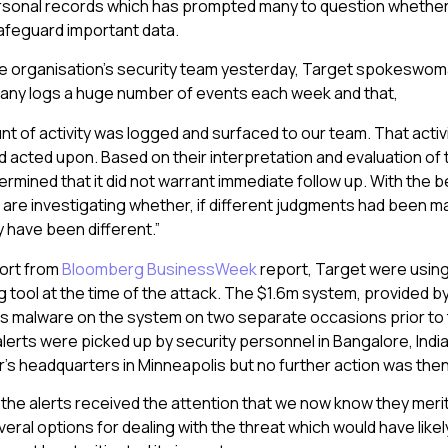
personal records which has prompted many to question whethe
afeguard important data.
e organisation’s security team yesterday, Target spokeswoma
pany logs a huge number of events each week and that,
nt of activity was logged and surfaced to our team. That activ
 acted upon. Based on their interpretation and evaluation of th
rmined that it did not warrant immediate follow up. With the b
 are investigating whether, if different judgments had been m
have been different.”
port from
Bloomberg BusinessWeek
report, Target were using 
 tool at the time of the attack. The $1.6m system, provided by
as malware on the system on two separate occasions prior to
lerts were picked up by security personnel in Bangalore, Ind
er’s headquarters in Minneapolis but no further action was the
ad the alerts received the attention that we now know they meri
eral options for dealing with the threat which would have like