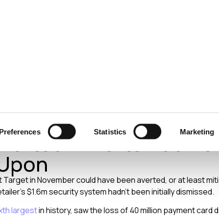
ecurity
Test & Assurance
Data Protection
Comp
ION
MARCH 2014
 Data Breach Could Ha
Preferences
Statistics
Marketing
verted If Alerts Had B
 Upon
 Target in November could have been averted, or at least mitig
ailer’s $1.6m security system hadn’t been initially dismissed.
xth largest
in history, saw the loss of 40 million payment card de