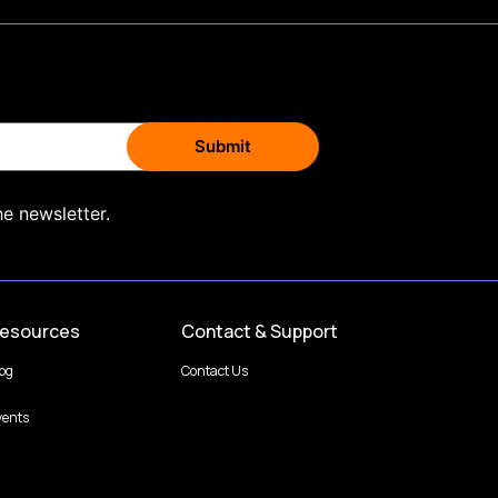
he newsletter.
esources
Contact & Support
log
Contact Us
vents