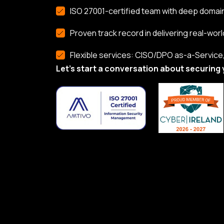
ISO 27001-certified team with deep domai
Proven track record in delivering real-worl
Flexible services: CISO/DPO as-a-Service, 
Let’s start a conversation about securing 