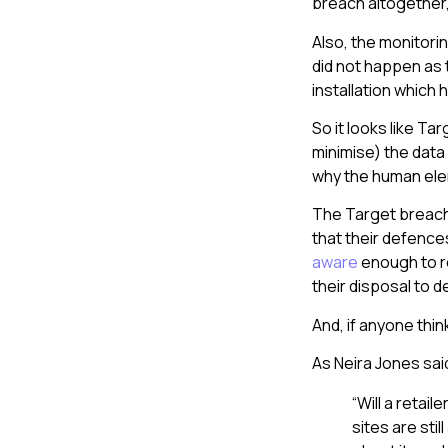
breach altogether, 
Also, the monitori
did not happen as 
installation which 
So it looks like Ta
minimise) the data
why the human elem
The Target breach 
that their defences
aware
enough to re
their disposal to d
And, if anyone thin
As Neira Jones sai
“Will a reta
sites are stil