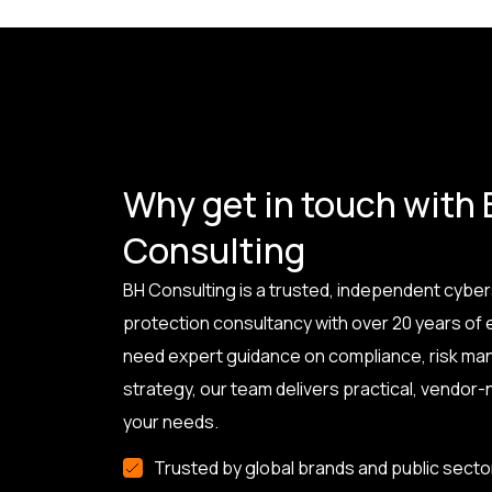
Why get in touch with
Consulting
BH Consulting is a trusted, independent cyber
protection consultancy with over 20 years of
need expert guidance on compliance, risk ma
strategy, our team delivers practical, vendor-n
your needs.
Trusted by global brands and public secto