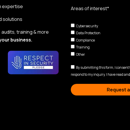
n expertise
Areas of interest*
d solutions
Cybersecurity
audits, training & more
Data Protection
your business.
Compliance
Training
Other
By submitting this form, I consent
respond to my inquiry. I have read and
Request a