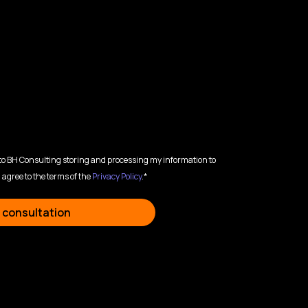
 to BH Consulting storing and processing my information to
 agree to the terms of the
Privacy Policy
.*
 consultation