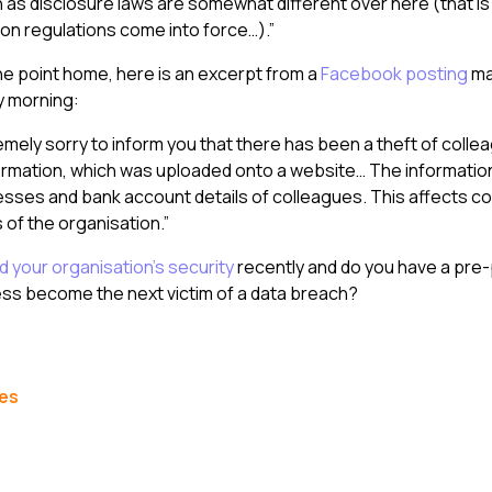
 as disclosure laws are somewhat different over here (that is 
on regulations come into force…).”
the point home, here is an excerpt from a
Facebook posting
ma
y morning:
mely sorry to inform you that there has been a theft of colle
ormation, which was uploaded onto a website… The informatio
sses and bank account details of colleagues. This affects c
s of the organisation.”
 your organisation’s security
recently and do you have a pre
ess become the next victim of a data breach?
les