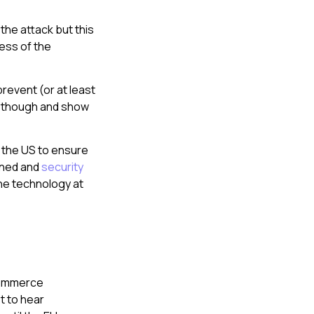
the attack but this
ess of the
prevent (or at least
re though and show
n the US to ensure
ained and
security
the technology at
-commerce
et to hear