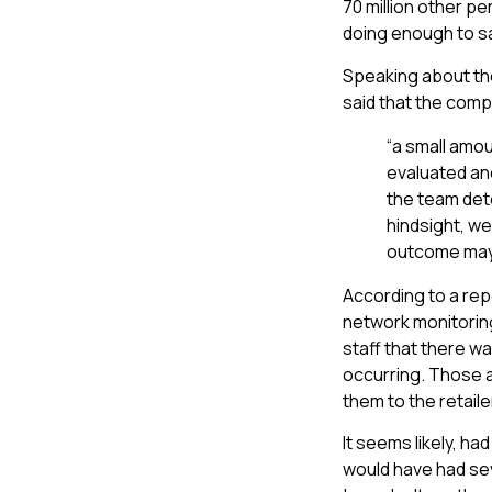
70 million other 
doing enough to s
Speaking about th
said that the com
“a small amou
evaluated and
the team dete
hindsight, we
outcome may 
According to a re
network monitoring
staff that there w
occurring. Those a
them to the retail
It seems likely, h
would have had sev