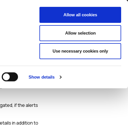
Contact us
liance
Training
About
News
Allow all cookies
Allow selection
Use necessary cookies only
ve
Show details
een
ated, if the alerts
tails in addition to