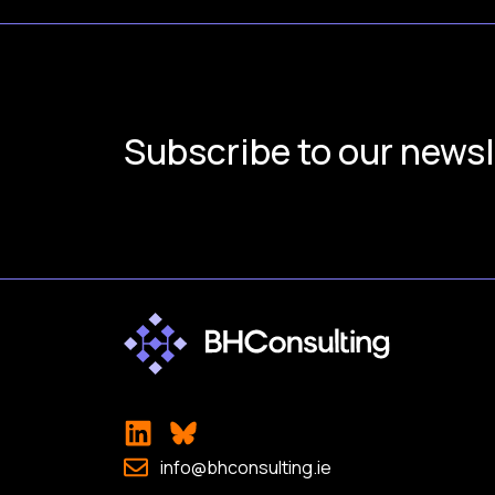
Subscribe to our newsl
info@bhconsulting.ie