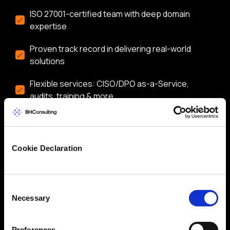
ISO 27001-certified team with deep domain
expertise
Proven track record in delivering real-world
solutions
Flexible services: CISO/DPO as-a-Service,
audits, training & more
Let’s start a conversation about securing your
business.
Cookie Declaration
Consent
Necessary
Selection
Preferences