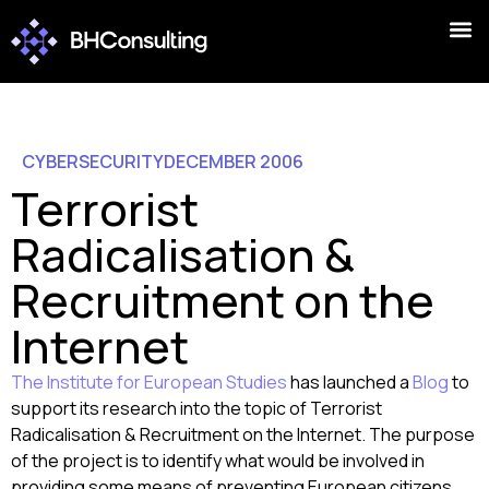
CYBERSECURITY
DECEMBER 2006
Terrorist
Radicalisation &
Recruitment on the
Internet
The Institute for European Studies
has launched a
Blog
to
support its research into the topic of Terrorist
Radicalisation & Recruitment on the Internet. The purpose
of the project is to identify what would be involved in
providing some means of preventing European citizens