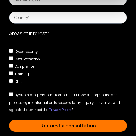
Areas of interest*
Cybersecurity
Data Protection
Compliance
Training
Other
By submitting this form, I consent to BH Consulting storing and
processing my information to respond to my inquiry. I have read and
agree to the terms of the
Privacy Policy
.*
Request a consultation