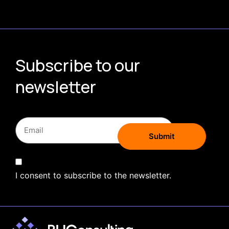
Subscribe to our
newsletter
I consent to subscribe to the newsletter.