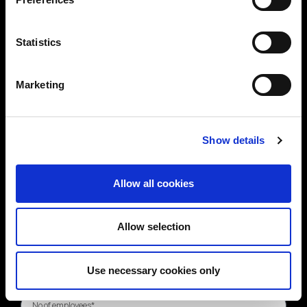
Statistics
Marketing
Show details
Allow all cookies
Allow selection
Use necessary cookies only