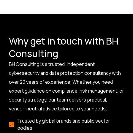
Why get in touch with BH
Consulting
BH Consulting is a trusted, independent
cybersecurity and data protection consultancy with
over 20 years of experience. Whether you need
expert guidance on compliance, risk management, or
security strategy, our team delivers practical,
vendor-neutral advice tailored to your needs.
Trusted by global brands and public sector
bodies