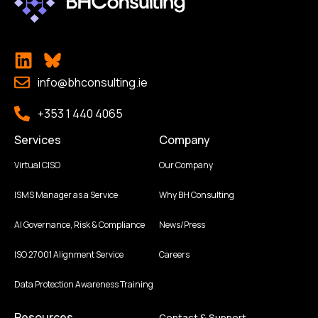
info@bhconsulting.ie
+353 1 440 4065
Services
Company
Virtual CISO
Our Company
ISMS Manager as a Service
Why BH Consulting
AI Governance, Risk & Compliance
News/Press
ISO 27001 Alignment Service
Careers
Data Protection Awareness Training
Resources
Contact & Support