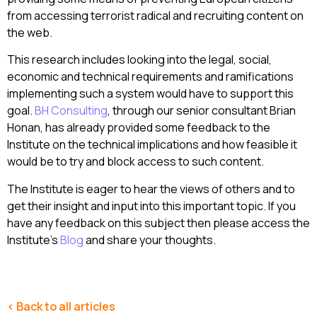
from accessing terrorist radical and recruiting content on
the web.
This research includes looking into the legal, social,
economic and technical requirements and ramifications
implementing such a system would have to support this
goal.
BH Consulting
, through our senior consultant Brian
Honan, has already provided some feedback to the
Institute on the technical implications and how feasible it
would be to try and block access to such content.
The Institute is eager to hear the views of others and to
get their insight and input into this important topic. If you
have any feedback on this subject then please access the
Institute’s
Blog
and share your thoughts.
< Back to all articles