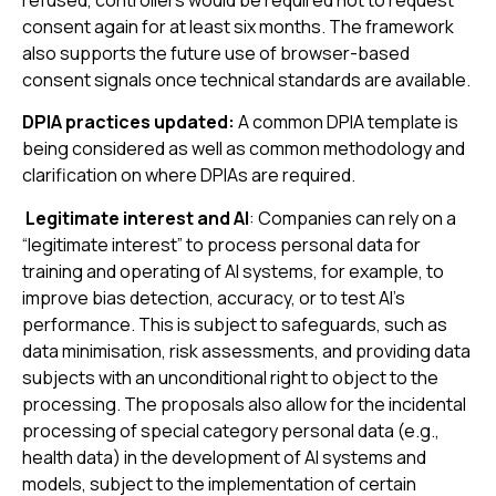
refused, controllers would be required not to request
consent again for at least six months. The framework
also supports the future use of browser-based
consent signals once technical standards are available.
DPIA practices updated
:
A common DPIA template is
being considered as well as common methodology and
clarification on where DPIAs are required.
Legitimate interest and AI
: Companies can rely on a
“legitimate interest” to process personal data for
training and operating of AI systems, for example, to
improve bias detection, accuracy, or to test AI’s
performance. This is subject to safeguards, such as
data minimisation, risk assessments, and providing data
subjects with an unconditional right to object to the
processing. The proposals also allow for the incidental
processing of special category personal data (e.g.,
health data) in the development of AI systems and
models, subject to the implementation of certain