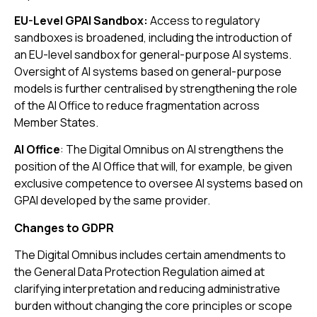
EU-Level GPAI Sandbox:
Access to regulatory
sandboxes is broadened, including the introduction of
an EU-level sandbox for general-purpose AI systems.
Oversight of AI systems based on general-purpose
models is further centralised by strengthening the role
of the AI Office to reduce fragmentation across
Member States.
AI Office
: The Digital Omnibus on AI strengthens the
position of the AI Office that will, for example, be given
exclusive competence to oversee AI systems based on
GPAI developed by the same provider.
Changes to GDPR
The Digital Omnibus includes certain amendments to
the General Data Protection Regulation aimed at
clarifying interpretation and reducing administrative
burden without changing the core principles or scope