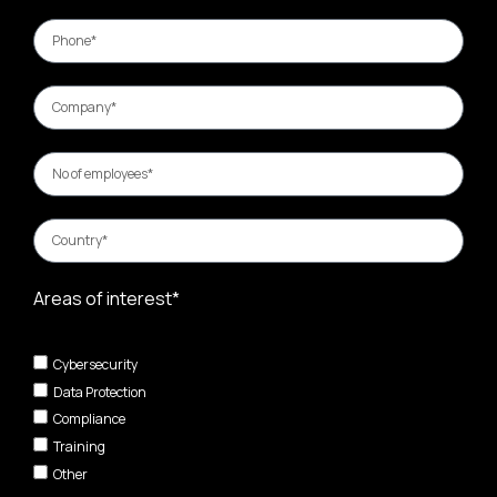
Areas of interest*
Cybersecurity
Data Protection
Compliance
Training
Other