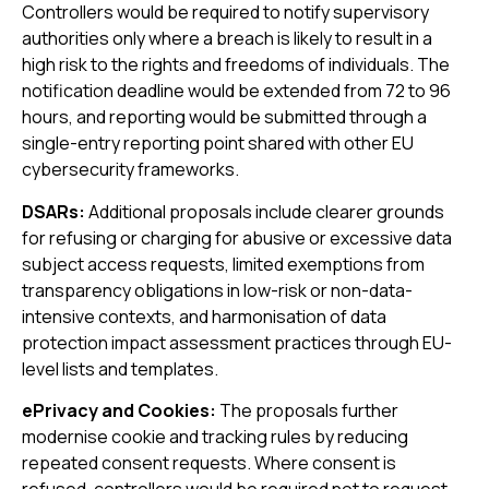
Controllers would be required to notify supervisory
authorities only where a breach is likely to result in a
high risk to the rights and freedoms of individuals. The
notification deadline would be extended from 72 to 96
hours, and reporting would be submitted through a
single-entry reporting point shared with other EU
cybersecurity frameworks.
DSARs:
Additional proposals include clearer grounds
for refusing or charging for abusive or excessive data
subject access requests, limited exemptions from
transparency obligations in low-risk or non-data-
intensive contexts, and harmonisation of data
protection impact assessment practices through EU-
level lists and templates.
ePrivacy and Cookies:
The proposals further
modernise cookie and tracking rules by reducing
repeated consent requests. Where consent is