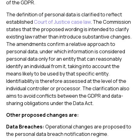
of the GDPR.
The definition of personal data is clarified to reflect
established
Court of Justice case law
. The Commission
states that the proposed wording is intended to clarify
existing law rather than introduce substantive changes.
The amendments confirm a relative approach to
personal data, under which information is considered
personal data only for an entity that can reasonably
identify an individual from it, taking into account the
means likely to be used by that specific entity.
Identifiability is therefore assessed at the level of the
individual controller or processor. The clarification also
aims to avoid conflicts between the GDPR and data-
sharing obligations under the Data Act.
Other proposed changes are:
Data Breaches:
Operational changes are proposed to
the personal data breach notification regime.