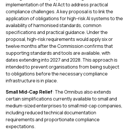
implementation of the AI Act to address practical
compliance challenges. A key proposal is to link the
application of obligations for high-risk AI systems to the
availability of harmonised standards, common
specifications and practical guidance. Under the
proposal, high-risk requirements would apply six or
twelve months after the Commission confirms that
supporting standards and tools are available, with
dates extending into 2027 and 2028. This approach is
intended to prevent organisations from being subject
to obligations before the necessary compliance
infrastructure is in place.
Small Mid-Cap Relief
: The Omnibus also extends
certain simplifications currently available to small and
medium-sized enterprises to small mid-cap companies,
including reduced technical documentation
requirements and proportionate compliance
expectations.