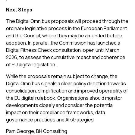
Next Steps
The Digital Omnibus proposals will proceed through the
ordinary legislative process in the European Parliament
and the Council, where they may be amended before
adoption. In parallel, the Commission has launched a
Digital Fitness Check consultation, open until March
2026, to assess the cumulative impact and coherence
of EU digital legislation.
While the proposals remain subject to change, the
Digital Omnibus signals a clear policy direction towards
consolidation, simplification and improved operability of
the EU digital rulebook. Organisations should monitor
developments closely and consider the potential
impact on their compliance frameworks, data
governance practices and AI strategies
Pam George, BH Consulting