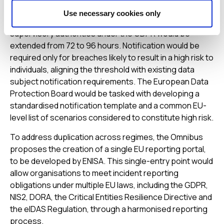
multiple EU legal frameworks. Under the proposals, the
Use necessary cookies only
deadline for notifying personal data breaches to
supervisory authorities under the GDPR would be
extended from 72 to 96 hours. Notification would be
required only for breaches likely to result in a high risk to
individuals, aligning the threshold with existing data
subject notification requirements. The European Data
Protection Board would be tasked with developing a
standardised notification template and a common EU-
level list of scenarios considered to constitute high risk.
To address duplication across regimes, the Omnibus
proposes the creation of a single EU reporting portal,
to be developed by ENISA. This single-entry point would
allow organisations to meet incident reporting
obligations under multiple EU laws, including the GDPR,
NIS2, DORA, the Critical Entities Resilience Directive and
the eIDAS Regulation, through a harmonised reporting
process.