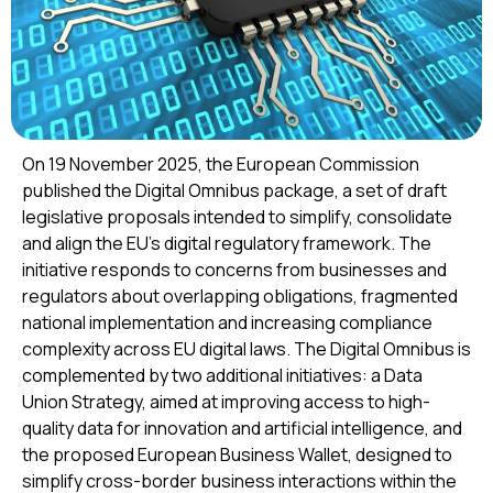
On 19 November 2025, the European Commission
published the Digital Omnibus package, a set of draft
legislative proposals intended to simplify, consolidate
and align the EU’s digital regulatory framework. The
initiative responds to concerns from businesses and
regulators about overlapping obligations, fragmented
national implementation and increasing compliance
complexity across EU digital laws. The Digital Omnibus is
complemented by two additional initiatives: a Data
Union Strategy, aimed at improving access to high-
quality data for innovation and artificial intelligence, and
the proposed European Business Wallet, designed to
simplify cross-border business interactions within the