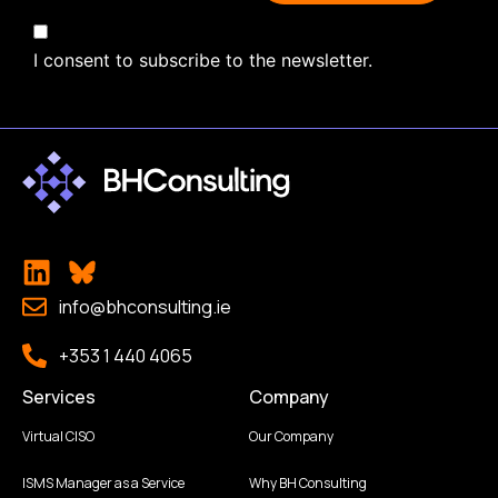
I consent to subscribe to the newsletter.
info@bhconsulting.ie
+353 1 440 4065
Services
Company
Virtual CISO
Our Company
ISMS Manager as a Service
Why BH Consulting