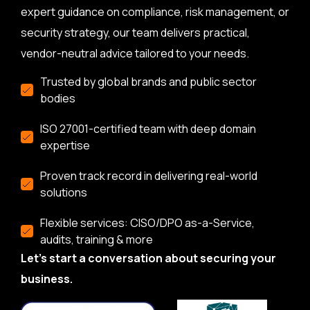
expert guidance on compliance, risk management, or
security strategy, our team delivers practical,
vendor-neutral advice tailored to your needs.
Trusted by global brands and public sector
bodies
ISO 27001-certified team with deep domain
expertise
Proven track record in delivering real-world
solutions
Flexible services: CISO/DPO as-a-Service,
audits, training & more
Let’s start a conversation about securing your
business.