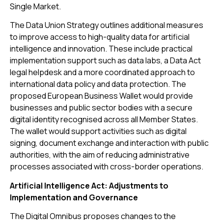
Single Market.
The Data Union Strategy outlines additional measures
to improve access to high-quality data for artificial
intelligence and innovation. These include practical
implementation support such as data labs, a Data Act
legal helpdesk and a more coordinated approach to
international data policy and data protection. The
proposed European Business Wallet would provide
businesses and public sector bodies with a secure
digital identity recognised across all Member States.
The wallet would support activities such as digital
signing, document exchange and interaction with public
authorities, with the aim of reducing administrative
processes associated with cross-border operations.
Artificial Intelligence Act: Adjustments to
Implementation and Governance
The Digital Omnibus proposes changes to the