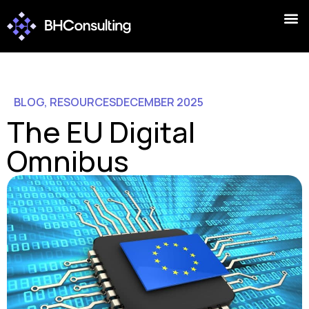
BLOG
,
RESOURCES
DECEMBER 2025
The EU Digital
Omnibus