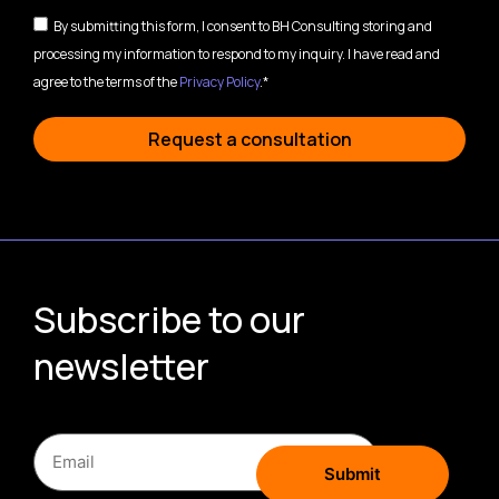
By submitting this form, I consent to BH Consulting storing and
processing my information to respond to my inquiry. I have read and
agree to the terms of the
Privacy Policy
.*
Request a consultation
Subscribe to our
newsletter