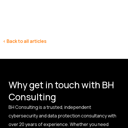
< Back to all articles
Why get in touch with BH
Consulting
BH Consulting is a trusted, independent
cybersecurity and data protection consultancy with
over 20 years of experience. Whether you need