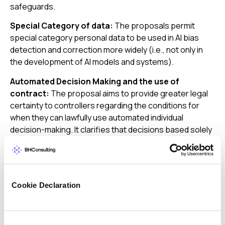
safeguards.
Special Category of data:
The proposals permit
special category personal data to be used in AI bias
detection and correction more widely (i.e., not only in
the development of AI models and systems).
Automated Decision Making and the use of
contract:
The proposal aims to provide greater legal
certainty to controllers regarding the conditions for
when they can lawfully use automated individual
decision-making. It clarifies that decisions based solely
on automated processing may be taken when they are
“necessary for entering into, or performance of, a
contract between the data subject and a data
controller,” when authorised by the EU or member state
Cookie Declaration
law, or when based on the data subject’s consent.
The Digital Omnibus simplifies the EU data governance
landscape by consolidating several existing
Consent