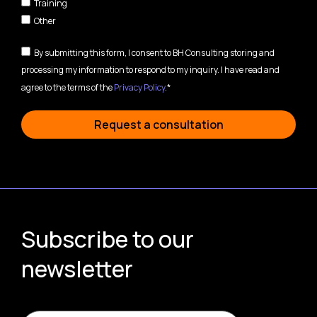
Training
Other
By submitting this form, I consent to BH Consulting storing and
processing my information to respond to my inquiry. I have read and
agree to the terms of the
Privacy Policy
.*
Request a consultation
Subscribe to our
newsletter