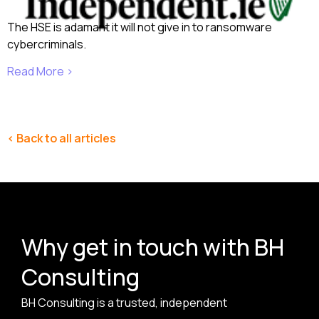
The HSE is adamant it will not give in to ransomware
cybercriminals.
Read More ›
< Back to all articles
Why get in touch with BH
Consulting
BH Consulting is a trusted, independent