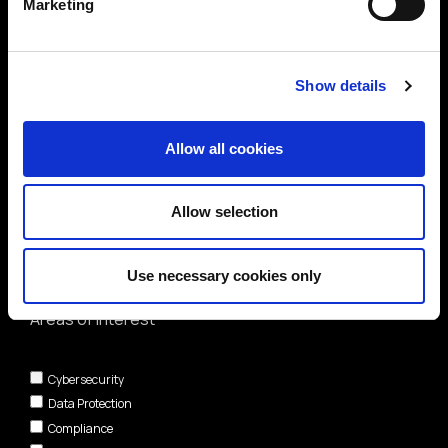
Marketing
Show details
Allow all cookies
Allow selection
Use necessary cookies only
Areas of interest*
Cybersecurity
Data Protection
Compliance