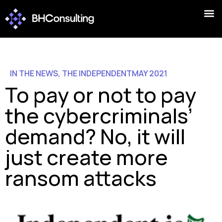
IN THE NEWS
,
THE INDEPENDENT
MAY 2021
To pay or not to pay
the cybercriminals’
demand? No, it will
just create more
ransom attacks