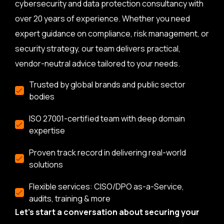
cybersecurity and data protection consultancy with
over 20 years of experience. Whether you need
expert guidance on compliance, risk management, or
security strategy, our team delivers practical,
vendor-neutral advice tailored to your needs.
Trusted by global brands and public sector
bodies
ISO 27001-certified team with deep domain
expertise
Proven track record in delivering real-world
solutions
Flexible services: CISO/DPO as-a-Service,
audits, training & more
Let’s start a conversation about securing your