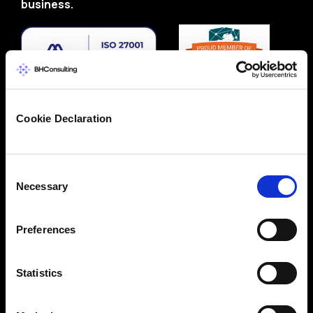
business.
Cookie Declaration
Consent
Necessary
Selection
Preferences
Statistics