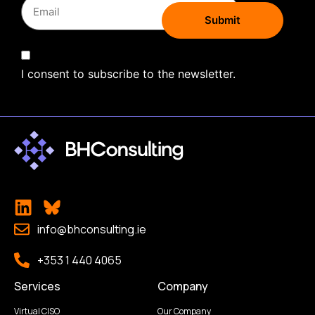
I consent to subscribe to the newsletter.
info@bhconsulting.ie
+353 1 440 4065
Services
Company
Virtual CISO
Our Company