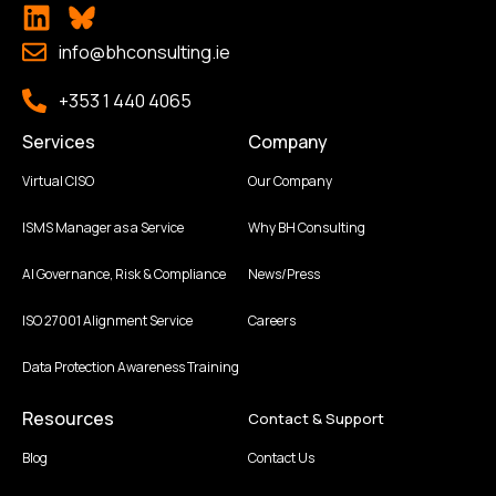
info@bhconsulting.ie
+353 1 440 4065
Services
Company
Virtual CISO
Our Company
ISMS Manager as a Service
Why BH Consulting
AI Governance, Risk & Compliance
News/Press
ISO 27001 Alignment Service
Careers
Data Protection Awareness Training
Resources
Contact & Support
Blog
Contact Us