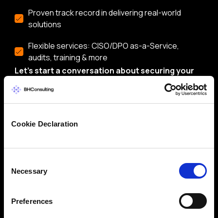
Proven track record in delivering real-world
solutions
Flexible services: CISO/DPO as-a-Service,
audits, training & more
Let’s start a conversation about securing your
business.
Cookie Declaration
Consent
Necessary
Selection
Preferences