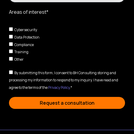
Areas of interest*
Cybersecurity
Data Protection
Compliance
Training
Other
By submitting this form, I consent to BH Consulting storing and
processing my information to respond to my inquiry. I have read and
agree to the terms of the
Privacy Policy
.*
Request a consultation