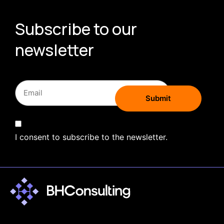
Subscribe to our
newsletter
I consent to subscribe to the newsletter.