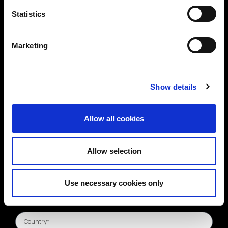
Statistics
Marketing
Show details
Allow all cookies
Allow selection
Use necessary cookies only