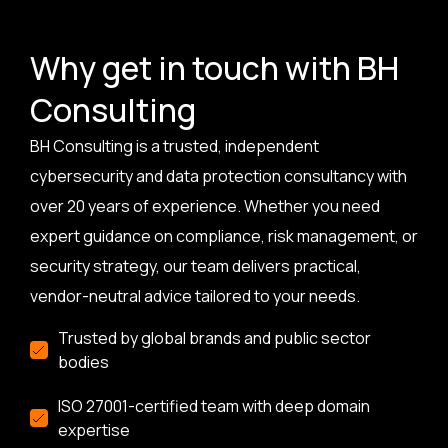
Why get in touch with BH
Consulting
BH Consulting is a trusted, independent
cybersecurity and data protection consultancy with
over 20 years of experience. Whether you need
expert guidance on compliance, risk management, or
security strategy, our team delivers practical,
vendor-neutral advice tailored to your needs.
Trusted by global brands and public sector
bodies
ISO 27001-certified team with deep domain
expertise