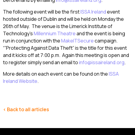
beforehand by emailing
info@issaireland.org
.
The following event will be the first
ISSA Ireland
event
hosted outside of Dublin and will be held on Monday the
26th of May. The venue is the Limerick Institute of
Technology’s
Millennium Theatre
and the event is being
run in conjunction with the
MakeITSecure
campaign.
“”Protecting Against Data Theft” is the title for this event
and it kicks off at 7:00 p.m. Again this meeting is open and
to register simply send an email to
info@issaireland.org
.
More details on each event can be found on the
ISSA
Ireland Website
.
< Back to all articles