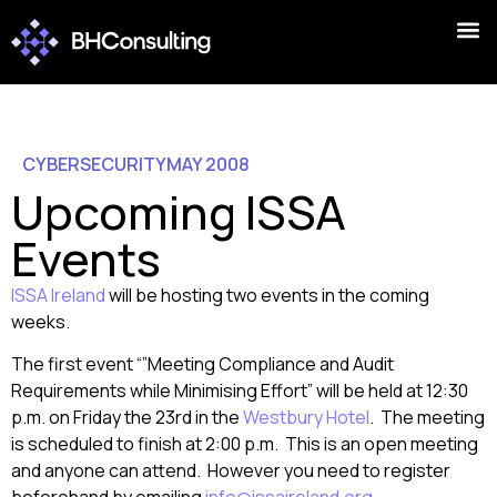
CYBERSECURITY
MAY 2008
Upcoming ISSA
Events
ISSA Ireland
will be hosting two events in the coming
weeks.
The first event “”Meeting Compliance and Audit
Requirements while Minimising Effort” will be held at 12:30
p.m. on Friday the 23rd in the
Westbury Hotel
. The meeting
is scheduled to finish at 2:00 p.m. This is an open meeting
and anyone can attend. However you need to register