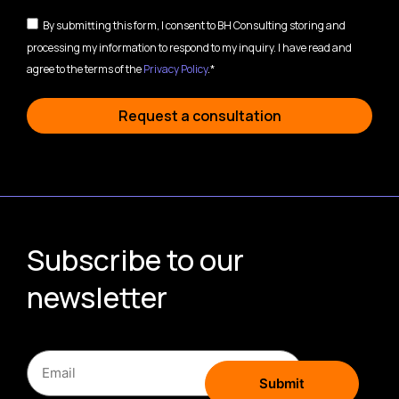
By submitting this form, I consent to BH Consulting storing and
processing my information to respond to my inquiry. I have read and
agree to the terms of the
Privacy Policy
.*
Request a consultation
Subscribe to our
newsletter