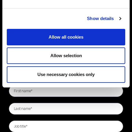
Show details
Allow all cookies
Allow selection
Use necessary cookies only