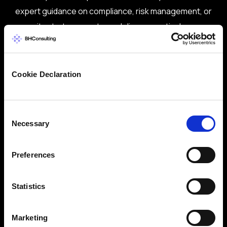
expert guidance on compliance, risk management, or
security strategy, our team delivers practical,
vendor-neutral advice tailored to your needs.
Trusted by global brands and public sector
bodies
Cookie Declaration
ISO 27001-certified team with deep domain
expertise
Consent
Necessary
Selection
Proven track record in delivering real-world
solutions
Preferences
Flexible services: CISO/DPO as-a-Service,
audits, training & more
Statistics
Let’s start a conversation about securing your
business.
Marketing