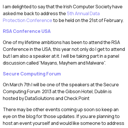
I am delighted to say that the Irish Computer Society have
asked me back to address the
5th Annual Data
Protection Conference
to be held on the 21st of February.
RSA Conference USA
One of my lifetime ambitions has been to attend the RSA
Conference in the USA, this year not only do I get to attend
but I am also a speaker at it. I will be taking part in a panel
discussion called “Mayans, Mayhem and Malware”.
Secure Computing Forum
On March 7th I will be one of the speakers at the Secure
Computing Forum 2013 at the Gibson Hotel, Dublin is
hosted by DataSolutions and Check Point
There may be other events coming up soon so keep an
eye on the blog for those updates. If you are planning to
host an event yourself and would like someone to address