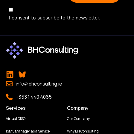
I consent to subscribe to the newsletter.
info@bhconsulting.ie
+353 1 440 4065
Services
Company
Virtual CISO
Our Company
ISMS Manager as a Service
Why BH Consulting