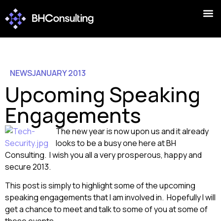
NEWS
JANUARY 2013
Upcoming Speaking
Engagements
The new year is now upon us and it already
looks to be a busy one here at BH
Consulting. I wish you all a very prosperous, happy and
secure 2013.
This post is simply to highlight some of the upcoming
speaking engagements that I am involved in. Hopefully I will
get a chance to meet and talk to some of you at some of