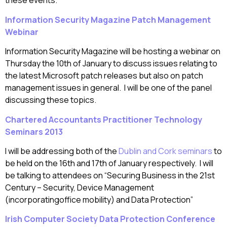
these events.
Information Security Magazine Patch Management
Webinar
Information Security Magazine will be hosting a webinar on
Thursday the 10th of January to discuss issues relating to
the latest Microsoft patch releases but also on patch
management issues in general. I will be one of the panel
discussing these topics.
Chartered Accountants Practitioner Technology
Seminars 2013
I will be addressing both of the
Dublin and Cork seminars
to
be held on the 16th and 17th of January respectively. I will
be talking to attendees on “Securing Business in the 21st
Century – Security, Device Management
(incorporatingoffice mobility) and Data Protection”
Irish Computer Society Data Protection Conference