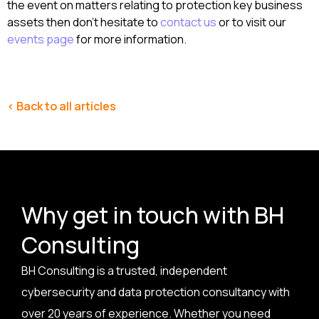
the event on matters relating to protection key business
assets then don’t hesitate to
contact us
or to visit our
events page
for more information.
< Back to all articles
Why get in touch with BH
Consulting
BH Consulting is a trusted, independent
cybersecurity and data protection consultancy with
over 20 years of experience. Whether you need