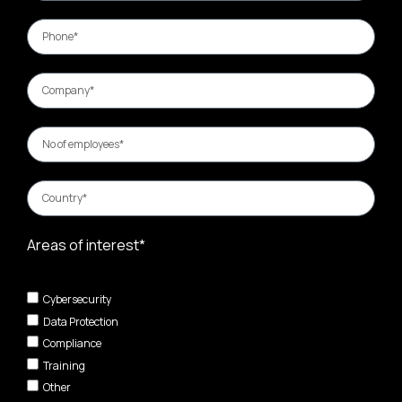
Areas of interest*
Cybersecurity
Data Protection
Compliance
Training
Other