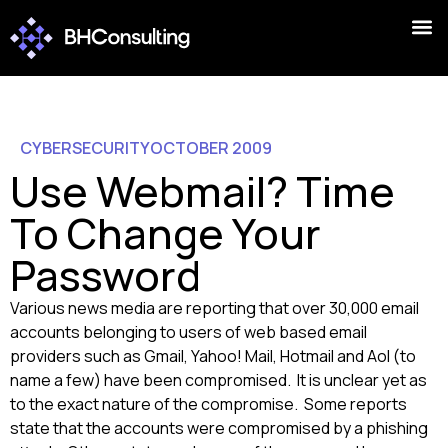
CYBERSECURITY
OCTOBER 2009
Use Webmail? Time
To Change Your
Password
Various news media are reporting that over 30,000 email
accounts belonging to users of web based email
providers such as Gmail, Yahoo! Mail, Hotmail and Aol (to
name a few) have been compromised. It is unclear yet as
to the exact nature of the compromise. Some reports
state that the accounts were compromised by a phishing