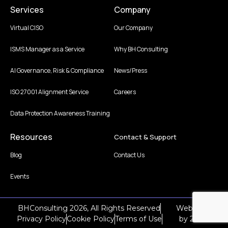
Services
Company
Virtual CISO
Our Company
ISMS Manager as a Service
Why BH Consulting
AI Governance, Risk & Compliance
News/Press
ISO 27001 Alignment Service
Careers
Data Protection Awareness Training
Resources
Contact & Support
Blog
Contact Us
Events
BHConsulting 2026, All Rights Reserved
Web Design
Privacy Policy
Cookie Policy
Terms of Use
by
2Cubed