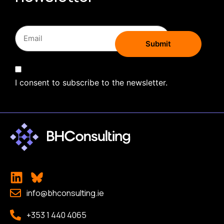
I consent to subscribe to the newsletter.
info@bhconsulting.ie
+353 1 440 4065