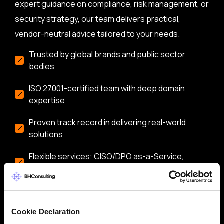
expert guidance on compliance, risk management, or
security strategy, our team delivers practical,
vendor-neutral advice tailored to your needs.
Trusted by global brands and public sector
bodies
ISO 27001-certified team with deep domain
expertise
Proven track record in delivering real-world
solutions
Flexible services: CISO/DPO as-a-Service,
audits, training & more
Let’s start a conversation about securing your
business.
Cookie Declaration