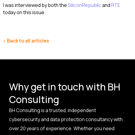
I was interviewed by both the
SiliconRepublic
and
RTE
today on this issue
< Back to all articles
Why get in touch with BH
Consulting
BH Consulting is a trusted, independent
cybersecurity and data protection consultancy with
over 20 years of experience. Whether you need