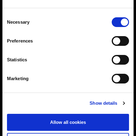
Consent
Necessary
Selection
Preferences
Statistics
Marketing
Show details
Allow all cookies