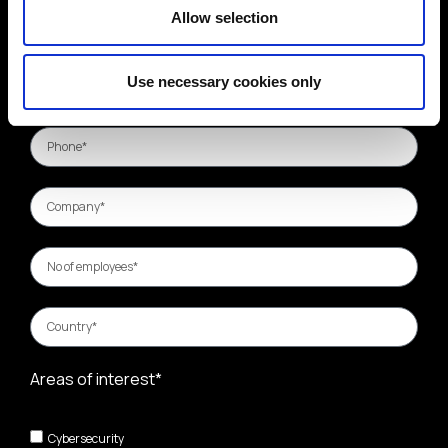
Allow selection
Use necessary cookies only
Areas of interest*
Cybersecurity