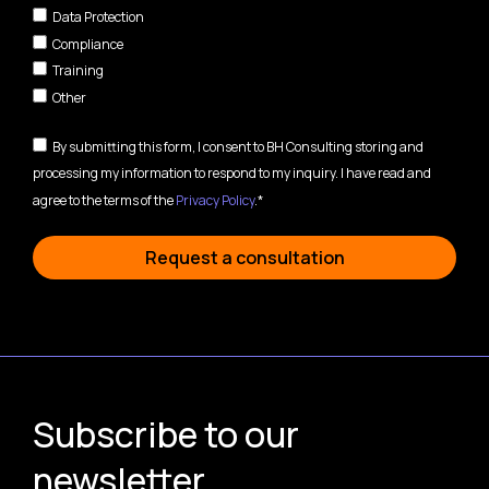
Data Protection
Compliance
Training
Other
By submitting this form, I consent to BH Consulting storing and
processing my information to respond to my inquiry. I have read and
agree to the terms of the
Privacy Policy
.*
Request a consultation
Subscribe to our
newsletter