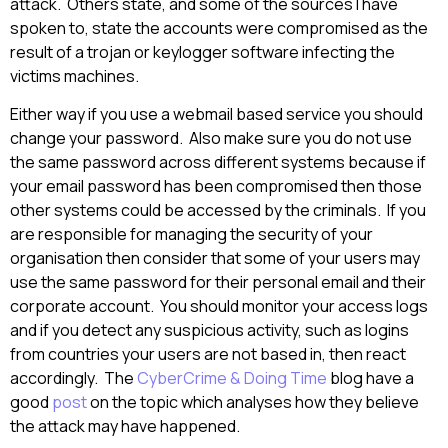
attack. Others state, and some of the sources I have
spoken to, state the accounts were compromised as the
result of a trojan or keylogger software infecting the
victims machines.
Either way if you use a webmail based service you should
change your password. Also make sure you do not use
the same password across different systems because if
your email password has been compromised then those
other systems could be accessed by the criminals. If you
are responsible for managing the security of your
organisation then consider that some of your users may
use the same password for their personal email and their
corporate account. You should monitor your access logs
and if you detect any suspicious activity, such as logins
from countries your users are not based in, then react
accordingly. The
CyberCrime & Doing Time
blog have a
good
post
on the topic which analyses how they believe
the attack may have happened.