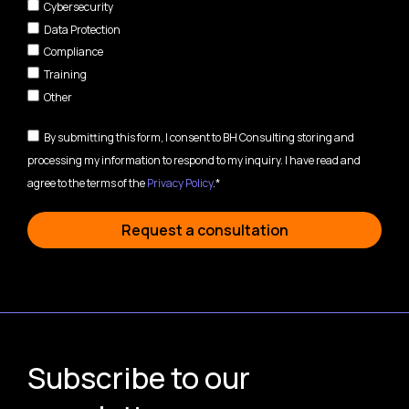
Cybersecurity
Data Protection
Compliance
Training
Other
By submitting this form, I consent to BH Consulting storing and
processing my information to respond to my inquiry. I have read and
agree to the terms of the
Privacy Policy
.*
Request a consultation
Subscribe to our