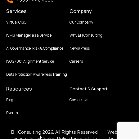
Services
Company
Virtual CISO
Our Company
ISMS Manager as a Service
Why BH Consulting
AI Governance, Risk & Compliance
News/Press
ISO 27001 Alignment Service
Careers
Data Protection Awareness Training
Resources
Contact & Support
Blog
Contact Us
Events
BHConsulting 2026, All Rights Reserved
Web Design
Privacy Policy
Cookie Policy
Terms of Use
by
2Cubed