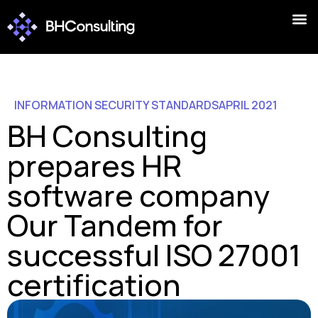
INFORMATION SECURITY STANDARDS
APRIL 2021
BH Consulting
prepares HR
software company
Our Tandem for
successful ISO 27001
certification