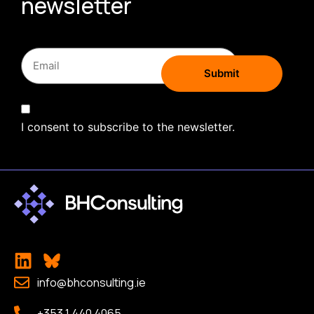
newsletter
I consent to subscribe to the newsletter.
info@bhconsulting.ie
+353 1 440 4065