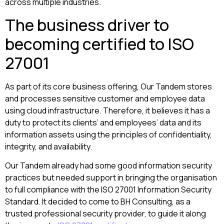
across multiple industries.
The business driver to
becoming certified to ISO
27001
As part of its core business offering, Our Tandem stores
and processes sensitive customer and employee data
using cloud infrastructure. Therefore, it believes it has a
duty to protect its clients’ and employees’ data and its
information assets using the principles of confidentiality,
integrity, and availability.
Our Tandem already had some good information security
practices but needed support in bringing the organisation
to full compliance with the ISO 27001 Information Security
Standard. It decided to come to BH Consulting, as a
trusted professional security provider, to guide it along