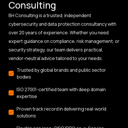
Consulting
BH Consulting is a trusted, independent
cybersecurity and data protection consultancy with
over 20 years of experience. Whether you need
expert guidance on compliance, risk management, or
security strategy, our team delivers practical,
vendor-neutral advice tailored to your needs.
Trusted by global brands and public sector
bodies
ISO 27001-certified team with deep domain
expertise
Proven track record in delivering real-world
solutions