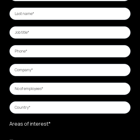
Areas of interest*