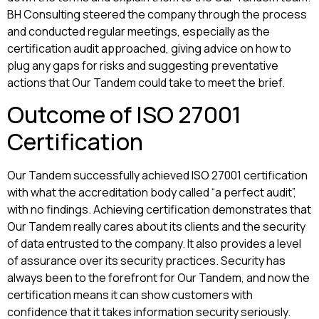
BH Consulting steered the company through the process
and conducted regular meetings, especially as the
certification audit approached, giving advice on how to
plug any gaps for risks and suggesting preventative
actions that Our Tandem could take to meet the brief.
Outcome of ISO 27001
Certification
Our Tandem successfully achieved ISO 27001 certification
with what the accreditation body called “a perfect audit”,
with no findings. Achieving certification demonstrates that
Our Tandem really cares about its clients and the security
of data entrusted to the company. It also provides a level
of assurance over its security practices. Security has
always been to the forefront for Our Tandem, and now the
certification means it can show customers with
confidence that it takes information security seriously.