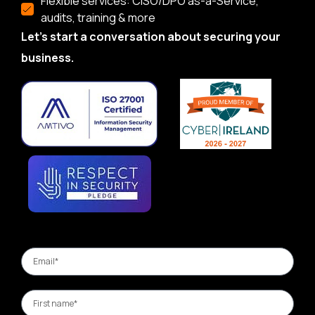
Flexible services: CISO/DPO as-a-Service,
audits, training & more
Let’s start a conversation about securing your
business.