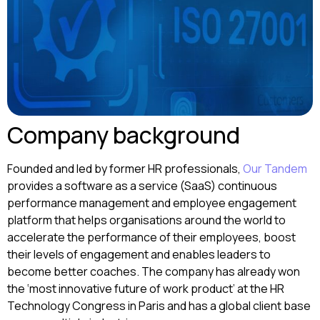
Company background
Founded and led by former HR professionals,
Our Tandem
provides a software as a service (SaaS) continuous
performance management and employee engagement
platform that helps organisations around the world to
accelerate the performance of their employees, boost
their levels of engagement and enables leaders to
become better coaches. The company has already won
the ‘most innovative future of work product’ at the HR
Technology Congress in Paris and has a global client base