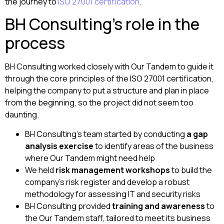
the journey to
ISO 27001 certification
.
BH Consulting’s role in the
process
BH Consulting worked closely with Our Tandem to guide it
through the core principles of the ISO 27001 certification,
helping the company to put a structure and plan in place
from the beginning, so the project did not seem too
daunting.
BH Consulting’s team started by conducting
a gap
analysis exercise
to identify areas of the business
where Our Tandem might need help
We held
risk management workshops
to build the
company’s risk register and develop a robust
methodology for assessing IT and security risks
BH Consulting provided
training and awareness
to
the Our Tandem staff, tailored to meet its business