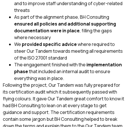
and to improve staff understanding of cyber-related
threats
As part of the alignment phase, BH Consulting
ensured all policies and additional supporting
documentation were in place
, filling the gaps
where necessary
We
provided specific advice
where required to
steer Our Tandem towards meeting all requirements
of the ISO 27001 standard
The engagement finished with the
implementation
phase
that included an internal audit to ensure
everything was in place.
Following the project, Our Tandem was fully prepared for
its certification audit which it subsequently passed with
flying colours. It gave Our Tandem great comfort to know it
had BH Consulting to lean on at every stage to get
guidance and support. The certification requirements
contain some jargon but BH Consulting helped to break
down the terms and explain them to the Our Tandem team.