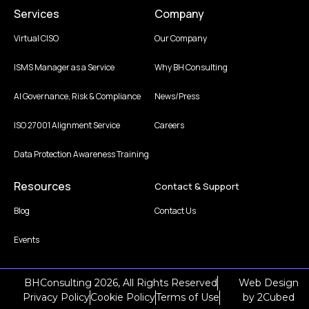
Services
Company
Virtual CISO
Our Company
ISMS Manager as a Service
Why BH Consulting
AI Governance, Risk & Compliance
News/Press
ISO 27001 Alignment Service
Careers
Data Protection Awareness Training
Resources
Contact & Support
Blog
Contact Us
Events
BHConsulting 2026, All Rights Reserved
Web Design
Privacy Policy
Cookie Policy
Terms of Use
by
2Cubed