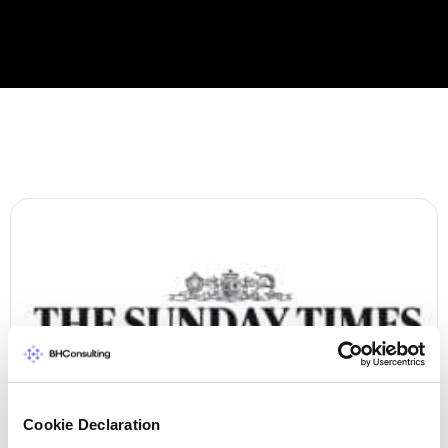
Cookie Declaration