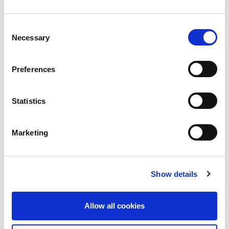
Passengers to US warned to delete social
Consent
media apps
Necessary
Selection
BH Consulting‘s Brian Honan was featured in the
Sunday Times
Preferences
Read more
Statistics
Marketing
Show details
Allow all cookies