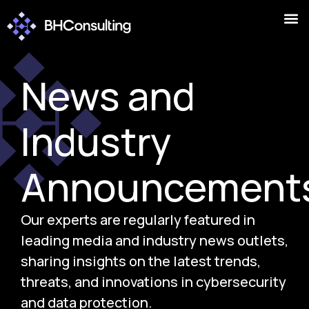
News and
Industry
Announcement
Our experts are regularly featured in
leading media and industry news outlets,
sharing insights on the latest trends,
threats, and innovations in cybersecurity
and data protection.