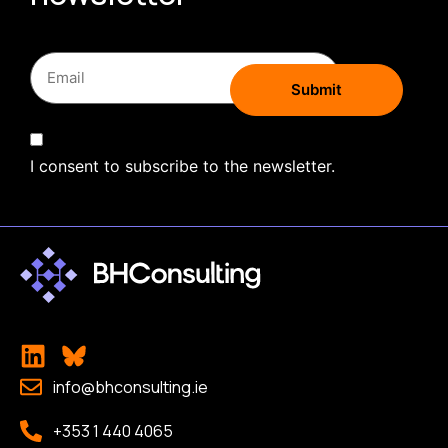
I consent to subscribe to the newsletter.
info@bhconsulting.ie
+353 1 440 4065