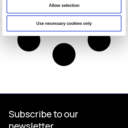
Allow selection
Use necessary cookies only
Subscribe to our
newsletter