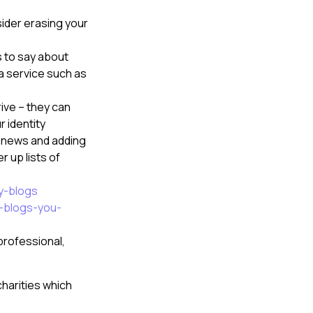
sider erasing your
s to say about
 a service such as
ive – they can
 identity
e news and adding
r up lists of
y-blogs
y-blogs-you-
professional,
harities which