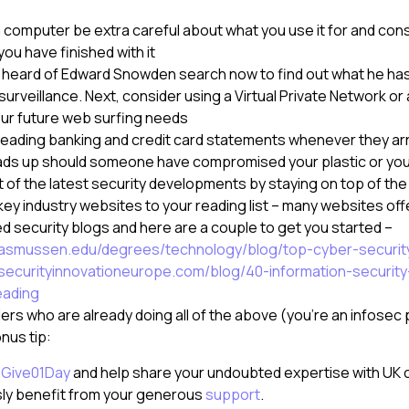
a computer be extra careful about what you use it for and con
ou have finished with it
’t heard of Edward Snowden search now to find out what he ha
rveillance. Next, consider using a Virtual Private Network or
your future web surfing needs
reading banking and credit card statements whenever they arr
ads up should someone have compromised your plastic or your
 of the latest security developments by staying on top of th
ey industry websites to your reading list – many websites offe
security blogs and here are a couple to get you started –
rasmussen.edu/degrees/technology/blog/top-cyber-securit
securityinnovationeurope.com/blog/40-information-securit
eading
ers who are already doing all of the above (you’re an infosec 
onus tip:
o
Give01Day
and help share your undoubted expertise with UK c
sly benefit from your generous
support
.