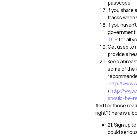
passcode
If you share 
tracks when y
If you haven
government su
TOR
for all 
Get used to 
provide a he
Keep abreast
some of the k
recommended 
http://www.
/
http://www.
should-be-r
And for those read
right?) here is a b
21. Sign up t
could seriou