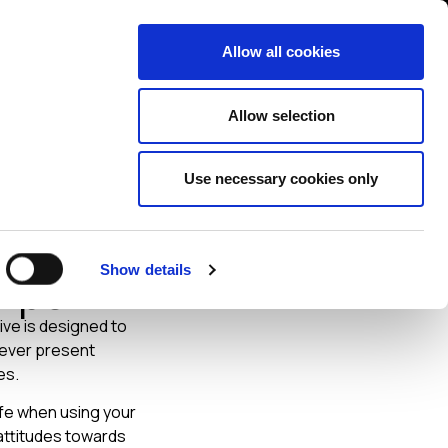
Contact us
liance
Training
About
News
Allow all cookies
Allow selection
Use necessary cookies only
ourself
Show details
Tips
ive is designed to
e ever present
es.
afe when using your
attitudes towards