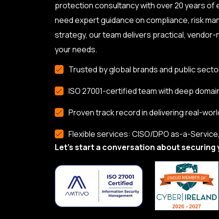
protection consultancy with over 20 years of
need expert guidance on compliance, risk ma
strategy, our team delivers practical, vendor-n
your needs.
Trusted by global brands and public secto
ISO 27001-certified team with deep domai
Proven track record in delivering real-worl
Flexible services: CISO/DPO as-a-Service, 
Let’s start a conversation about securing 