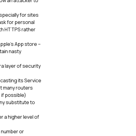
low an attacker to
pecially for sites
ask for personal
with HTTPS rather
pple’s App store –
tain nasty
a layer of security
casting its Service
at many routers
if possible)
ny substitute to
r a higher level of
N number or