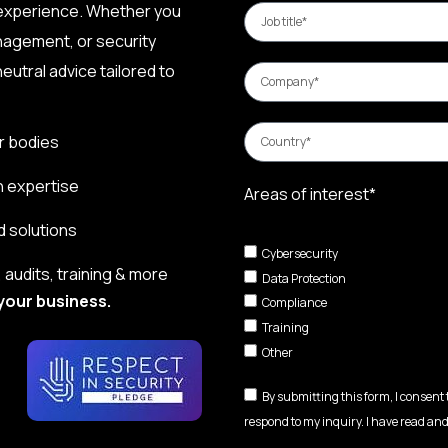
 experience. Whether you
nagement, or security
eutral advice tailored to
r bodies
n expertise
Areas of interest*
d solutions
Cybersecurity
audits, training & more
Data Protection
your business.
Compliance
Training
Other
By submitting this form, I consent
respond to my inquiry. I have read and