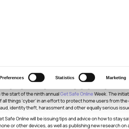
ecurity
Test & Assurance
Data Protection
Comp
Y
OCTOBER 2014
fe Online Week: Help Y
Preferences
Statistics
Marketing
hers With These 20+1 
the start of the ninth annual
Get Safe Online
Week. The initiat
 all things ‘cyber’ in an effort to protect home users from th
raud, identity theft, harassment and other equally serious issu
t Safe Online will be issuing tips and advice on how to stay s
ne or other devices, as well as publishing new research on 