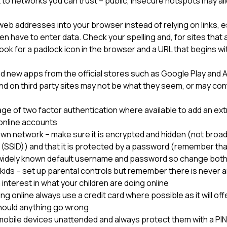
to networks you can trust – public, insecure hotspots may al
eb addresses into your browser instead of relying on links, es
n have to enter data. Check your spelling and, for sites that 
look for a padlock icon in the browser and a URL that begins 
d new apps from the official stores such as Google Play and A
nd on third party sites may not be what they seem, or may con
e of two factor authentication where available to add an extr
r online accounts
wn network – make sure it is encrypted and hidden (not broad
r (SSID)) and that it is protected by a password (remember th
widely known default username and password so change both 
kids – set up parental controls but remember there is never a
 interest in what your children are doing online
 online always use a credit card where possible as it will offe
hould anything go wrong
mobile devices unattended and always protect them with a PI