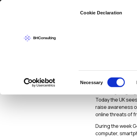
Cybers
Cookie Declaration
CYBERSECURIT
Get Sa
Consent
Necessary
And Ot
Selection
Today the UK sees 
raise awareness of
online threats of f
During the week Ge
computer, smartpho