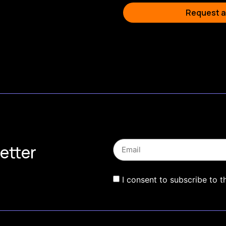
Request a
etter
I consent to subscribe to t