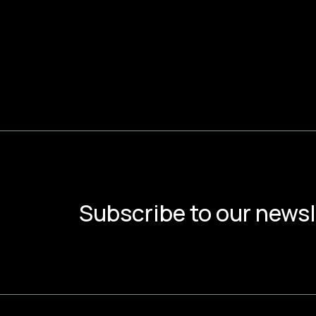
Subscribe to our newsl