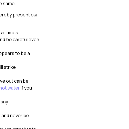
he same.
hereby present our
all times
nd be careful even
appears to be a
l strike
ive out can be
hot water
if you
 any
 and never be