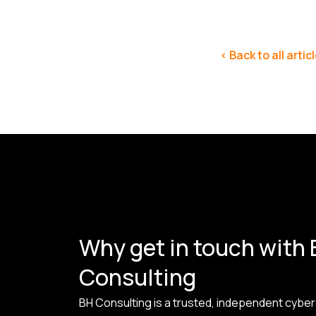
< Back to all artic
Why get in touch with
Consulting
BH Consulting is a trusted, independent cyber