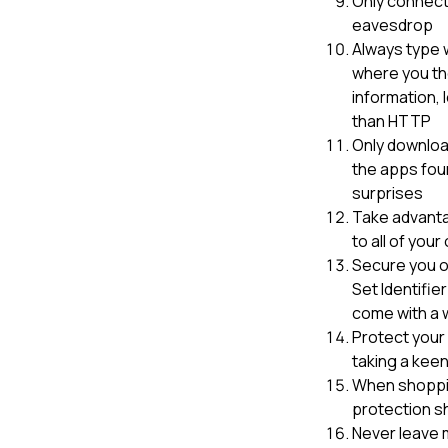
Only connect 
eavesdrop
Always type w
where you the
information, 
than HTTP
Only downloa
the apps fou
surprises
Take advantag
to all of you
Secure you o
Set Identifie
come with a 
Protect your 
taking a keen
When shopping
protection s
Never leave 