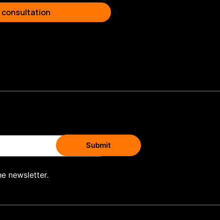
 consultation
he newsletter.