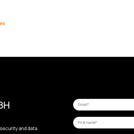
les
 BH
security and data