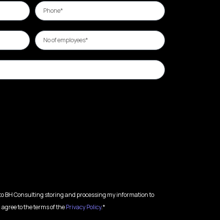
 to BH Consulting storing and processing my information to
 agree to the terms of the
Privacy Policy
.*