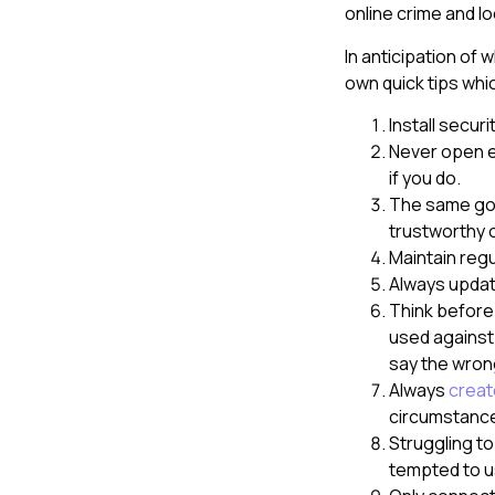
online crime and l
In anticipation of
own quick tips whi
Install secur
Never open e
if you do.
The same goes
trustworthy 
Maintain regu
Always updat
Think before
used against 
say the wron
Always
creat
circumstanc
Struggling t
tempted to u