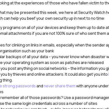
ooking at the experiences of those who have fallen victim to t
 what may be presented this week, we here at Security Watch 
ch can help you beef your own security up in next to no time:
ity programs on all of your devices and keep them up to date at 
mail attachments if you are not 100% sure of who sent them a
 for clinking on links in emails, especially when the sender 
organisation such as your bank
lar backups of all your data – you never know when disaster wil
e your operating system as soon as patches are released
 you post anything on social networks – the information you g
you by thieves and online attackers. It could also get you into
g thing.
e strong passwords
and
never share them
with anyone under
es
o remember all of those passwords? Use a password manager
se the same login credentials across a number of sites