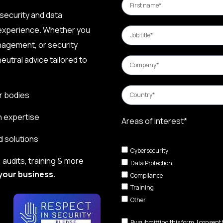
security and data
 experience. Whether you
nagement, or security
eutral advice tailored to
r bodies
n expertise
Areas of interest*
d solutions
Cybersecurity
audits, training & more
Data Protection
your business.
Compliance
Training
Other
By submitting this form, I consent