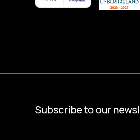
Subscribe to our newsl