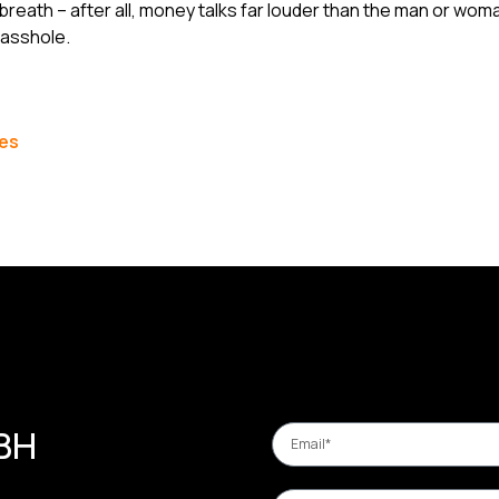
 breath – after all, money talks far louder than the man or woma
lasshole.
les
 BH