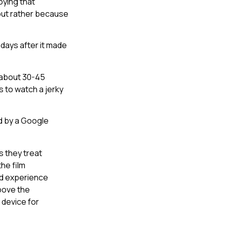
oying that
but rather because
days after it made
 about 30-45
s to watch a jerky
d by a Google
 they treat
the film
and experience
above the
 device for