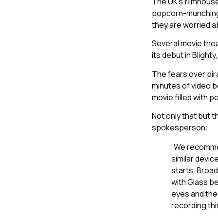
The UK’s filmhouse
popcorn-munching,
they are worried a
Several movie thea
its debut in Blight
The fears over pi
minutes of video b
movie filled with 
Not only that but 
spokesperson:
“We recommen
similar devic
starts. Broad
with Glass be
eyes and the 
recording thi