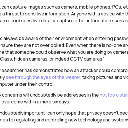
t can capture images such as camera, mobile phones, PCs, et
a threat to sensitive information. Anyone with a device with 
can record sensitive data or capture other information such as
d always be aware of their environment when entering passw
nsure they are not overlooked. Even when there is no-one a
e that someone could observe what you are doing by camer
 Glass, hidden cameras, or indeed CCTV cameras.”
 researcher has demonstrated how an attacker could compr
ely
see through the eyes of the wearer
, taking pictures and v
puter under their control.
y concerns will undoubtedly be addresses in the
not too dista
be overcome within a mere six days.
 undoubtedly important I can only hope that privacy doesn’t b
omes to regulating and controlling new technology and system