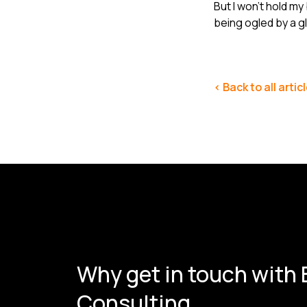
But I won’t hold my
being ogled by a g
< Back to all artic
Why get in touch with
Consulting