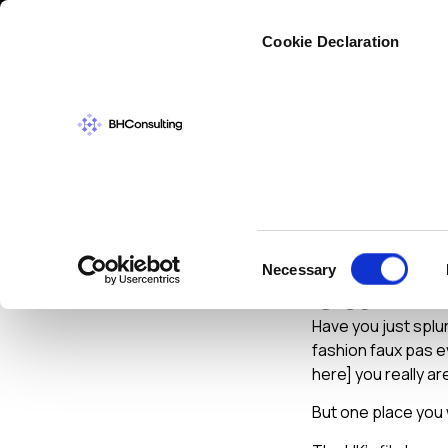
Cybers
Cookie Declaration
CYBERSECURIT
Google 
Consent
Necessary
Star
Selection
Have you just splu
fashion faux pas e
here] you really ar
But one place you 