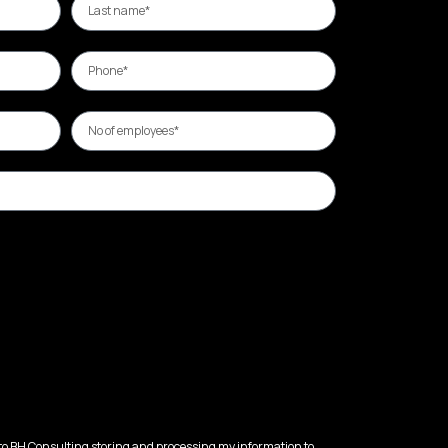
 to BH Consulting storing and processing my information to