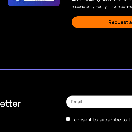
respond to my inquiry. I have read and
Request a
etter
I consent to subscribe to t