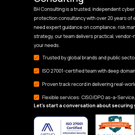
BH Consulting is a trusted, independent cyber
protection consultancy with over 20 years of
need expert guidance on compliance, risk ma
strategy, our team delivers practical, vendor-n
your needs.
Trusted by global brands and public secto
ISO 27001-certified team with deep domai
Proven track record in delivering real-worl
Flexible services: CISO/DPO as-a-Service, 
Let’s start a conversation about securing 