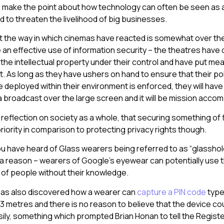
 make the point about how technology can often be seen as a 
d to threaten the livelihood of big businesses.
hat the way in which cinemas have reacted is somewhat over the
n effective use of information security – the theatres have 
 the intellectual property under their control and have put mea
t. As long as they have ushers on hand to ensure that their pol
 deployed within their environment is enforced, they will have
 broadcast over the large screen and it will be mission accom
a reflection on society as a whole, that securing something of f
riority in comparison to protecting privacy rights though.
ou have heard of Glass wearers being referred to as “glasshol
r a reason – wearers of Google’s eyewear can potentially use 
 of people without their knowledge.
as also discovered how a wearer can
capture a PIN code
type
 3 metres and there is no reason to believe that the device cou
sily, something which prompted Brian Honan to tell the Registe