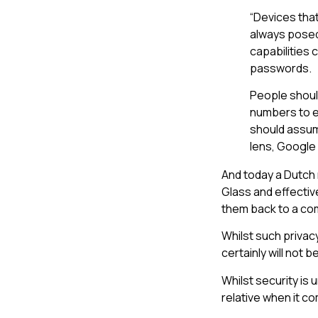
“Devices tha
always posed 
capabilities 
passwords.
People shoul
numbers to e
should assum
lens, Google
And today a Dutch
Glass and effectiv
them back to a com
Whilst such privac
certainly will not 
Whilst security is
relative when it c