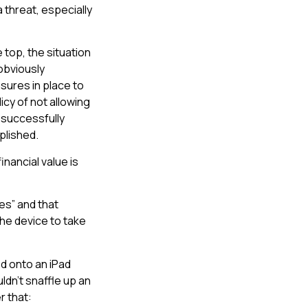
threat, especially
 top, the situation
obviously
sures in place to
icy of not allowing
 successfully
plished.
inancial value is
es” and that
the device to take
d onto an iPad
ldn’t snaffle up an
r that: