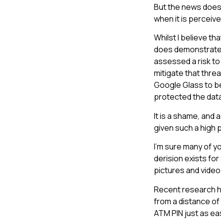
But the news does
when it is perceive
Whilst I believe t
does demonstrate a
assessed a risk to
mitigate that threa
Google Glass to be
protected the data
It is a shame, and 
given such a high p
I’m sure many of y
derision exists fo
pictures and video
Recent research h
from a distance of
ATM PIN just as ea