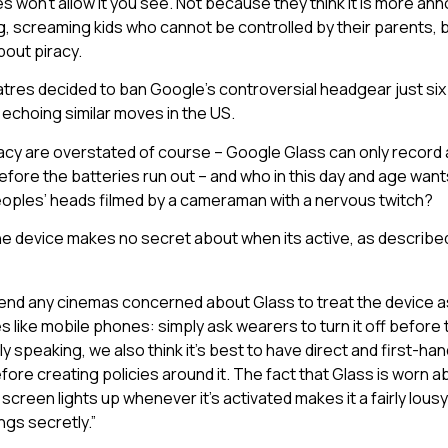
s won’t allow it you see. Not because they think it is more ann
 screaming kids who cannot be controlled by their parents, 
bout piracy.
tres decided to ban Google’s controversial headgear just six 
y, echoing similar moves in the US.
racy are overstated of course – Google Glass can only record
efore the batteries run out – and who in this day and age want
peoples’ heads filmed by a cameraman with a nervous twitch?
the device makes no secret about when its active, as describe
d any cinemas concerned about Glass to treat the device as
es like mobile phones: simply ask wearers to turn it off before 
ly speaking, we also think it’s best to have direct and first-h
fore creating policies around it. The fact that Glass is worn 
screen lights up whenever it’s activated makes it a fairly lousy
ngs secretly.”