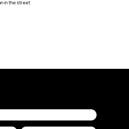
n in the street