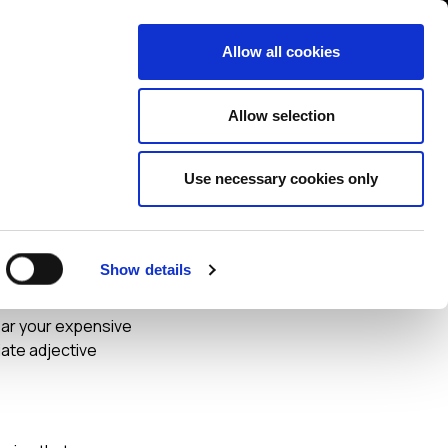
Contact us
liance
Training
About
News
Allow all cookies
Allow selection
Use necessary cookies only
ideo
Show details
ear your expensive
iate adjective