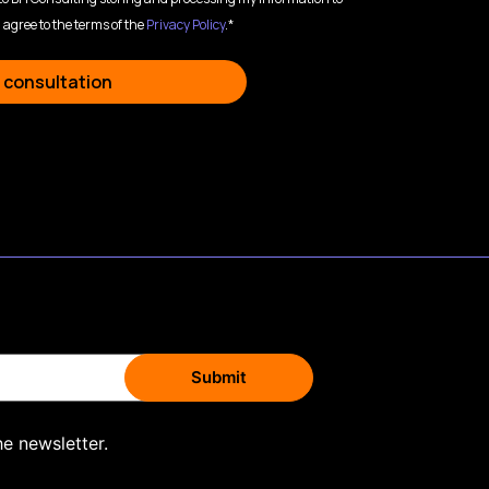
 agree to the terms of the
Privacy Policy
.*
 consultation
he newsletter.