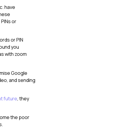
c. have
these
 PINs or
ords or PIN
round you
as with zoom
omise Google
ideo, and sending
nt future
, they
ecome the poor
s.