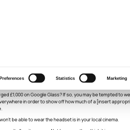
ecurity
Test & Assurance
Data Protection
Comp
Y
JUNE 2014
Glass Didn't Kill The V
Preferences
Statistics
Marketing
rged £1,000 on Google Glass? If so, you may be tempted to w
verywhere in order to show off how much of a [insert appropr
e.
won’t be able to wear the headset is in your local cinema.