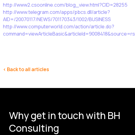
http://www2.csoonline.com/blog_view.html?CID=28255
http://www.telegram.com/apps/pbcs.dll/article?
AID=/20070117/NEWS/701170343/1002/BUSINESS
http://www.computerworld.com/action/article.do?
command=viewArticleBasic&articleId=9008418&source=rs
< Back to all articles
Why get in touch with BH
Consulting