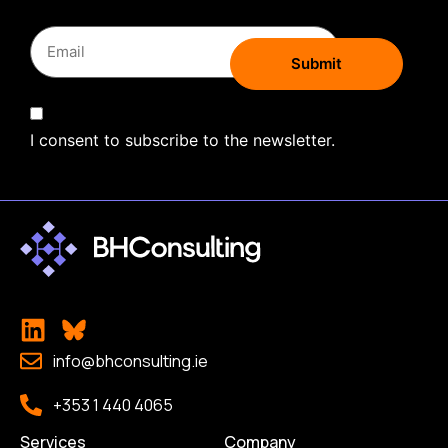
I consent to subscribe to the newsletter.
info@bhconsulting.ie
+353 1 440 4065
Services
Company