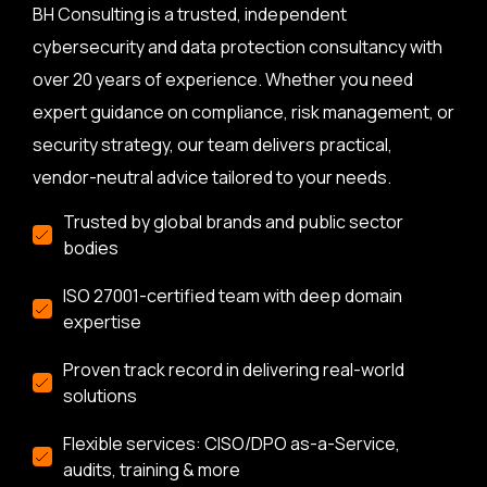
BH Consulting is a trusted, independent
cybersecurity and data protection consultancy with
over 20 years of experience. Whether you need
expert guidance on compliance, risk management, or
security strategy, our team delivers practical,
vendor-neutral advice tailored to your needs.
Trusted by global brands and public sector
bodies
ISO 27001-certified team with deep domain
expertise
Proven track record in delivering real-world
solutions
Flexible services: CISO/DPO as-a-Service,
audits, training & more