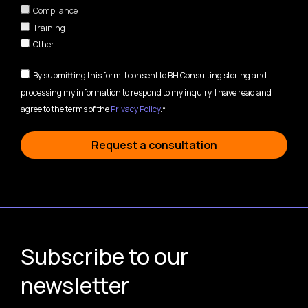
Compliance
Training
Other
By submitting this form, I consent to BH Consulting storing and
processing my information to respond to my inquiry. I have read and
agree to the terms of the
Privacy Policy
.*
Request a consultation
Subscribe to our
newsletter