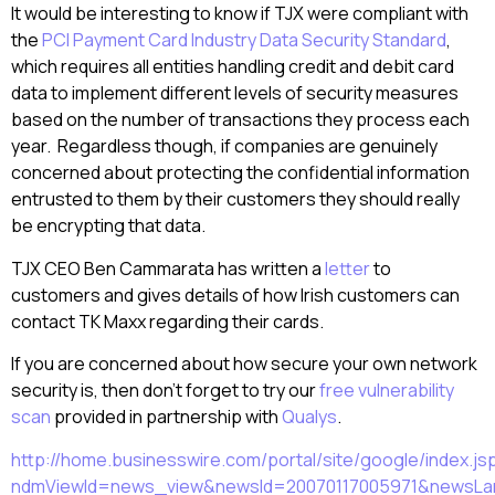
It would be interesting to know if TJX were compliant with
the
PCI Payment Card Industry Data Security Standard
,
which requires all entities handling credit and debit card
data to implement different levels of security measures
based on the number of transactions they process each
year. Regardless though, if companies are genuinely
concerned about protecting the confidential information
entrusted to them by their customers they should really
be encrypting that data.
TJX CEO Ben Cammarata has written a
letter
to
customers and gives details of how Irish customers can
contact TK Maxx regarding their cards.
If you are concerned about how secure your own network
security is, then don’t forget to try our
free vulnerability
scan
provided in partnership with
Qualys
.
http://home.businesswire.com/portal/site/google/index.js
ndmViewId=news_view&newsId=20070117005971&newsL