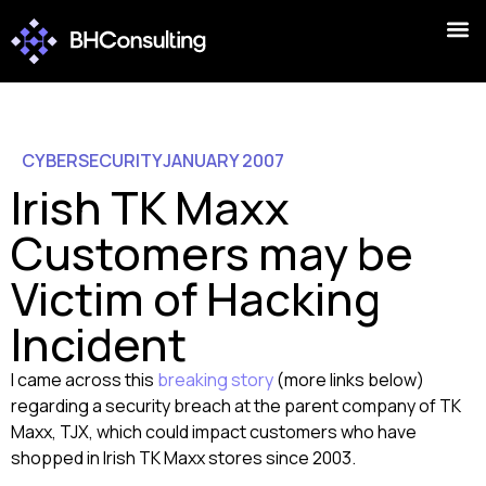
CYBERSECURITY
JANUARY 2007
Irish TK Maxx
Customers may be
Victim of Hacking
Incident
I came across this
breaking story
(more links below)
regarding a security breach at the parent company of TK
Maxx, TJX, which could impact customers who have
shopped in Irish TK Maxx stores since 2003.