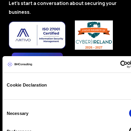
Let’s start a conversation about securing your
business.
Cookie Declaration
Consent
Necessary
Selection