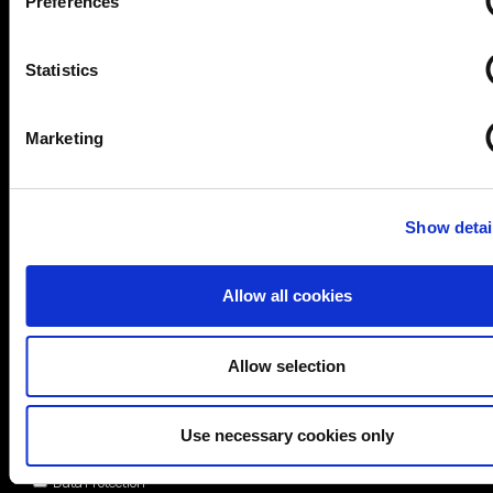
Preferences
Statistics
Marketing
Show detai
Allow all cookies
Allow selection
Areas of interest*
Use necessary cookies only
Cybersecurity
Data Protection