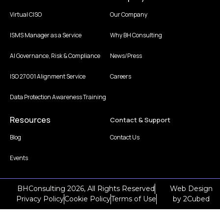
Virtual CISO
Our Company
ISMS Manager as a Service
Why BH Consulting
AI Governance, Risk & Compliance
News/Press
ISO 27001 Alignment Service
Careers
Data Protection Awareness Training
Resources
Contact & Support
Blog
Contact Us
Events
BHConsulting 2026, All Rights Reserved
Web Design
Privacy Policy
Cookie Policy
Terms of Use
by
2Cubed