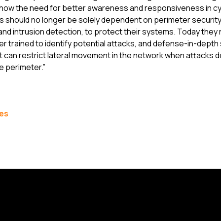
ow the need for better awareness and responsiveness in cyb
s should no longer be solely dependent on perimeter securit
s and intrusion detection, to protect their systems. Today they 
r trained to identify potential attacks, and defense-in-depth 
at can restrict lateral movement in the network when attacks 
e perimeter.”
les