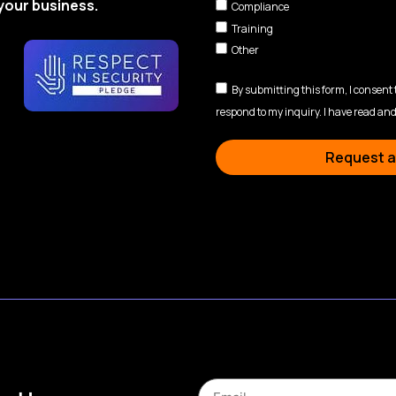
your business.
Compliance
Training
Other
By submitting this form, I consent
respond to my inquiry. I have read and
Request a