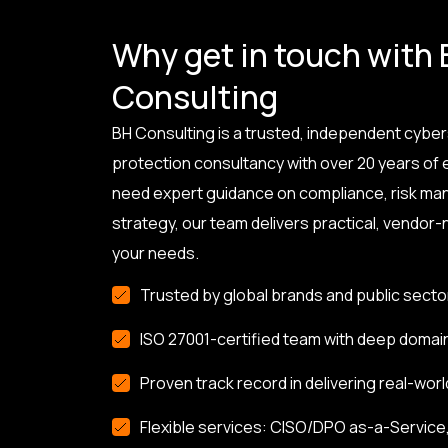
Why get in touch with
Consulting
BH Consulting is a trusted, independent cyber
protection consultancy with over 20 years of
need expert guidance on compliance, risk ma
strategy, our team delivers practical, vendor-n
your needs.
Trusted by global brands and public secto
ISO 27001-certified team with deep domai
Proven track record in delivering real-worl
Flexible services: CISO/DPO as-a-Service, 