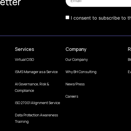
etter
I consent to subscribe to t
Services
Company
R
Virtual CISO
Our Company
B
ISMS Manager as a Service
Why BH Consulting
E
AI Governance, Risk &
News/Press
Compliance
Careers
ISO 27001 Alignment Service
Data Protection Awareness
Training