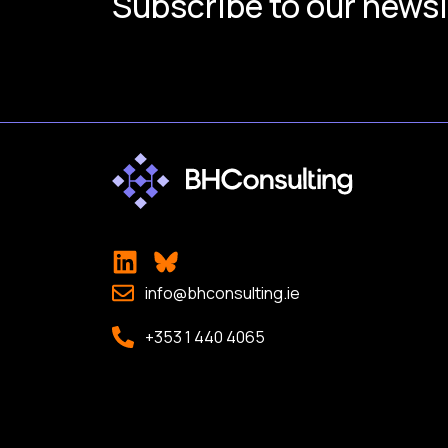
Subscribe to our newsl
info@bhconsulting.ie
+353 1 440 4065