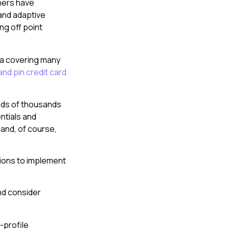
hers have
 and adaptive
g off point
dia covering many
nd pin credit card
eds of thousands
ntials and
and, of course,
tions to implement
nd consider
-profile