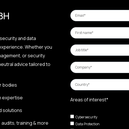
 BH
security and data
 experience. Whether you
nagement, or security
eutral advice tailored to
r bodies
n expertise
Areas of interest*
d solutions
Cybersecurity
audits, training & more
Data Protection