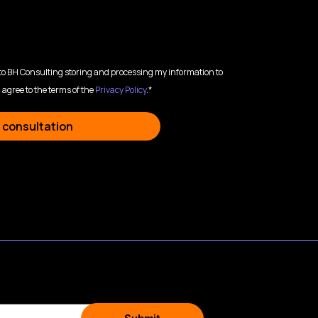
 to BH Consulting storing and processing my information to
 agree to the terms of the
Privacy Policy
.*
 consultation