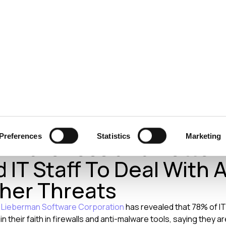
ecurity
Test & Assurance
Data Protection
Comp
ER 2014
 Lieberman: Companies
Preferences
Statistics
Marketing
 Awareness and Better
 IT Staff To Deal With 
her Threats
m
Lieberman Software Corporation
has revealed that 78% of IT
n their faith in firewalls and anti-malware tools, saying they 