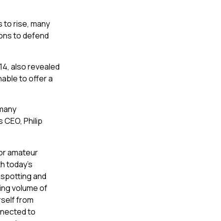
s to rise, many
ions to defend
14, also revealed
able to offer a
 many
 CEO, Philip
for amateur
th today’s
 spotting and
sing volume of
self from
nnected to