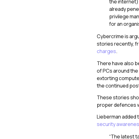
the internet
already penet
privilege ma
for an organi
Cybercrime is argu
stories recently,
charges
.
There have also b
of PCs around the 
extorting compute
the continued pos
These stories sho
proper defences w
Lieberman added t
security awarene
“The latest 