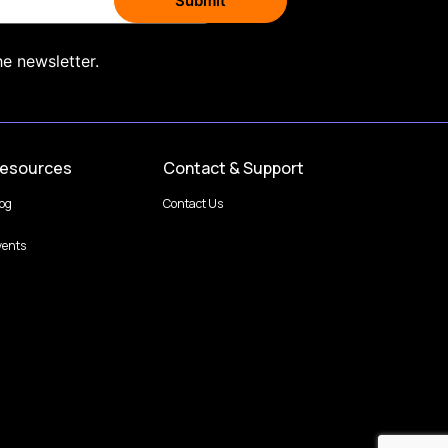
he newsletter.
esources
Contact & Support
log
Contact Us
vents