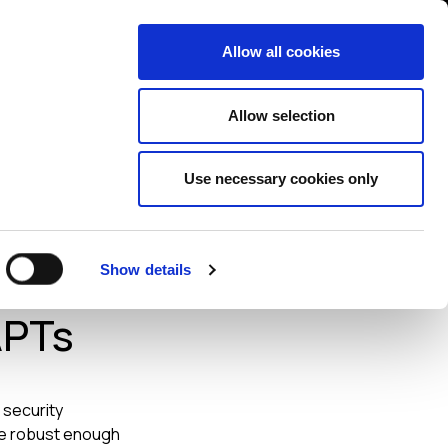
Contact us
liance
Training
About
News
Allow all cookies
Allow selection
Use necessary cookies only
 Need
Show details
APTs
 security
are robust enough