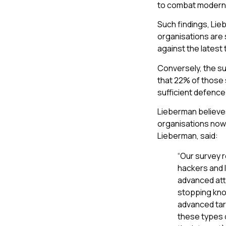
to combat modern 
Such findings, Lie
organisations are 
against the latest 
Conversely, the su
that 22% of those 
sufficient defence
Lieberman believe
organisations now
Lieberman, said:
“Our survey r
hackers and l
advanced atta
stopping know
advanced tar
these types 