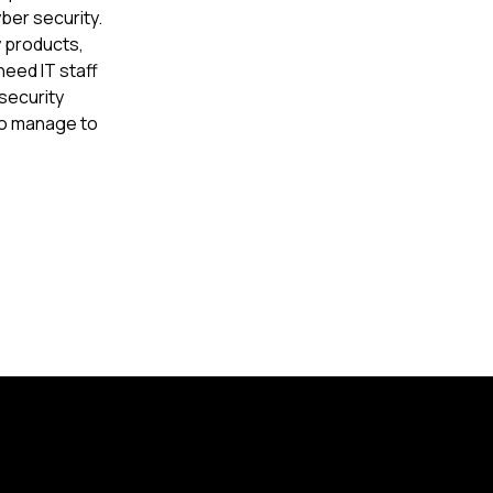
er security.
y products,
need IT staff
security
do manage to