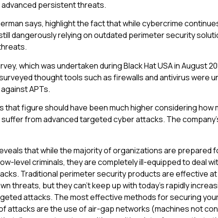
advanced persistent threats.
berman says, highlight the fact that while cybercrime continue
still dangerously relying on outdated perimeter security solut
threats.
rvey, which was undertaken during Black Hat USA in August 20
surveyed thought tools such as firewalls and antivirus were un
 against APTs.
s that figure should have been much higher considering how
 suffer from advanced targeted cyber attacks. The company’s
eveals that while the majority of organizations are prepared 
ow-level criminals, they are completely ill-equipped to deal wi
cks. Traditional perimeter security products are effective at
n threats, but they can’t keep up with today’s rapidly increa
geted attacks. The most effective methods for securing your
of attacks are the use of air-gap networks (machines not co