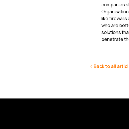
companies sh
Organisation
like firewall
who are bette
solutions th
penetrate th
< Back to all artic