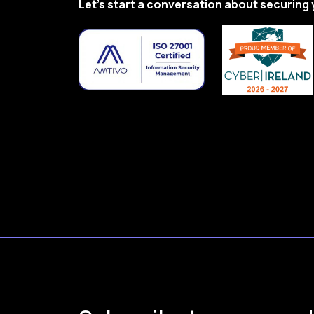
Let’s start a conversation about securing 