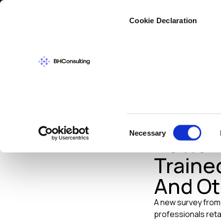
Cybers
Cookie Declaration
TRAINING
OCTOB
Philip
Consent
Necessary
Better
Selection
Trained
And Ot
A new survey fro
professionals retai