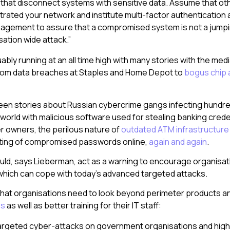
) that disconnect systems with sensitive data. Assume that ot
rated your network and institute multi-factor authentication
nagement to assure that a compromised system is not a jumpin
sation wide attack.”
ably running at an all time high with many stories with the me
 from data breaches at Staples and Home Depot to
bogus chip a
een stories about Russian cybercrime gangs infecting hundr
world with malicious software used for stealing banking crede
r owners, the perilous nature of
outdated ATM infrastructure
ting of compromised passwords online,
again and again
.
uld, says Lieberman, act as a warning to encourage organisa
hich can cope with today’s advanced targeted attacks.
hat organisations need to look beyond perimeter products a
ss
as well as better training for their IT staff:
targeted cyber-attacks on government organisations and high