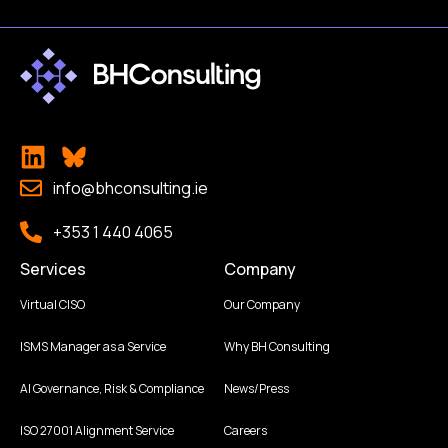
info@bhconsulting.ie
+353 1 440 4065
Services
Company
Virtual CISO
Our Company
ISMS Manager as a Service
Why BH Consulting
AI Governance, Risk & Compliance
News/Press
ISO 27001 Alignment Service
Careers