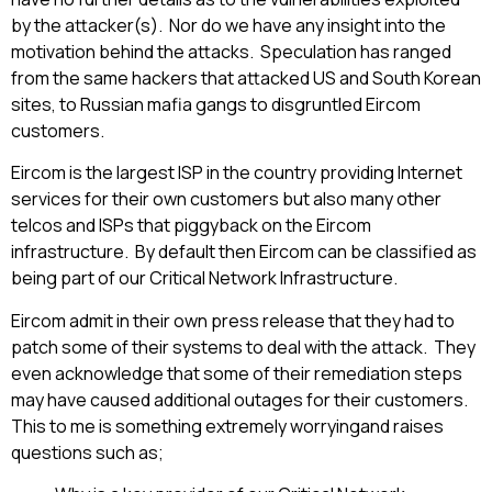
by the attacker(s). Nor do we have any insight into the
motivation behind the attacks. Speculation has ranged
from the same hackers that attacked US and South Korean
sites, to Russian mafia gangs to disgruntled Eircom
customers.
Eircom is the largest ISP in the country providing Internet
services for their own customers but also many other
telcos and ISPs that piggyback on the Eircom
infrastructure. By default then Eircom can be classified as
being part of our Critical Network Infrastructure.
Eircom admit in their own press release that they had to
patch some of their systems to deal with the attack. They
even acknowledge that some of their remediation steps
may have caused additional outages for their customers.
This to me is something extremely worryingand raises
questions such as;