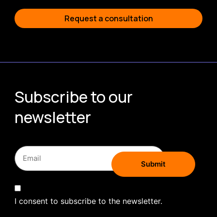
Request a consultation
Subscribe to our
newsletter
I consent to subscribe to the newsletter.