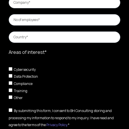
Areas of interest*
Cybersecurity
Data Protection
Compliance
Training
Other
By submitting this form, I consent to BH Consulting storing and
processing my information to respond to my inquiry. I have read and
agree to the terms of the
Privacy Policy
.*