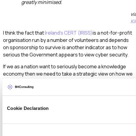
greatly minimised.
vi
Ki
I think the fact that
Ireland’s CERT (IRISS)
is a not-for-profit
organisation run by a number of volunteers and depends
on sponsorship to survive is another indicator as to how
serious the Government appears to view cyber security.
If we as a nation want to seriously become a knowledge
economy then we need to take a strategic view on how we
protect the digital assets that we are trying to develop.
We need to develop a cyber security strategy and ensure
that someone is given the responsibility and most
importantly the authority to ensure that all organisations
Cookie Declaration
that make up our Critical Network Infrastructure and upon
whom we rely on to create the new Digital Ireland do so in a
secure manner.
Consent