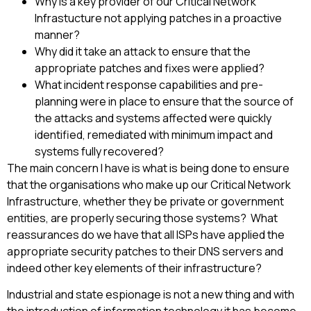
Why is a key provider of our Critical Network
Infrastucture not applying patches in a proactive
manner?
Why did it take an attack to ensure that the
appropriate patches and fixes were applied?
What incident response capabilities and pre-
planning were in place to ensure that the source of
the attacks and systems affected were quickly
identified, remediated with minimum impact and
systems fully recovered?
The main concern I have is what is being done to ensure
that the organisations who make up our Critical Network
Infrastructure, whether they be private or government
entities, are properly securing those systems? What
reassurances do we have that all ISPs have applied the
appropriate security patches to their DNS servers and
indeed other key elements of their infrastructure?
Industrial and state espionage is not a new thing and with