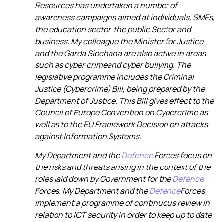
Resources has undertaken a number of
awareness campaigns aimed at individuals, SMEs,
the education sector, the public Sector and
business. My colleague the Minister for Justice
and the Garda Siochana are also active in areas
such as
cyber crime
and cyber bullying. The
legislative programme includes the Criminal
Justice (Cybercrime) Bill, being prepared by the
Department of Justice. This Bill gives effect to the
Council of Europe Convention on Cybercrime as
well as to the EU Framework Decision on attacks
against Information Systems.
My Department and the
Defence
Forces focus on
the risks and threats arising in the context of the
roles laid down by Government for the
Defence
Forces. My Department and the
Defence
Forces
implement a programme of continuous review in
relation to ICT security in order to keep up to date