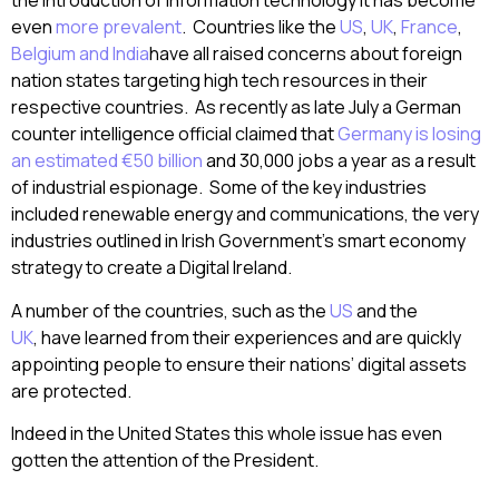
the introduction of information technology it has become
even
more prevalent
. Countries like the
US
,
UK
,
France
,
Belgium and India
have all raised concerns about foreign
nation states targeting high tech resources in their
respective countries. As recently as late July a German
counter intelligence official claimed that
Germany is losing
an estimated €50 billion
and 30,000 jobs a year as a result
of industrial espionage. Some of the key industries
included renewable energy and communications, the very
industries outlined in Irish Government’s smart economy
strategy to create a Digital Ireland.
A number of the countries, such as the
US
and the
UK
, have learned from their experiences and are quickly
appointing people to ensure their nations’ digital assets
are protected.
Indeed in the United States this whole issue has even
gotten the attention of the President.