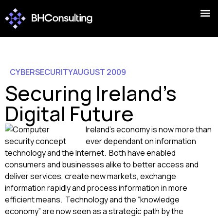
CYBERSECURITY
AUGUST 2009
Securing Ireland's
Digital Future
Ireland’s economy is now more than
ever dependant on information
technology and the Internet. Both have enabled
consumers and businesses alike to better access and
deliver services, create new markets, exchange
information rapidly and process information in more
efficient means. Technology and the “knowledge
economy” are now seen as a strategic path by the