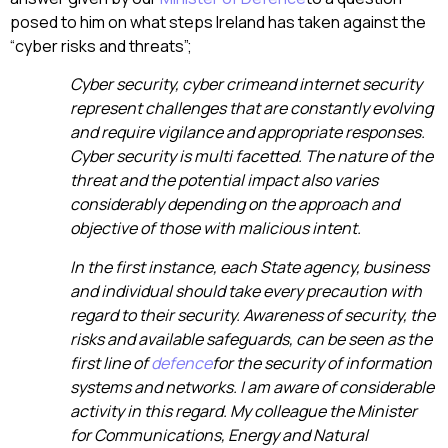
posed to him on what steps Ireland has taken against the
“cyber risks and threats”;
Cyber security,
cyber crime
and internet security
represent challenges that are constantly evolving
and require vigilance and appropriate responses.
Cyber security is multi facetted. The nature of the
threat and the potential impact also varies
considerably depending on the approach and
objective of those with malicious intent.
In the first instance, each State agency, business
and individual should take every precaution with
regard to their security. Awareness of security, the
risks and available safeguards, can be seen as the
first line of
defence
for the security of information
systems and networks. I am aware of considerable
activity in this regard. My colleague the Minister
for Communications, Energy and Natural