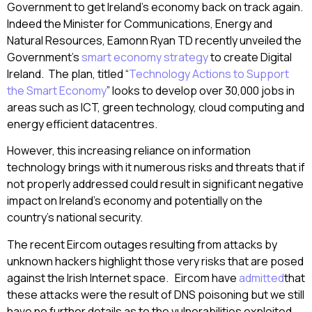
Government to get Ireland’s economy back on track again.
Indeed the Minister for Communications, Energy and
Natural Resources, Eamonn Ryan TD recently unveiled the
Government’s
smart economy strategy
to create Digital
Ireland. The plan, titled “
Technology Actions to Support
the Smart Economy
” looks to develop over 30,000 jobs in
areas such as ICT, green technology, cloud computing and
energy efficient datacentres.
However, this increasing reliance on information
technology brings with it numerous risks and threats that if
not properly addressed could result in significant negative
impact on Ireland’s economy and potentially on the
country’s national security.
The recent Eircom outages resulting from attacks by
unknown hackers highlight those very risks that are posed
against the Irish Internet space. Eircom have
admitted
that
these attacks were the result of DNS poisoning but we still
have no further details as to the vulnerabilities exploited