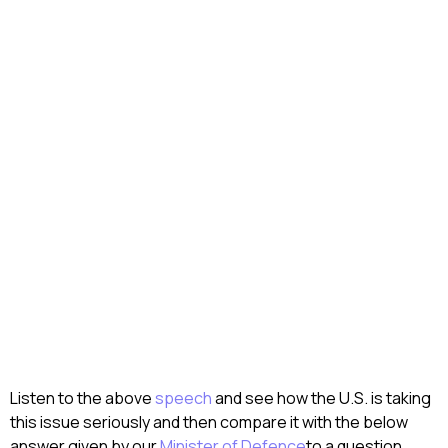
Listen to the above
speech
and see how the U.S. is taking
this issue seriously and then compare it with the below
answer given by our
Minister of Defence
to a question