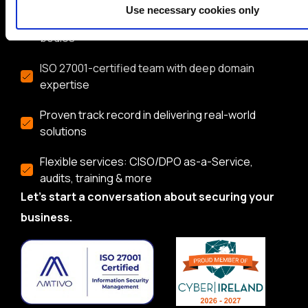
Use necessary cookies only
Trusted by global brands and public sector
bodies
ISO 27001-certified team with deep domain
expertise
Proven track record in delivering real-world
solutions
Flexible services: CISO/DPO as-a-Service,
audits, training & more
Let’s start a conversation about securing your
business.