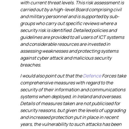
with current threat levels. This risk assessment is
carried out by a high-level Board comprising civil
and military personnel and is supported by sub-
groups who carry out specific reviews where a
security risk is identified. Detailed policies and
guidelines are provided to all users of ICT systems
and considerable resources are invested in
assessing weaknesses and protecting systems
against cyber attack and malicious security
breaches.
I would also point out that the
Defence
Forces take
comprehensive measures with regard to the
security of their information and communications
systems when deployed, in Ireland and overseas.
Details of measures taken are not publicised for
security reasons, but given the levels of upgrading
and increased protection put in place in recent
years, the vulnerability to such attacks has been