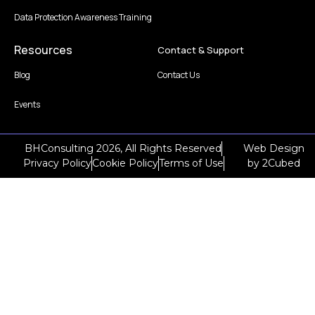
Data Protection Awareness Training
Resources
Contact & Support
Blog
Contact Us
Events
BHConsulting 2026, All Rights Reserved
Web Design
Privacy Policy
Cookie Policy
Terms of Use
by
2Cubed