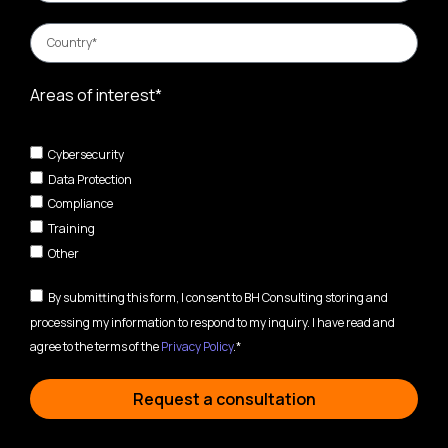
Areas of interest*
Cybersecurity
Data Protection
Compliance
Training
Other
By submitting this form, I consent to BH Consulting storing and
processing my information to respond to my inquiry. I have read and
agree to the terms of the
Privacy Policy
.*
Request a consultation