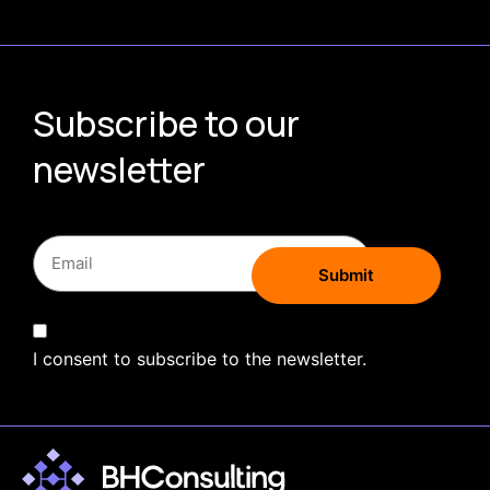
Subscribe to our
newsletter
I consent to subscribe to the newsletter.