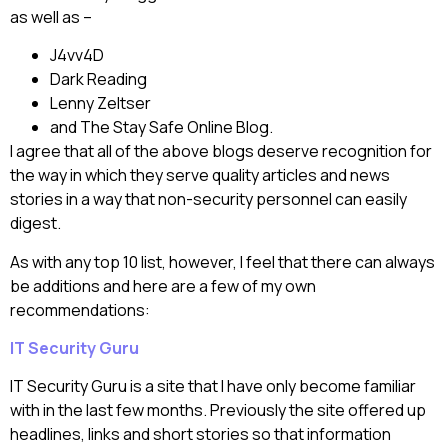
as well as –
J4vv4D
Dark Reading
Lenny Zeltser
and The Stay Safe Online Blog.
I agree that all of the above blogs deserve recognition for
the way in which they serve quality articles and news
stories in a way that non-security personnel can easily
digest.
As with any top 10 list, however, I feel that there can always
be additions and here are a few of my own
recommendations:
IT Security Guru
IT Security Guru is a site that I have only become familiar
with in the last few months. Previously the site offered up
headlines, links and short stories so that information