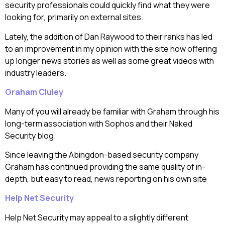
security professionals could quickly find what they were
looking for, primarily on external sites.
Lately, the addition of Dan Raywood to their ranks has led
to an improvement in my opinion with the site now offering
up longer news stories as well as some great videos with
industry leaders.
Graham Cluley
Many of you will already be familiar with Graham through his
long-term association with Sophos and their Naked
Security blog.
Since leaving the Abingdon-based security company
Graham has continued providing the same quality of in-
depth, but easy to read, news reporting on his own site
Help Net Security
Help Net Security may appeal to a slightly different