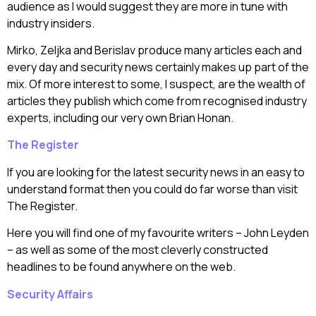
audience as I would suggest they are more in tune with
industry insiders.
Mirko, Zeljka and Berislav produce many articles each and
every day and security news certainly makes up part of the
mix. Of more interest to some, I suspect, are the wealth of
articles they publish which come from recognised industry
experts, including our very own Brian Honan.
The Register
If you are looking for the latest security news in an easy to
understand format then you could do far worse than visit
The Register.
Here you will find one of my favourite writers – John Leyden
– as well as some of the most cleverly constructed
headlines to be found anywhere on the web.
Security Affairs