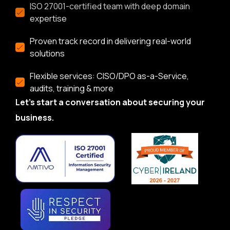
ISO 27001-certified team with deep domain
expertise
Proven track record in delivering real-world
solutions
Flexible services: CISO/DPO as-a-Service,
audits, training & more
Let’s start a conversation about securing your
business.