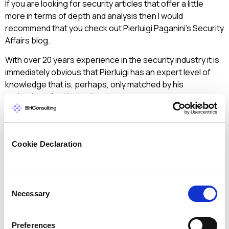
If you are looking for security articles that offer a little
more in terms of depth and analysis then I would
recommend that you check out Pierluigi Paganini’s Security
Affairs blog.
With over 20 years experience in the security industry it is
immediately obvious that Pierluigi has an expert level of
knowledge that is, perhaps, only matched by his
enthusiasm for the topic.
Of course there are hundreds more security blogs on the
net and we all have our own favourites – which ones would
you be quick to recommend to your non-security friends?
Cookie Declaration
And do you have any favourites of a more technical
nature?
Consent
Necessary
Selection
< Back to all articles
Preferences