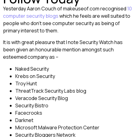
Yesterday Aaron Couch of makeuseof.com recognised
10
computer security blogs
which he feels are well suited to
people who don’t see computer security as being of
primary interest to them.
It is with great pleasure that I note Security Watch has
been given an honourable mention amongst such
esteemed company as –
Naked Security
Krebs on Security
Troy Hunt
ThreatTrack Security Labs blog
Veracode Security Blog
Security Bistro
Facecrooks
Darknet
Microsoft Malware Protection Center
Security Bloggers Network