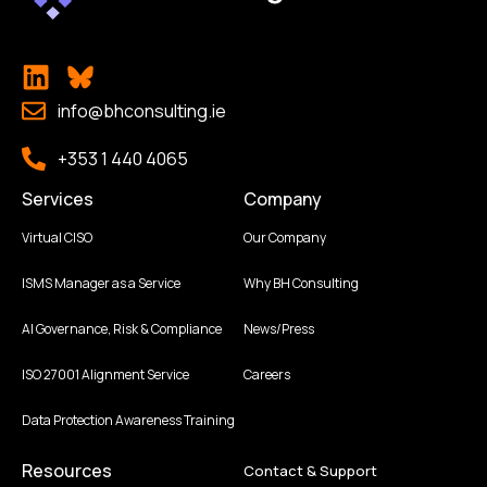
info@bhconsulting.ie
+353 1 440 4065
Services
Company
Virtual CISO
Our Company
ISMS Manager as a Service
Why BH Consulting
AI Governance, Risk & Compliance
News/Press
ISO 27001 Alignment Service
Careers
Data Protection Awareness Training
Resources
Contact & Support