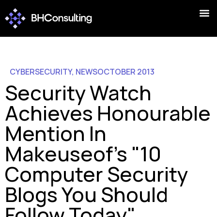
CYBERSECURITY
,
NEWS
OCTOBER 2013
Security Watch
Achieves Honourable
Mention In
Makeuseof's "10
Computer Security
Blogs You Should
Follow Today"