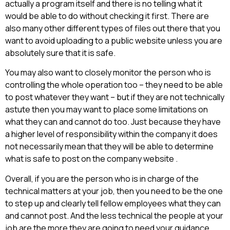
actually a program itself and there is no telling what it
would be able to do without checking it first. There are
also many other different types of files out there that you
want to avoid uploading to a public website unless you are
absolutely sure that it is safe.
You may also want to closely monitor the person who is
controlling the whole operation too – they need to be able
to post whatever they want – but if they are not technically
astute then you may want to place some limitations on
what they can and cannot do too. Just because they have
a higher level of responsibility within the company it does
not necessarily mean that they will be able to determine
what is safe to post on the company website .
Overall, if you are the person who is in charge of the
technical matters at your job, then you need to be the one
to step up and clearly tell fellow employees what they can
and cannot post. And the less technical the people at your
job are the more they are going to need your guidance.