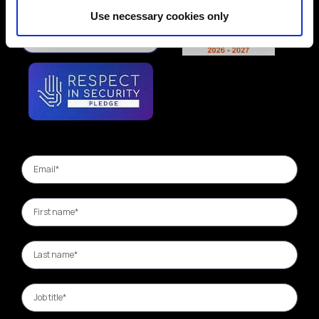
Use necessary cookies only