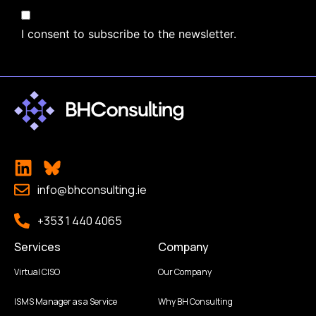
I consent to subscribe to the newsletter.
info@bhconsulting.ie
+353 1 440 4065
Services
Company
Virtual CISO
Our Company
ISMS Manager as a Service
Why BH Consulting