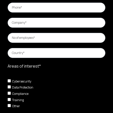
Areas of interest*
Cybersecurity
Data Protection
Compliance
Training
Other