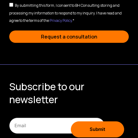
By submitting this form, I consent to BH Consulting storing and
processing my information to respond to my inquiry. I have read and
agree to the terms of the
Privacy Policy
.*
Request a consultation
Subscribe to our
newsletter