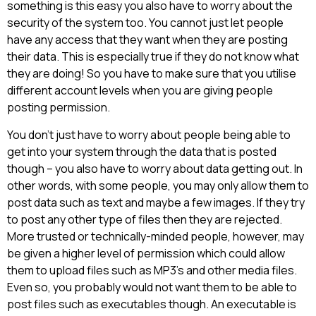
something is this easy you also have to worry about the
security of the system too. You cannot just let people
have any access that they want when they are posting
their data. This is especially true if they do not know what
they are doing! So you have to make sure that you utilise
different account levels when you are giving people
posting permission.
You don’t just have to worry about people being able to
get into your system through the data that is posted
though – you also have to worry about data getting out. In
other words, with some people, you may only allow them to
post data such as text and maybe a few images. If they try
to post any other type of files then they are rejected.
More trusted or technically-minded people, however, may
be given a higher level of permission which could allow
them to upload files such as MP3’s and other media files.
Even so, you probably would not want them to be able to
post files such as executables though. An executable is