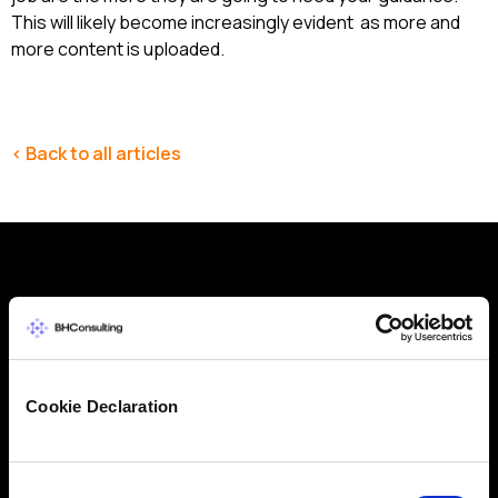
This will likely become increasingly evident as more and
more content is uploaded.
< Back to all articles
Why get in touch with BH
Consulting
Cookie Declaration
BH Consulting is a trusted, independent
cybersecurity and data protection consultancy with
over 20 years of experience. Whether you need
Consent