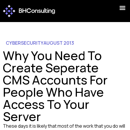
CYBERSECURITY
AUGUST 2013
Why You Need To
Create Seperate
CMS Accounts For
People Who Have
Access To Your
Server
These days it is likely that most of the work that you do will