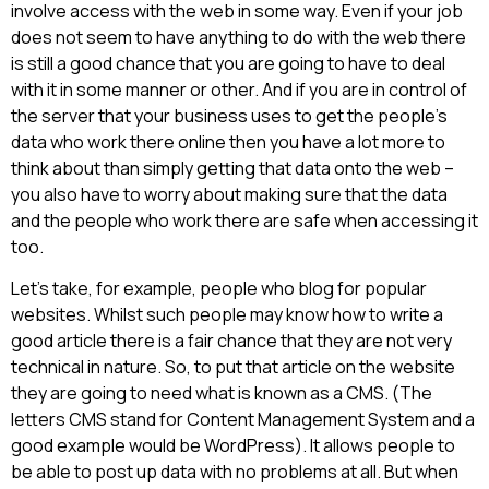
involve access with the web in some way. Even if your job
does not seem to have anything to do with the web there
is still a good chance that you are going to have to deal
with it in some manner or other. And if you are in control of
the server that your business uses to get the people’s
data who work there online then you have a lot more to
think about than simply getting that data onto the web –
you also have to worry about making sure that the data
and the people who work there are safe when accessing it
too.
Let’s take, for example, people who blog for popular
websites. Whilst such people may know how to write a
good article there is a fair chance that they are not very
technical in nature. So, to put that article on the website
they are going to need what is known as a CMS. (The
letters CMS stand for Content Management System and a
good example would be WordPress). It allows people to
be able to post up data with no problems at all. But when