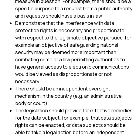
measure in question. For example, there should be a
specific purpose to a request from a public authority
and requests should have a basis in law
Demonstrate that the interference with data
protection rights is necessary and proportionate
with respect to the legitimate objective pursued, for
example an objective of safeguarding national
security may be deemed more important than
combating crime or a law permitting authorities to
have general access to electronic communications
would be viewed as disproportionate or not
necessary
There should be an independent oversight
mechanism in the country (e.g. an administrative
body or court)
The legislation should provide for effective remedies
for the data subject; for example, that data subjects’
rights can be enacted, or data subjects should be
able to take a legal action before an independent