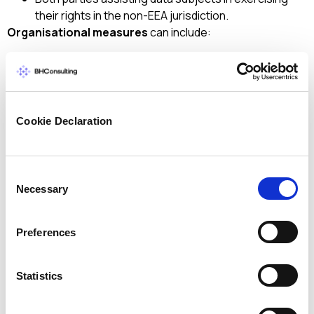
their rights in the non-EEA jurisdiction.
Organisational measures
can include:
Internal policies
for governance of transfers
(especially with groups of enterprises)
Documentation
of governmental access requests
Regular publication of
transparency reports
or
Cookie Declaration
summaries regarding governmental access
requests.
Adoption of strict and granular
data access and
Consent
confidentiality policies
, based on a strict need-to-
Necessary
Selection
know principle, monitored with regular audits and
enforced through disciplinary measures
Involvement of the
data protection officer
on all
Preferences
international data transfer matters
Adoption of strict and state-of-the art
data
Statistics
security and data privacy policies.
Ultimately, the data exporter/importer has to ensure that
any measures it takes are effective. It may need to