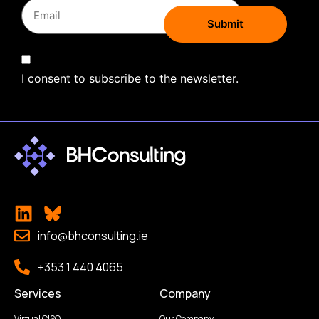
I consent to subscribe to the newsletter.
info@bhconsulting.ie
+353 1 440 4065
Services
Company
Virtual CISO
Our Company