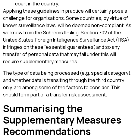
court in the country.
Applying these guidelines in practice will certainly pose a
challenge for organisations. Some countries, by virtue of
known surveillance laws, will be deemed non-compliant. As
we know from the Schrems II ruling, Section 702 of the
United States’ Foreign Intelligence Surveillance Act (FISA)
infringes on these “essential guarantees”, and so any
transfer of personal data that may fall under this will
require supplementary measures.
The type of data being processed (e.g. special category),
and whether data is transiting through the third country
only, are among some of the factors to consider. This
should form part of a transfer risk assessment.
Summarising the
Supplementary Measures
Recommendations