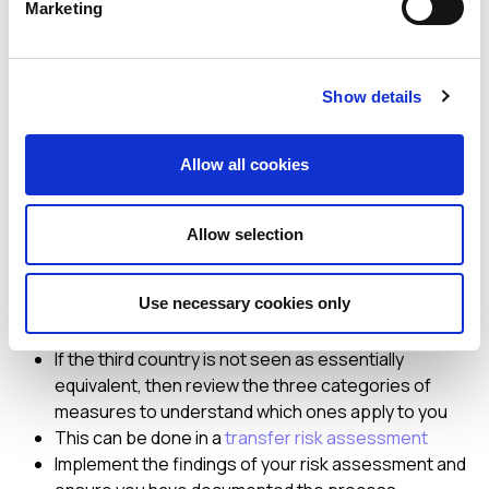
Marketing
combine several measures. The challenge for an
organisation is that the guidelines state that sending EU
data which can be viewed “in the clear” by a recipient in a
Show details
third country is not permitted. This leaves companies that
have, for example, a global customer support model or a
corporate Human Resources system with multi-country
Allow all cookies
access, potentially having to halt these transfers or
implement alternative solutions.
Allow selection
So what should I do now?
Use necessary cookies only
Conduct a review of your transfers and determine
the status of the third country
If the third country is not seen as essentially
equivalent, then review the three categories of
measures to understand which ones apply to you
This can be done in a
transfer risk assessment
Implement the findings of your risk assessment and