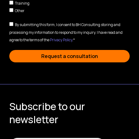
Training
Other
By submitting this form, I consent to BH Consulting storing and
processing my information to respond to my inquiry. I have read and
agree to the terms of the
Privacy Policy
.*
Request a consultation
Subscribe to our
newsletter