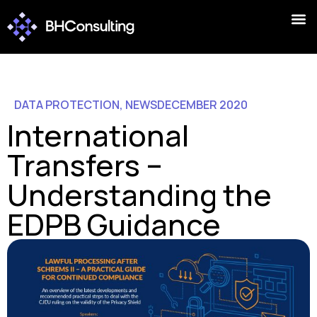
DATA PROTECTION
,
NEWS
DECEMBER 2020
International
Transfers –
Understanding the
EDPB Guidance