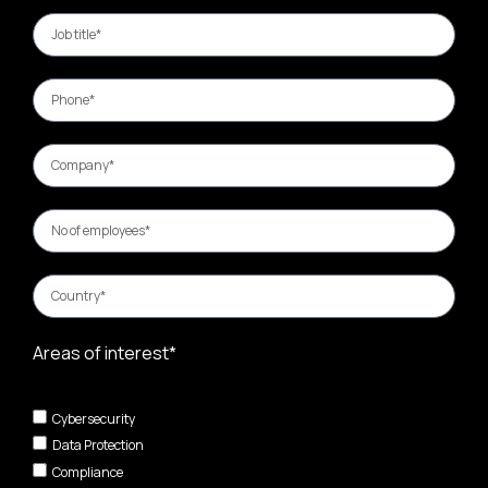
Areas of interest*
Cybersecurity
Data Protection
Compliance