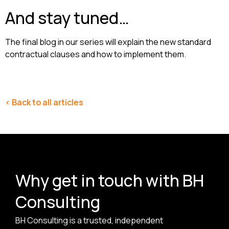
And stay tuned…
The final blog in our series will explain the new standard
contractual clauses and how to implement them.
< Back to all articles
Why get in touch with BH
Consulting
BH Consulting is a trusted, independent