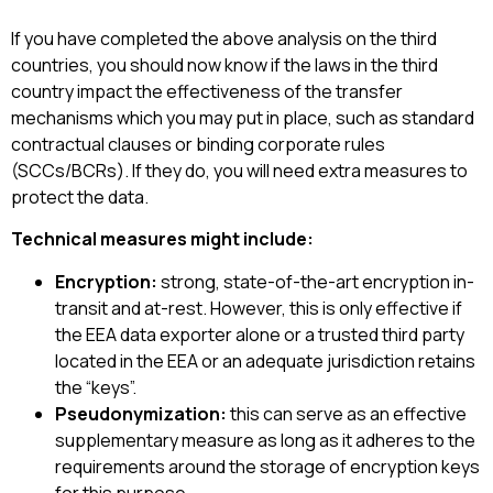
If you have completed the above analysis on the third
countries, you should now know if the laws in the third
country impact the effectiveness of the transfer
mechanisms which you may put in place, such as standard
contractual clauses or binding corporate rules
(SCCs/BCRs). If they do, you will need extra measures to
protect the data.
Technical measures might include:
Encryption:
strong, state-of-the-art encryption in-
transit and at-rest. However, this is only effective if
the EEA data exporter alone or a trusted third party
located in the EEA or an adequate jurisdiction retains
the “keys”.
Pseudonymization:
this can serve as an effective
supplementary measure as long as it adheres to the
requirements around the storage of encryption keys
for this purpose