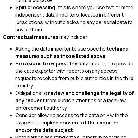
Split processing:
this is where you use two or more
independent data importers, located in different
jurisdictions, without disclosing any personal data to
any of them.
Contractual measures
may include:
Asking the data importer to use specific
technical
measures such as those listed above
Provisions to request the
data importer to provide
the data exporter with reports on any access
requests received from public authorities in the third
country
Obligations to
review and challenge the legality of
any request
from public authorities or a local law
enforcement authority
Consider allowing access to the data only with the
express or
implied consent of the exporter
and/or the data subject
Both parties assisting data subjects in exercising