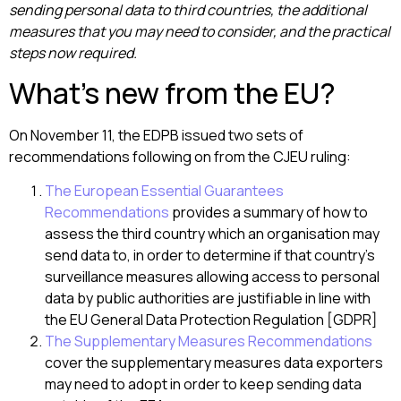
sending personal data to third countries, the additional
measures that you may need to consider, and the practical
steps now required.
What’s new from the EU?
On November 11, the EDPB issued two sets of
recommendations following on from the CJEU ruling:
The European Essential Guarantees
Recommendations
provides a summary of how to
assess the third country which an organisation may
send data to, in order to determine if that country’s
surveillance measures allowing access to personal
data by public authorities are justifiable in line with
the EU General Data Protection Regulation [GDPR]
The Supplementary Measures Recommendations
cover the supplementary measures data exporters
may need to adopt in order to keep sending data