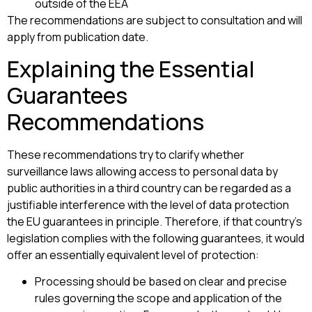
outside of the EEA
The recommendations are subject to consultation and will
apply from publication date.
Explaining the Essential
Guarantees
Recommendations
These recommendations try to clarify whether
surveillance laws allowing access to personal data by
public authorities in a third country can be regarded as a
justifiable interference with the level of data protection
the EU guarantees in principle. Therefore, if that country’s
legislation complies with the following guarantees, it would
offer an essentially equivalent level of protection:
Processing should be based on clear and precise
rules governing the scope and application of the