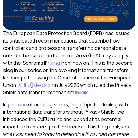
The European Data Protection Board (EDPB) has issued
its anticipated recommendations that describe how
controllers and processors transferring personal data
outside the European Economic Area (EEA) may comply
with the ‘Schrems II’
ruling
from now on. This is the second
blog in our series on the evolving international transfers
landscape following the Court of Justice of the European
Union [
CJEU
]
decision
in July 2020 which ruled the Privacy
Shield data transfer mechanism
invalid
.
In
part one
of our blog series, “Eight tips for dealing with
international data transfers without Privacy Shield”, we
introduced the CJEU ruling and looked at its potential
impact on transfers post-Schrems II. This blog analyses
wha
t you need to know to determine if you can continue