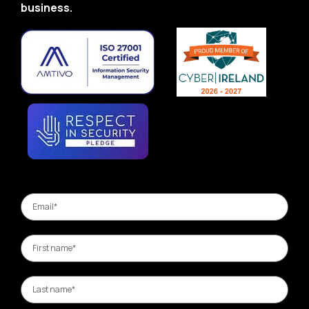
business.