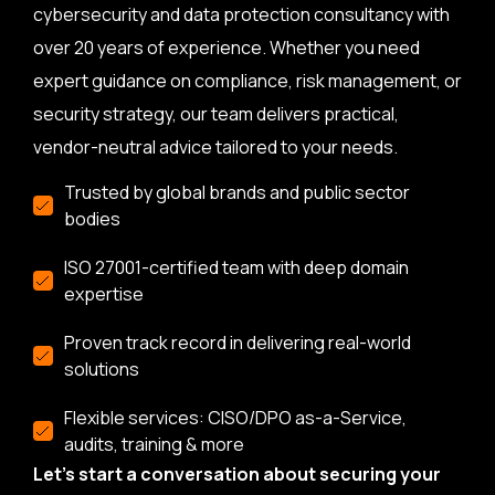
cybersecurity and data protection consultancy with
over 20 years of experience. Whether you need
expert guidance on compliance, risk management, or
security strategy, our team delivers practical,
vendor-neutral advice tailored to your needs.
Trusted by global brands and public sector
bodies
ISO 27001-certified team with deep domain
expertise
Proven track record in delivering real-world
solutions
Flexible services: CISO/DPO as-a-Service,
audits, training & more
Let’s start a conversation about securing your