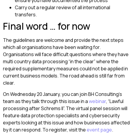
ensure you have documented the process
Carry out a regular review of all international
transfers.
Final word … for now
The guidelines are welcome and provide the next steps
which all organisations have been waiting for.
Organisations will face difficult questions where they have
multi country data processing “in the clear” where the
required supplementary measures could not be applied in
current business models. The road ahead is still far from
clear.
On Wednesday 20 January, you can join BH Consulting’s
team as they talk through this issue in a
webinar
, “Lawful
processing after Schrems II”. The virtual panel session will
feature data protection specialists and cybersecurity
experts looking at this issue and how businesses affected
by it can respond. To register, visit the
event page
.